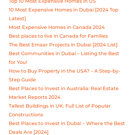
Top 10 Most Expensive Homes in US
10 Most Expensive Homes in Dubai [2024 Top
Latest]
Most Expensive Homes in Canada 2024
Best places to live in Canada for Families
The Best Emaar Projects in Dubai [2024 List]
Best Communities in Dubai – Listing the Best
for You!
How to Buy Property in the USA? – A Step-by-
Step Guide
Best Places to Invest in Australia: Real Estate
Market Reports 2024
Tallest Buildings in UK: Full List of Popular
Constructions
Best Places to Invest in Dubai – Where the Best
Deals Are [2024]