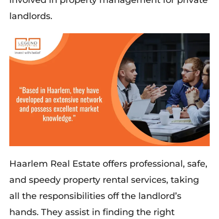
involved in property management for private
landlords.
Haarlem Real Estate offers professional, safe,
and speedy property rental services, taking
all the responsibilities off the landlord’s
hands. They
assist
in finding the right