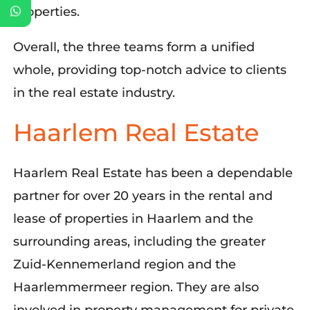
properties.
Overall, the three teams form a unified
whole, providing top-notch advice to clients
in the real estate industry.
Haarlem Real Estate
Haarlem Real Estate has been a dependable
partner for over 20 years in the rental and
lease of properties in Haarlem and the
surrounding areas, including the greater
Zuid-
Kennemerland
region and the
Haarlemmermeer region. They are also