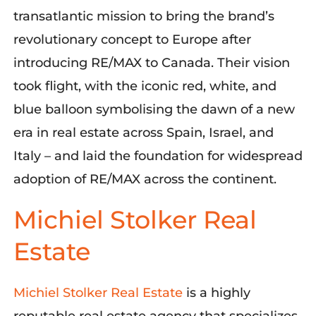
transatlantic mission to bring the brand’s
revolutionary concept to Europe after
introducing RE/MAX to Canada. Their vision
took flight, with the iconic red, white, and
blue balloon
symbolising
the dawn of a new
era in real estate across Spain, Israel, and
Italy – and laid the foundation for widespread
adoption of RE/MAX across the continent
.
Michiel Stolker Real
Estate
Michiel Stolker Real Estate
is a highly