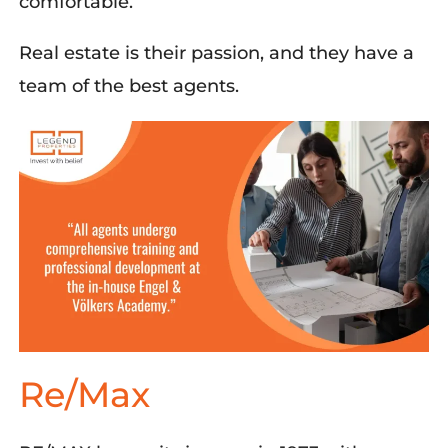
comfortable.
Real estate is their passion, and they have a
team of the best agents.
Re/Max