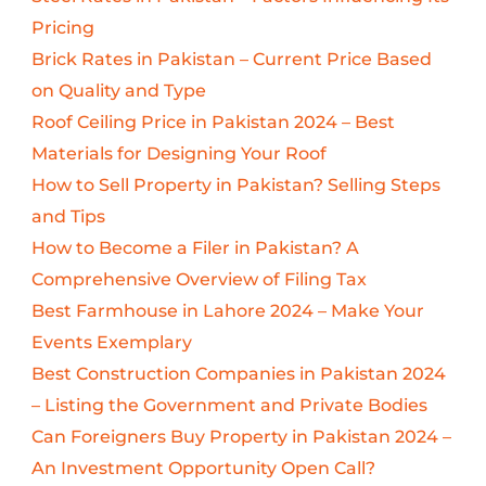
Pricing
Brick Rates in Pakistan – Current Price Based
on Quality and Type
Roof Ceiling Price in Pakistan 2024 – Best
Materials for Designing Your Roof
How to Sell Property in Pakistan? Selling Steps
and Tips
How to Become a Filer in Pakistan? A
Comprehensive Overview of Filing Tax
Best Farmhouse in Lahore 2024 – Make Your
Events Exemplary
Best Construction Companies in Pakistan 2024
– Listing the Government and Private Bodies
Can Foreigners Buy Property in Pakistan 2024 –
An Investment Opportunity Open Call?