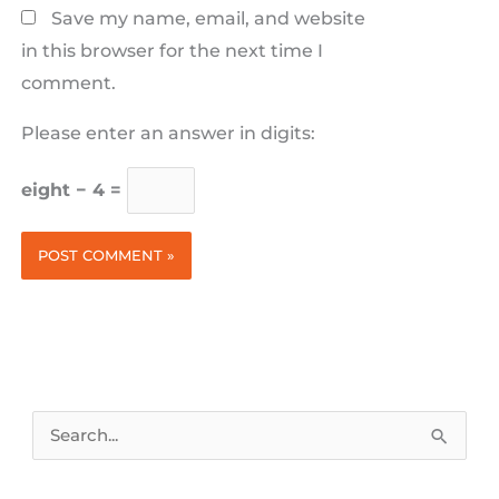
Save my name, email, and website
in this browser for the next time I
comment.
Please enter an answer in digits:
eight − 4 =
Search
for: