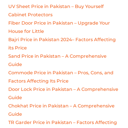
UV Sheet Price in Pakistan – Buy Yourself
Cabinet Protectors
Fiber Door Price in Pakistan – Upgrade Your
House for Little
Bajri Price in Pakistan 2024– Factors Affecting
its Price
Sand Price in Pakistan – A Comprehensive
Guide
Commode Price in Pakistan – Pros, Cons, and
Factors Affecting Its Price
Door Lock Price in Pakistan – A Comprehensive
Guide
Chokhat Price in Pakistan – A Comprehensive
Guide
TR Garder Price in Pakistan – Factors Affecting