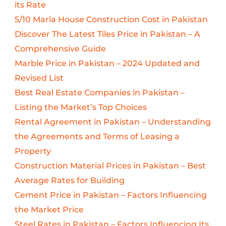
its Rate
5/10 Marla House Construction Cost in Pakistan
Discover The Latest Tiles Price in Pakistan – A
Comprehensive Guide
Marble Price in Pakistan – 2024 Updated and
Revised List
Best Real Estate Companies in Pakistan –
Listing the Market’s Top Choices
Rental Agreement in Pakistan – Understanding
the Agreements and Terms of Leasing a
Property
Construction Material Prices in Pakistan – Best
Average Rates for Building
Cement Price in Pakistan – Factors Influencing
the Market Price
Steel Rates in Pakistan – Factors Influencing Its