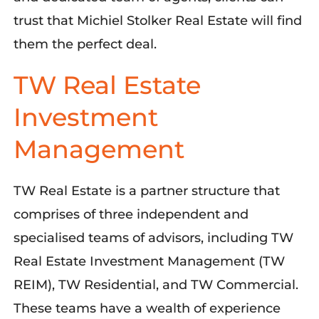
trust that Michiel Stolker Real Estate will find
them the perfect
deal
.
TW Real Estate
Investment
Management
TW Real Estate is a partner structure that
comprises
of three independent and
specialised
teams of advisors,
including
TW
Real Estate Investment Management (TW
REIM), TW Residential, and TW Commercial.
These teams have a wealth of experience