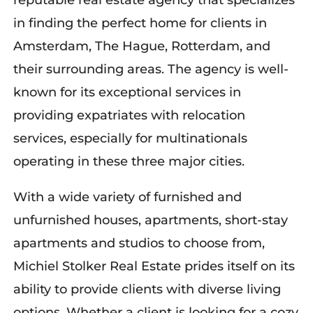
reputable real estate agency that specializes
in finding the perfect home for clients in
Amsterdam, The Hague, Rotterdam, and
their surrounding areas. The agency is well-
known for its exceptional services in
providing expatriates with relocation
services, especially for multinationals
operating in these three major cities.
With a wide variety of furnished and
unfurnished houses, apartments, short-stay
apartments and studios to choose from,
Michiel Stolker Real Estate prides itself on its
ability to provide clients with diverse living
options. Whether a client is looking for a cozy