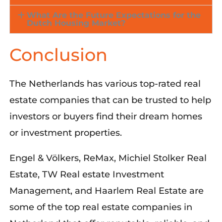
What Are the Future Expectations for the
Dutch Housing Market?
Conclusion
The Netherlands has various top-rated real
estate companies that can be trusted to help
investors or buyers find their dream homes
or investment properties.
Engel &
Völkers
, ReMax, Michiel
Stolker
Real
Estate, TW Real estate Investment
Management, and Haarlem Real Estate are
some of th
e top
real estate companies
in