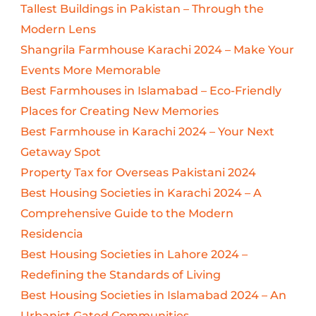
Tallest Buildings in Pakistan – Through the
Modern Lens
Shangrila Farmhouse Karachi 2024 – Make Your
Events More Memorable
Best Farmhouses in Islamabad – Eco-Friendly
Places for Creating New Memories
Best Farmhouse in Karachi 2024 – Your Next
Getaway Spot
Property Tax for Overseas Pakistani 2024
Best Housing Societies in Karachi 2024 – A
Comprehensive Guide to the Modern
Residencia
Best Housing Societies in Lahore 2024 –
Redefining the Standards of Living
Best Housing Societies in Islamabad 2024 – An
Urbanist Gated Communities