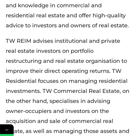
and knowledge in commercial and
residential real estate and offer high-quality
advice to investors and owners of real estate.
TW REIM advises institutional and private
real estate investors on portfolio
restructuring and real estate organisation to
improve their direct operating returns.
TW
Residential focuses on managing residential
investments.
TW Commercial Real Estate
, on
the oth
er hand,
specialises in advising
owner-occupiers and investors on the
acquisition and sale of commercial real
←
estate, as well as managing
those
assets and