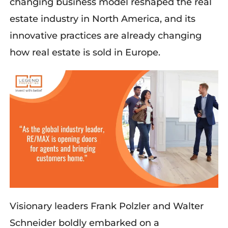
changing business model reshaped the real
estate industry in North America, and its
innovative practices are already changing
how
real estate is sold in Europe.
Visionary leaders Frank
Polzler
and Walter
Schneider boldly embarked on a