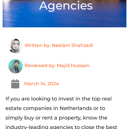
Agencies
Written by: Neelam Shahzadi
Reviewed by: Majid Hussain
March 14, 2024
If you
a
re looking to invest in the top real
estate companies in Netherlands or
to
simply
buy or rent a property,
know the
industry-leading agencies to close the best