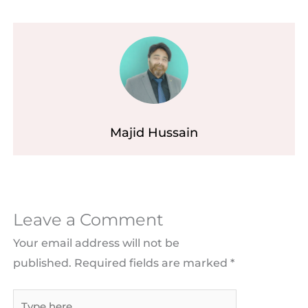
Majid Hussain
Leave a Comment
Your email address will not be
published.
Required fields are marked
*
Type