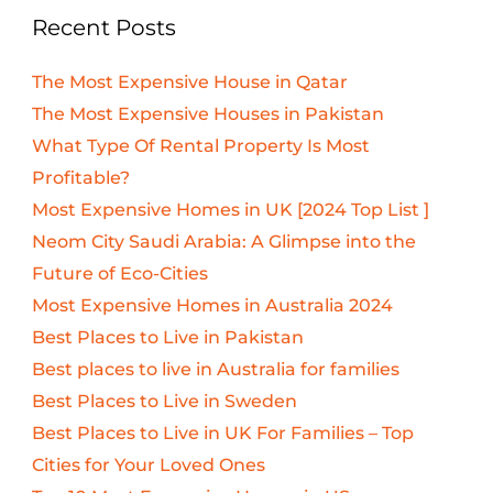
Recent Posts
The Most Expensive House in Qatar
The Most Expensive Houses in Pakistan
What Type Of Rental Property Is Most
Profitable?
Most Expensive Homes in UK [2024 Top List ]
Neom City Saudi Arabia: A Glimpse into the
Future of Eco-Cities
Most Expensive Homes in Australia 2024
Best Places to Live in Pakistan
Best places to live in Australia for families
Best Places to Live in Sweden
Best Places to Live in UK For Families – Top
Cities for Your Loved Ones