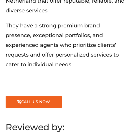
Netherland
that offer reputable, reliable, and
diverse services.
They have
a
strong premium brand
presence, exceptional portfolios, and
experienced agents who prioritize clients’
requests and offer personalized services to
cater to individual needs.
CALL US NOW
Reviewed by: