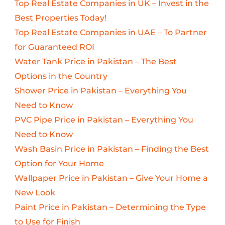
Top Real Estate Companies in UK – Invest in the
Best Properties Today!
Top Real Estate Companies in UAE – To Partner
for Guaranteed ROI
Water Tank Price in Pakistan – The Best
Options in the Country
Shower Price in Pakistan – Everything You
Need to Know
PVC Pipe Price in Pakistan – Everything You
Need to Know
Wash Basin Price in Pakistan – Finding the Best
Option for Your Home
Wallpaper Price in Pakistan – Give Your Home a
New Look
Paint Price in Pakistan – Determining the Type
to Use for Finish