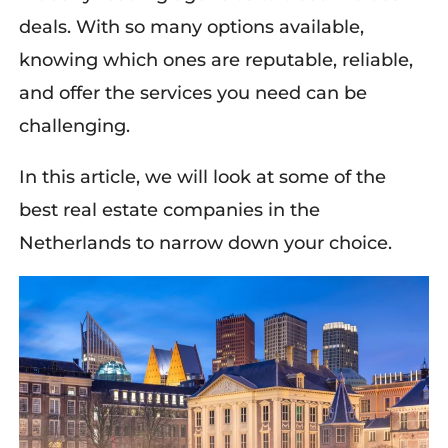
deals
. With so many options available,
knowing which ones are reputable, reliable,
and offer the services you need can be
challenging.
In this article, we
wi
ll look at some of the
best real estate companies in the
Netherlands
to narrow down your choice
.