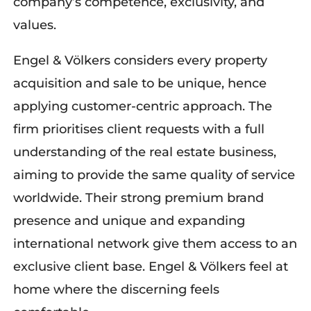
company’s competence, exclusivity, and
values.
Engel & Völkers
considers every property
acquisition and sale to be unique, hence
applying
customer-centric
approach.
The
firm
prioritise
s
client requests
with a full
understand
ing
of
the real estate business,
aiming to provide the same quality of service
worldwide. Their strong premium brand
presence and unique and expanding
international network give them access to an
exclusive client base. Engel & Völkers feel at
home where the discerning feel
s