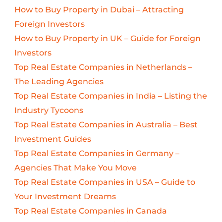
How to Buy Property in Dubai – Attracting
Foreign Investors
How to Buy Property in UK – Guide for Foreign
Investors
Top Real Estate Companies in Netherlands –
The Leading Agencies
Top Real Estate Companies in India – Listing the
Industry Tycoons
Top Real Estate Companies in Australia – Best
Investment Guides
Top Real Estate Companies in Germany –
Agencies That Make You Move
Top Real Estate Companies in USA – Guide to
Your Investment Dreams
Top Real Estate Companies in Canada