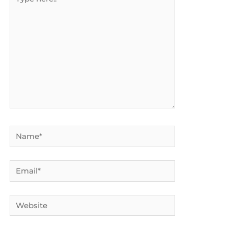
here..
Name*
Email*
Website