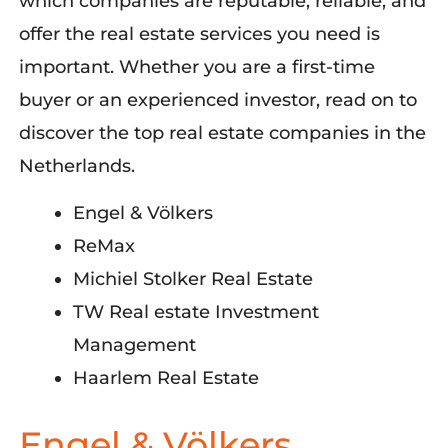
which
companies are reputable, reliable, and
offer the
real estate
services you need
is
important
.
W
hether
you
a
re a first-time
buyer or an experienced investor, read on to
discover the top real estate companies in the
Netherlands.
Engel & Völkers
ReMax
Michiel Stolker Real Estate
TW Real estate Investment
Management
Haarlem Real Estate
Engel & Völkers