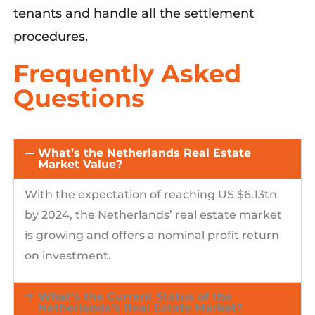
tenants and handle all the settlement
procedures.
Frequently Asked
Questions
What’s the Netherlands Real Estate
Market Value?
With
the expectation of reaching US $6.13tn
by 2024, the Netherlands’ real estate market
is growing and offers a nominal profit return
on investment.
What’s the Current Status of the
Netherlands’s Real Estate Market?