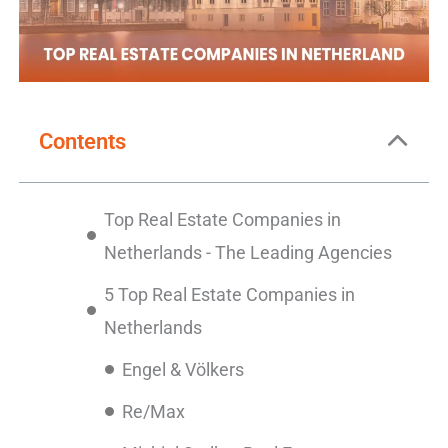
Contents
Top Real Estate Companies in
Netherlands - The Leading Agencies
5 Top Real Estate Companies in
Netherlands
Engel & Völkers
Re/Max