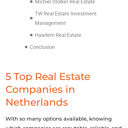
Michiel Stolker Real Estate
TW Real Estate Investment
Management
Haarlem Real Estate
Conclusion
5 Top Real Estate
Companies in
Netherlands
With so many options available,
knowing