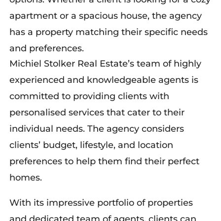
apartment or a spacious house, the agency
has a property matching their specific needs
and preferences.
Michiel Stolker Real Estate’s team of highly
experienced and knowledgeable agents is
committed to providing clients with
personalised services that cater to their
individual needs. The agency considers
client
s’
budget, lifestyle, and location
preferences to
help them
find the
ir
perfect
home
s
.
With its impressive portfolio of properties
and dedicated team of agents, clients can