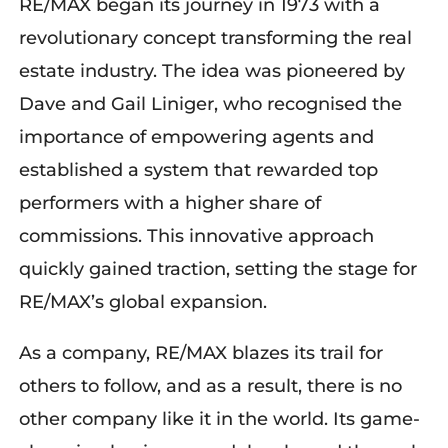
RE/MAX began its journey in 1973 with a
revolutionary concept
transforming
the real
estate industry. The idea was pioneered by
Dave and Gail Liniger, who
recognised
the
importance of empowering agents and
established
a system that rewarded top
performers with a higher share of
commissions. This innovative approach
quickly gained traction, setting the stage for
RE/MAX’s global expansion.
As a company, RE/MAX blazes its trail for
others to follow, and as a result, there is no
other company like it in the world. Its game-