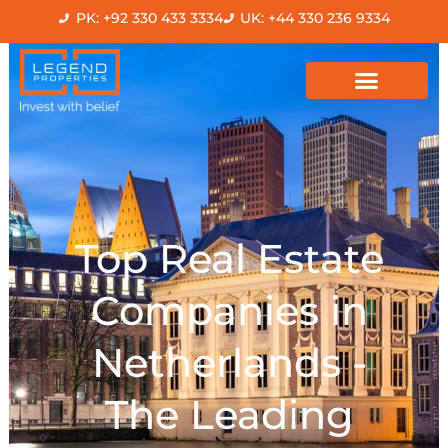
Skip
PK: +92 330 433 3334
UK: +44 330 236 9334
to
content
Top Real Estate
Companies in
Netherlands -
The Leading