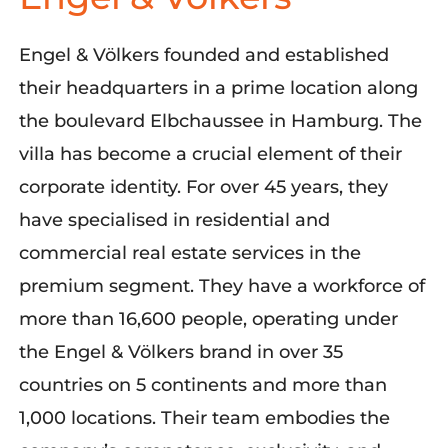
Engel & Völkers
founded and established
their headquarters in a prime location along
the boulevard Elbchaussee in Hamburg. The
villa has become a crucial element of their
corporate identity. For over 45 years, they
have specialised in residential and
commercial real estate services in the
premium segment. They have a workforce of
more than 16,600 people, operating under
the Engel & Völkers brand in over 35
countries on 5 continents and
more than
1,000 locations. Their team embodies the