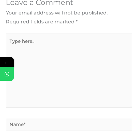
Leave a Comment
Your email address will not be published.
Required fields are marked
*
Type
here..
←
Name*