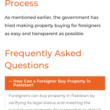
Process
As mentioned earlier
,
the government has
tried making property buying for foreigners
as easy and transparent as possible.
Frequently Asked
Questions
How Can a Foreigner Buy Property in
Pakistan?
Foreigners can buy property in Pakistan by
verifying its legal status and
meeting the
current requirements for ownership as
stated