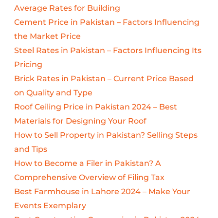
Average Rates for Building
Cement Price in Pakistan – Factors Influencing
the Market Price
Steel Rates in Pakistan – Factors Influencing Its
Pricing
Brick Rates in Pakistan – Current Price Based
on Quality and Type
Roof Ceiling Price in Pakistan 2024 – Best
Materials for Designing Your Roof
How to Sell Property in Pakistan? Selling Steps
and Tips
How to Become a Filer in Pakistan? A
Comprehensive Overview of Filing Tax
Best Farmhouse in Lahore 2024 – Make Your
Events Exemplary