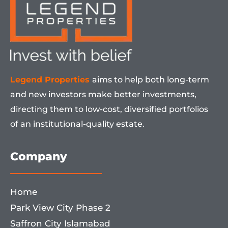
Legend Properties
aims to help both long-term
and new investors make better investments,
directing them to low-cost, diversified portfolios
of an institutional-quality estate.
Company
Home
Park View City Phase 2
Saffron City Islamabad