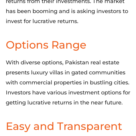
returns from their investments.
The market
has been booming and is asking investors
to
invest for lucrative returns.
Options Range
With
diverse
options, Pakistan real estate
presents luxury villas
in gated communities
with commercial properties in bustling citi
es.
Investors have
various
investment options for
getting lucrative returns
in the near future
.
Easy and Transparent