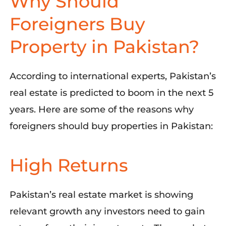
Why Should
Foreigners Buy
Property in Pakistan?
According to international experts, Pakistan’s
r
eal estate is predicted to boom in the next 5
years
.
Here are some of the reasons
why
foreigners should buy properties in Pakistan
:
High Returns
Pakistan’s
r
eal
e
state
m
arket is showing
relevant growth any investors need to gain