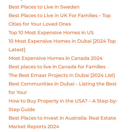
Best Places to Live in Sweden
Best Places to Live in UK For Families – Top
Cities for Your Loved Ones
Top 10 Most Expensive Homes in US
10 Most Expensive Homes in Dubai [2024 Top
Latest]
Most Expensive Homes in Canada 2024
Best places to live in Canada for Families
The Best Emaar Projects in Dubai [2024 List]
Best Communities in Dubai – Listing the Best
for You!
How to Buy Property in the USA? – A Step-by-
Step Guide
Best Places to Invest in Australia: Real Estate
Market Reports 2024