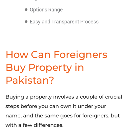
Options Range
Easy and Transparent Process
How Can Foreigners
Buy Property in
Pakistan?
Buying a property involves
a
couple of
crucial
steps
b
efore
you can own
it
under
your
name
,
and the same goes for foreigners
,
but
with
a
fe
w differences.