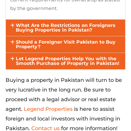
by the government.
What Are the Restrictions on Foreigners
Buying Properties in Pakistan?
Should a Foreigner Visit Pakistan to Buy
Property?
Let Legend Properties Help You with the
Smooth Purchase of Property in Pakistan!
Buying
a
property
in Pakistan will turn to be
very lucrative
in the long run
. Be sure to
proceed
with a legal advisor or real estate
agent
.
Legend Properties
is here to
assist
foreign and local investors with investing
in
Pakistan.
Contact us
for more information!