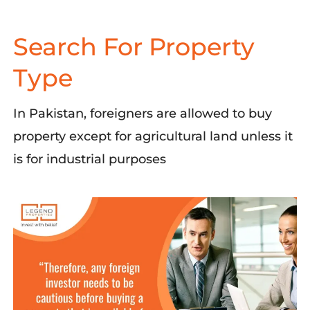
Search For Property
Type
In Pakistan,
foreigners are allowed to buy
property except for agricultural land unless it
is for industrial purposes