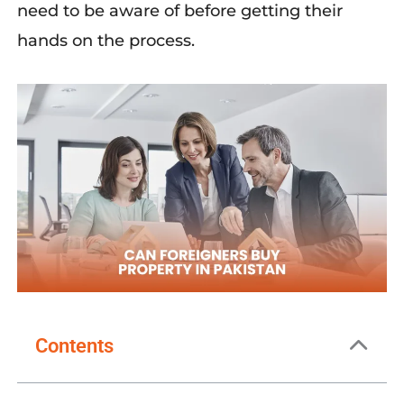
need to be aware of before getting their
hands on the process.
Contents