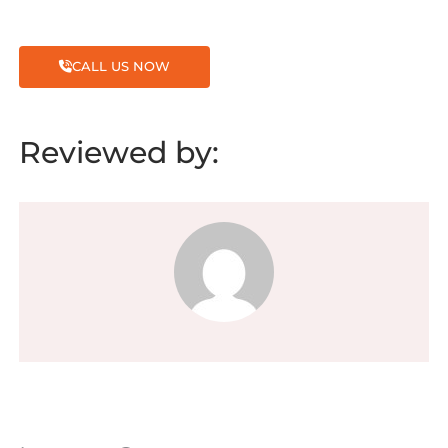
CALL US NOW
Reviewed by: