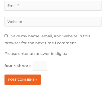
Email*
Website
Save my name, email, and website in this
browser for the next time I comment.
Please enter an answer in digits:
four × three =