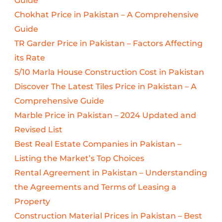
Guide
Chokhat Price in Pakistan – A Comprehensive
Guide
TR Garder Price in Pakistan – Factors Affecting
its Rate
5/10 Marla House Construction Cost in Pakistan
Discover The Latest Tiles Price in Pakistan – A
Comprehensive Guide
Marble Price in Pakistan – 2024 Updated and
Revised List
Best Real Estate Companies in Pakistan –
Listing the Market’s Top Choices
Rental Agreement in Pakistan – Understanding
the Agreements and Terms of Leasing a
Property
Construction Material Prices in Pakistan – Best