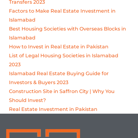
Transfers 2023
Factors to Make Real Estate Investment in
Islamabad
Best Housing Societies with Overseas Blocks in
Islamabad
How to Invest in Real Estate in Pakistan
List of Legal Housing Societies in Islamabad
2023
Islamabad Real Estate Buying Guide for
Investors & Buyers 2023
Construction Site in Saffron City | Why You
Should Invest?
Real Estate Investment in Pakistan