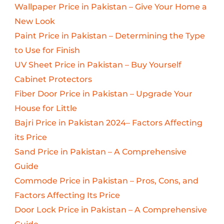
Wallpaper Price in Pakistan – Give Your Home a
New Look
Paint Price in Pakistan – Determining the Type
to Use for Finish
UV Sheet Price in Pakistan – Buy Yourself
Cabinet Protectors
Fiber Door Price in Pakistan – Upgrade Your
House for Little
Bajri Price in Pakistan 2024– Factors Affecting
its Price
Sand Price in Pakistan – A Comprehensive
Guide
Commode Price in Pakistan – Pros, Cons, and
Factors Affecting Its Price
Door Lock Price in Pakistan – A Comprehensive