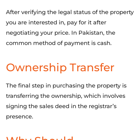
After
verifying
the legal status of the
property
you are interested in, pay for
it after
negotiating your price
. In Pakistan, the
common method
of
payment is cash.
Ownership Transfer
The
final
step
in
purchasing
the property is
transferring the ownership
, which involves
signing
the
sales deed in
the
registrar’s
presence
.