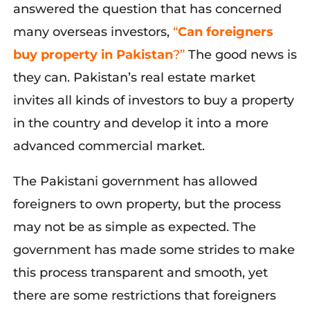
answered the question that has concerned
many overseas investors,
“
Can foreigners
buy property in Pakistan
?”
The good news is
they can. Pakistan’s real estate market
invites all kinds of investors to buy a property
in the country and develop it into a more
advanced commercial market.
The Pakistani government has allowed
foreigners to own property, but the process
may not be as simple as expected. The
government has made some strides to make
this process transparent and smooth, yet
there are some restrictions that foreigners