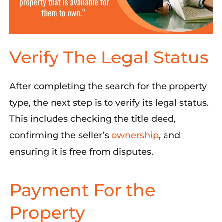
Verify The Legal Status
After
completing
the
search for the property
type
, the
next
step is to
verify its legal status
.
This includes checking the title deed,
confirming the seller’s
ownership
,
and
ensuring
it is
free from disputes
.
Payment For the
Property