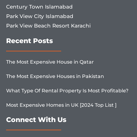
Century Town Islamabad
Park View City Islamabad
Park View Beach Resort Karachi
Recent Posts
The Most Expensive House in Qatar
The Most Expensive Houses in Pakistan
What Type Of Rental Property Is Most Profitable?
Most Expensive Homes in UK [2024 Top List ]
Connect With Us