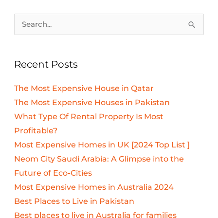
Search
for:
Recent Posts
The Most Expensive House in Qatar
The Most Expensive Houses in Pakistan
What Type Of Rental Property Is Most
Profitable?
Most Expensive Homes in UK [2024 Top List ]
Neom City Saudi Arabia: A Glimpse into the
Future of Eco-Cities
Most Expensive Homes in Australia 2024
Best Places to Live in Pakistan
Best places to live in Australia for families