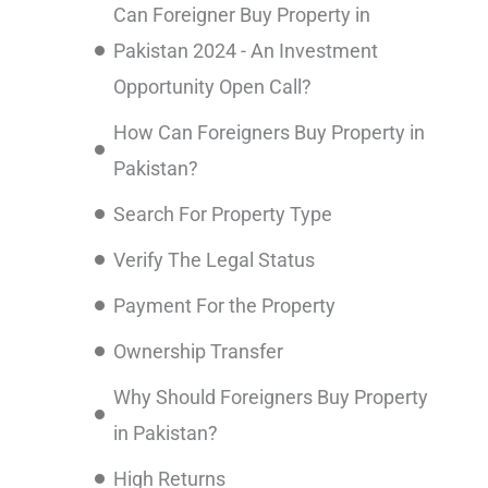
Can Foreigner Buy Property in
Pakistan 2024 - An Investment
Opportunity Open Call?
How Can Foreigners Buy Property in
Pakistan?
Search For Property Type
Verify The Legal Status
Payment For the Property
Ownership Transfer
Why Should Foreigners Buy Property
in Pakistan?
High Returns