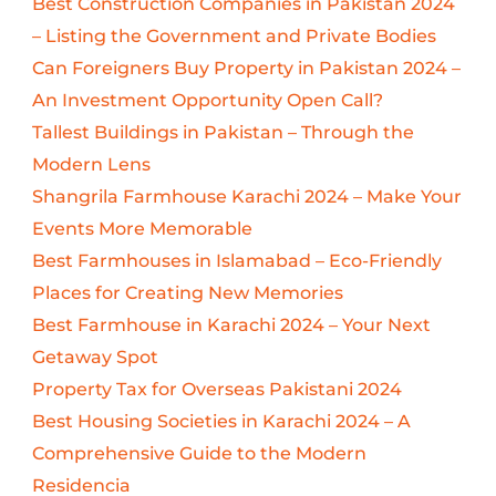
Best Construction Companies in Pakistan 2024
– Listing the Government and Private Bodies
Can Foreigners Buy Property in Pakistan 2024 –
An Investment Opportunity Open Call?
Tallest Buildings in Pakistan – Through the
Modern Lens
Shangrila Farmhouse Karachi 2024 – Make Your
Events More Memorable
Best Farmhouses in Islamabad – Eco-Friendly
Places for Creating New Memories
Best Farmhouse in Karachi 2024 – Your Next
Getaway Spot
Property Tax for Overseas Pakistani 2024
Best Housing Societies in Karachi 2024 – A
Comprehensive Guide to the Modern
Residencia