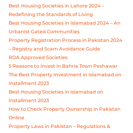
Best Housing Societies in Lahore 2024 –
Redefining the Standards of Living
Best Housing Societies in Islamabad 2024 – An
Urbanist Gated Communities
Property Registration Process in Pakistan 2024
– Registry and Scam Avoidance Guide
RDA Approved Societies
5 Reasons to Invest in Bahria Town Peshawar
The Best Property Investment in Islamabad on
Installment 2023
Best Housing Societies in Islamabad on
Installment 2023
How to Check Property Ownership in Pakistan
Online
Property Laws in Pakistan – Regulations &