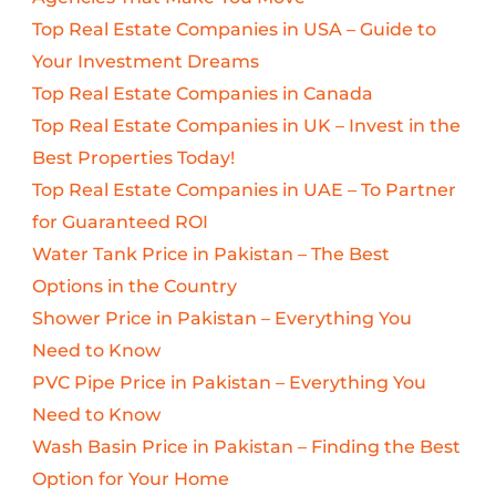
Top Real Estate Companies in USA – Guide to
Your Investment Dreams
Top Real Estate Companies in Canada
Top Real Estate Companies in UK – Invest in the
Best Properties Today!
Top Real Estate Companies in UAE – To Partner
for Guaranteed ROI
Water Tank Price in Pakistan – The Best
Options in the Country
Shower Price in Pakistan – Everything You
Need to Know
PVC Pipe Price in Pakistan – Everything You
Need to Know
Wash Basin Price in Pakistan – Finding the Best
Option for Your Home