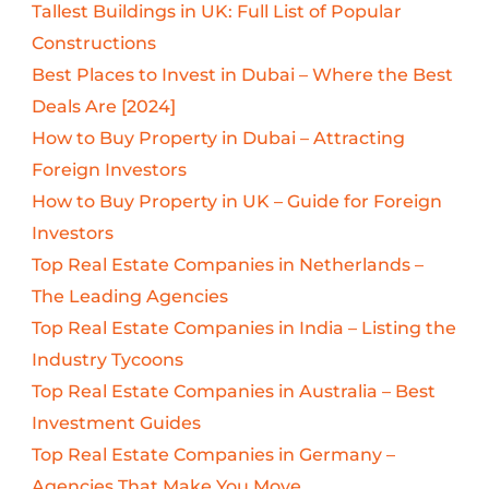
Tallest Buildings in UK: Full List of Popular
Constructions
Best Places to Invest in Dubai – Where the Best
Deals Are [2024]
How to Buy Property in Dubai – Attracting
Foreign Investors
How to Buy Property in UK – Guide for Foreign
Investors
Top Real Estate Companies in Netherlands –
The Leading Agencies
Top Real Estate Companies in India – Listing the
Industry Tycoons
Top Real Estate Companies in Australia – Best
Investment Guides
Top Real Estate Companies in Germany –
Agencies That Make You Move