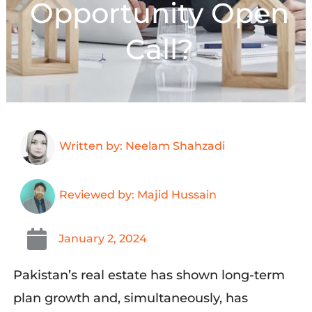
Opportunity Open
Call?
Written by: Neelam Shahzadi
Reviewed by: Majid Hussain
January 2, 2024
Pakistan’s real estate has shown long-term
plan growth and, simultaneously, has