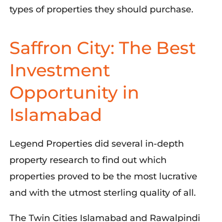
types of properties they should purchase.
Saffron City: The Best
Investment
Opportunity in
Islamabad
Legend Prop
erties did s
everal in-depth
property research to find out which
properties proved to be the most lucrative
and with the utmost sterling quality of all.
The Twin Cities Islamabad and Rawalpindi