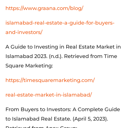
https://www.graana.com/blog/
islamabad-real-estate-a-guide-for-buyers-
and-investors/
A Guide to Investing in Real Estate Market in
Islamabad 2023. (n.d.). Retrieved from Time
Square Marketing:
https://timesquaremarketing.com/
real-estate-market-in-islamabad/
From Buyers to Investors: A Complete Guide
to Islamabad Real Estate. (April 5, 2023).