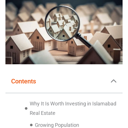
Contents
Why It Is Worth Investing in Islamabad
Real Estate
Growing Population