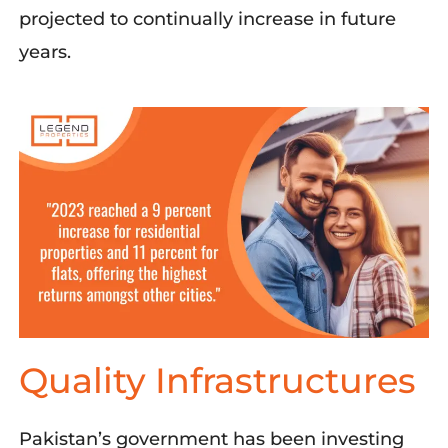
projected to continually increase i
n
fu
ture
years.
Quality Infrastructures
Pakistan’s government has been investing