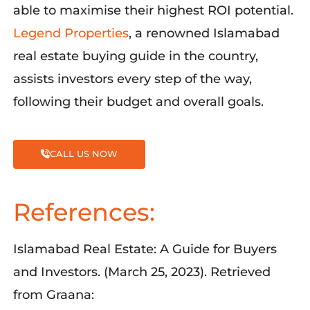
able to
maximise
their highest ROI potential
.
Legend Properties
, a ren
owned Islamabad
real estate buying guide in the country,
assists
investors every step of the way
,
following their budget and overall goals.
CALL US NOW
References:
Islamabad Real Estate: A Guide for Buyers
and Investors. (March 25, 2023). Retrieved
from Graana: