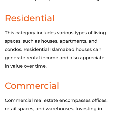
Residential
This category includes various types of living
spaces, such as houses, apartments, and
condos. Residential Islamabad houses can
generate rental income and also appreciate
in value over time.
Commercial
Commercial real estate encompasses offices,
retail spaces, and warehouses. Investing in