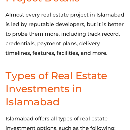
Almost every real estate project in Islamabad
is led by reputable developers, but it is better
to probe them more, including track record,
credentials, payment plans, delivery
timelines, features, facilities, and more.
Types of Real Estate
Investments in
Islamabad
Islamabad offers all types of real estate
investment options, such as the following: