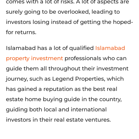
comes with a lot of risks. A lot of aspects are
surely going to be overlooked, leading t
o
investors losing in
stead of
getting t
he hoped-
for returns.
Islamabad has a lot of qualifie
d
Islamabad
property investment
pro
fessionals who can
guide them all throughout their investment
journey, such as Legend Properties, which
has gained a reputation as the best real
estate home buying guid
e in the country,
guiding both local and international
investors in their real estate ventures.