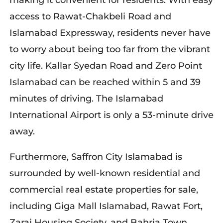
making it convenient for residents. With easy
access to Rawat-Chakbeli Road and
Islamabad Expressway, residents never have
to worry about being too far from the vibrant
city life. Kallar Syedan Road and Zero Point
Islamabad can be reached within 5 and 39
minutes of driving. The Islamabad
International Airport is only a 53-minute drive
away.
Furthermore, Saffron City Islamabad is
surrounded by well-known residential and
commercial real estate properties for sale,
including Giga Mall Islamabad, Rawat Fort,
Zaraj Housing Society, and Bahria Town