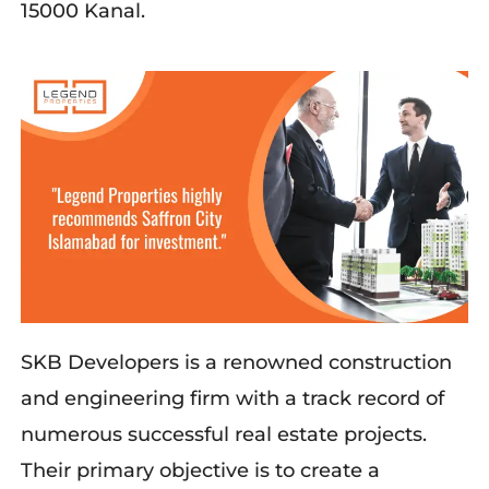
15000 Kanal.
SKB Developers is a renowned construction
and engineering firm with a track record of
numerous successful real estate projects.
Their primary objective is to create a