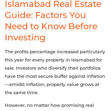
Islamabad Real Estate
Guide: Factors You
Need to Know Before
Investing
The profits percentage increased particularly
this year for every property in Islamabad for
sale. Investors who diversify their portfolios
have the most secure buffer against inflation
—amidst inflation, property value grows at
the same time.
However, no matter how promising real