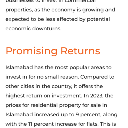
businesses to invest in commercial
properties, as the economy is growing and
expected to be less affected by potential
economic downturns.
Promising Returns
Islamabad has the most popular areas to
invest in for no small reason. Compared to
other cities in the country, it offers the
highest return on investment. In 2023, the
prices for residential property for sale in
Islamabad increased up to 9 percent, along
with the 11 percent increase for flats. This is