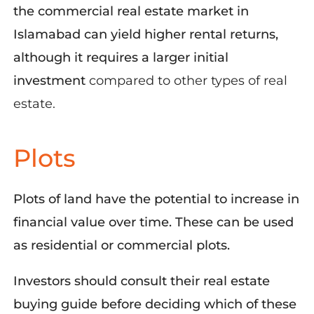
the commercial real estate market in
Islamabad can yield higher rental returns,
although it requires a larger initial
investment
compared to other types of real
estate.
Plots
Plots of land have the potential to increase in
financial value over time. These can be used
as residential or commercial plots.
Investors should consult their real estate
buying guide before deciding which of these