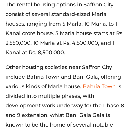
The rental housing options in Saffron City
consist of several standard-sized Marla
houses, ranging from 5 Marla, 10 Marla, to 1
Kanal crore house. 5 Marla house starts at Rs.
2,550,000, 10 Marla at Rs. 4,500,000, and 1
Kanal at Rs. 8,500,000.
Other housing societies near Saffron City
include
Bahria
Town and Bani Gala, offering
various kinds of Marla house
.
Bahria
T
own
is
div
ided into multiple phases, with
development work underway for the Phase 8
and 9 extension, whist Bani Gala
Gala
is
known to be the home of several notable