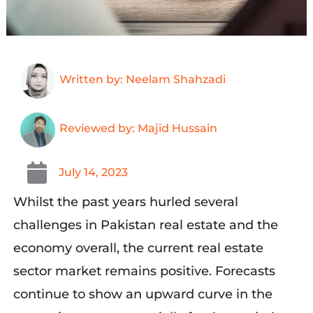
Written by: Neelam Shahzadi
Reviewed by: Majid Hussain
July 14, 2023
Whilst the past years hurled several
challenges in Pakistan real estate and the
economy overall, the current real estate
sector market remains positive. Forecasts
continue to show an upward curve in the