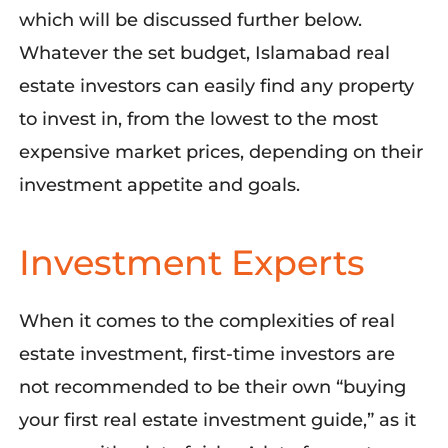
which will be discussed further below.
Whatever the set budget, Islamabad real
estate investors can easily find any property
to invest in, from the lowest to the most
expensive market prices, depending on their
investment appetite and goals.
Investment Experts
When it comes to the complexities of real
estate investment, first-time investors are
not recommended to be their own “buying
your first real estate investment guide,” as it