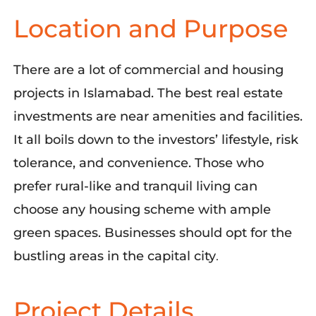
Location and Purpose
There are a lot of commercial and housing
projects in Islamabad. The best real estate
investments are near amenities and facilities.
It all boils down to the investors’ lifestyle, risk
tolerance, and convenience. Those who
prefer rural-like and tranquil living can
choose any housing scheme with ample
green spaces. Businesses should opt for the
bustling areas in the capital city
.
Project Details