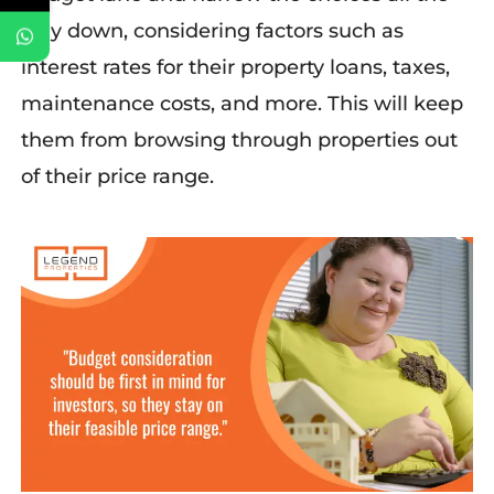
way down, considering factors such as
interest rates for their property loans, taxes,
maintenance costs, and more. This will keep
them from
b
rowsing through
prope
rties out
of their price range.