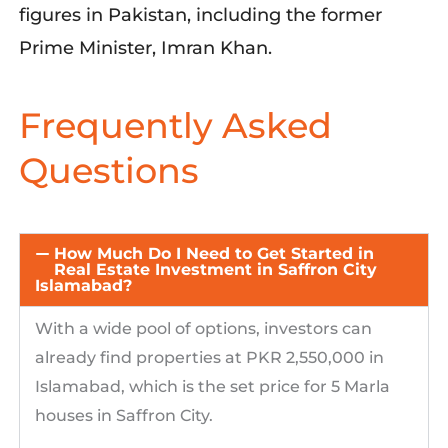
figures in Pakistan, including the former
Prime Minister, Imran Khan.
Frequently Asked
Questions
How Much Do I Need to Get Started in
Real Estate Investment in Saffron City
Islamabad?
With a wide pool of options, investors can
already find propertie
s
at
PK
R 2,550,000 in
Islamabad, which is the set price for 5 Marla
houses in Saffron City.