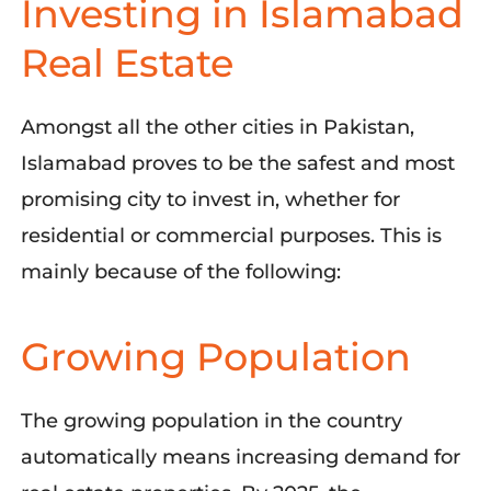
Investing in Islamabad
Real Estate
Amongst all the other cities in Pakistan,
Islamabad proves to be the safest and most
promising city to invest in, whether for
residential or commercial purposes. This is
mainly because of the following:
Growing Population
The growing population in the country
automatically means
increasing
demand
for