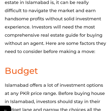
estate in Islamabad is, it can be really
difficult to navigate the market and earn
handsome profits without solid investment
experience. Investors will need the most
comprehensive real estate guide for buying
without an agent. Here are some factors they
need to consider before making a move:
Budget
Islamabad offers a lot of investment options
at any PKR price range. Before buying
house
in Islamabad, investors should stay in their
←
budget lane and narrow the choices all the