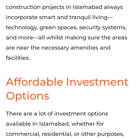
construction projects in Islamabad always
incorporate smart and tranquil living—
technology, green spaces, security systems,
and more—all whilst making sure the areas
are near
the
necessary amenities and
facilities.
Affordable Investment
Options
There are a lot of investment options
available in Islamabad, whether for
commercial, residential, or other purposes,