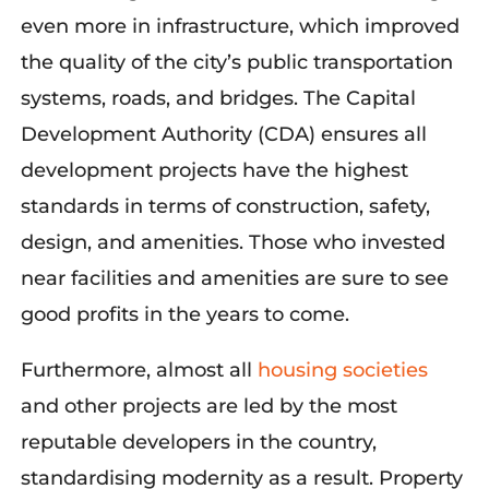
even more in infrastructure, which improved
the quality of the city’s public transportation
systems, roads, and bridges. The Capital
Development Authority (CDA) ensures all
development projects have the highest
standards in terms of construction, safety,
design, and amenities. Those who invested
near facilities and amenities are sure to see
good profits in the years to come.
Furthermore,
almost
all
housing societies
an
d other projects are led by the most
reputable developers in the country,
standardising
modernity as a result. Property