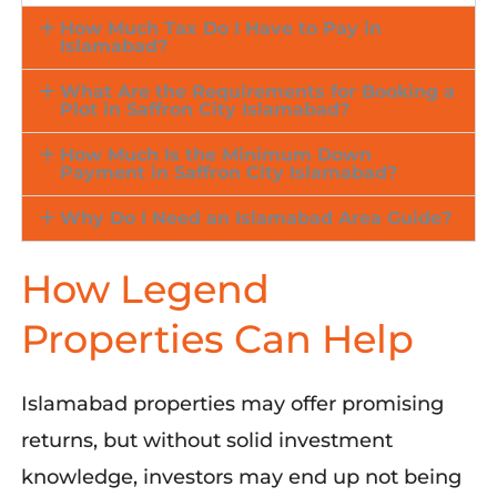
How Much Tax Do I Have to Pay in
Islamabad?
What Are the Requirements for Booking a
Plot in Saffron City Islamabad?
How Much Is the Minimum Down
Payment in Saffron City Islamabad?
Why Do I Need an Islamabad Area Guide?
How Legend
Properties Can Help
Islamabad properties may offer promising
returns, but without solid investment
knowledge, investors may end up not being