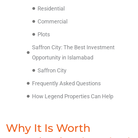
Residential
Commercial
Plots
Saffron City: The Best Investment
Opportunity in Islamabad
Saffron City
Frequently Asked Questions
How Legend Properties Can Help
Why It Is Worth