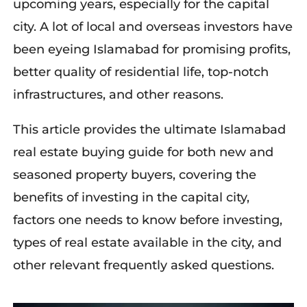
upcoming years, especially for the capital
city. A lot of local and overseas investors have
been eyeing Islamabad for promising profits,
better quality of residential life, top-notch
infrastructures, and other reasons.
This article
provides
the ultimate Islamabad
real estate buying guide for both
new
and
seasoned property buyers, covering the
benefits of investing in the capital city,
factors
one
need
s
to know be
fore investin
g,
types of real estate available in the city, and
other relevant
frequently
asked questions.