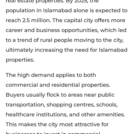
real estate properties
. By 2025, the
population in Islamabad alone is expected to
reach 2.5 million. The capital city offers more
career and business opportunities, which led
to a trend of rural people moving to the cit
y,
ultimately increas
ing
the need for Islamabad
properties
.
The high demand applies to both
commercial and residential properties.
Buyers usually flock to areas near public
transportation, shopping centres, schools,
healthcare institutions, and other amenities.
This makes the city most attractive for