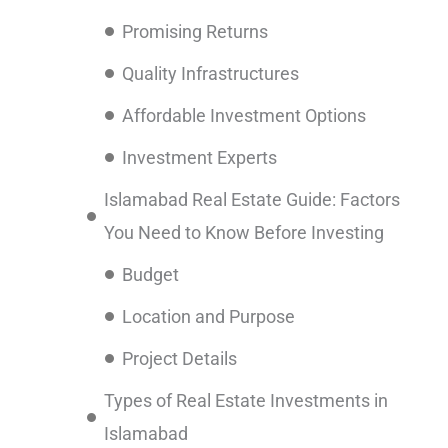
Promising Returns
Quality Infrastructures
Affordable Investment Options
Investment Experts
Islamabad Real Estate Guide: Factors
You Need to Know Before Investing
Budget
Location and Purpose
Project Details
Types of Real Estate Investments in
Islamabad