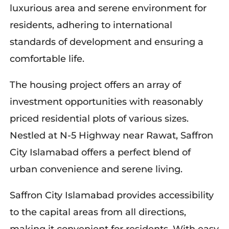
luxurious area and serene environment for
residents, adhering to international
standards of development and ensuring a
comfortable life.
The housing project offers an array of
investment opportunities with reasonably
priced residential plots of various sizes.
Nestled at N-5 Highway near Rawat, Saffron
City Islamabad offers a perfect blend of
urban convenience and serene living.
Saffron City Islamabad provides accessibility
to the capital areas from all directions,