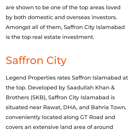
are shown to be one of the top areas loved
by both domestic and overseas investors.
Amongst all of them, Saffron City Islamabad
is the top real estate investment.
Saffron City
Legend Properties rates Saffron Islamabad at
the top. Developed by Saadullah Khan &
Brothers (SKB), Saffron City Islamabad is
situated near Rawat, DHA, and Bahria Town,
conveniently located along GT Road and
covers an extensive land area of around