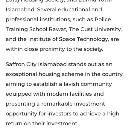
Islamabad. Several educational and
professional institutions, such as Police
Training School Rawat, The Cust University,
and the Institute of Space Technology, are
within close proximity to the society.
Saffron City Islamabad stands out as an
exceptional housing scheme in the country,
aiming to establish a lavish community
equipped with modern facilities and
presenting a remarkable investment
opportunity for investors to achieve a high
return on their investment.