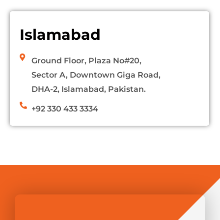
Islamabad
Ground Floor, Plaza No#20,
Sector A, Downtown Giga Road,
DHA-2, Islamabad, Pakistan.
+92 330 433 3334