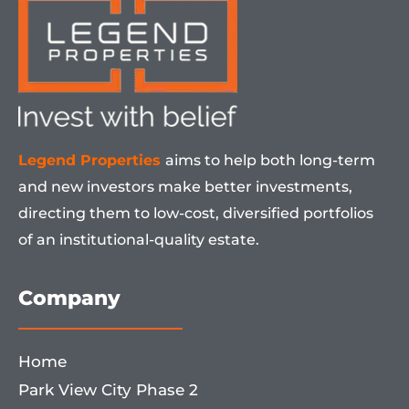
Legend Properties
aims to help both long-term
and new investors make better investments,
directing them to low-cost, diversified portfolios
of an institutional-quality estate.
Company
Home
Park View City Phase 2