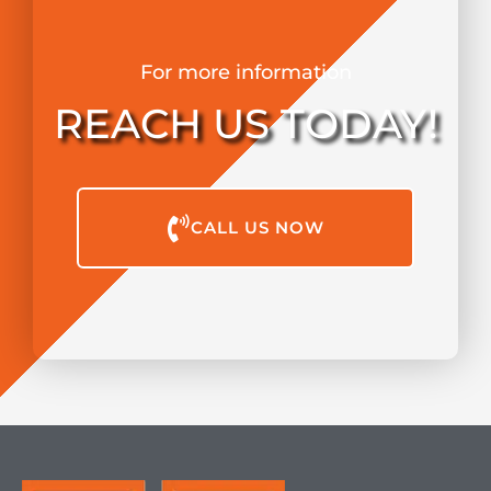
For more information
REACH US TODAY!
CALL US NOW