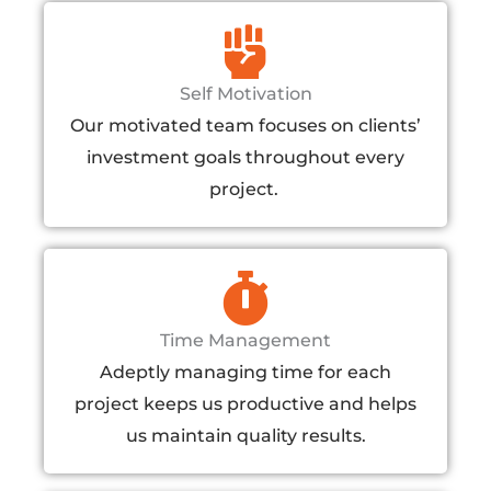
Self Motivation​
Our motivated team focuses on clients’
investment goals throughout every
project. ​
Time Management
Adeptly managing time for each
project keeps us productive and helps
us maintain quality results.