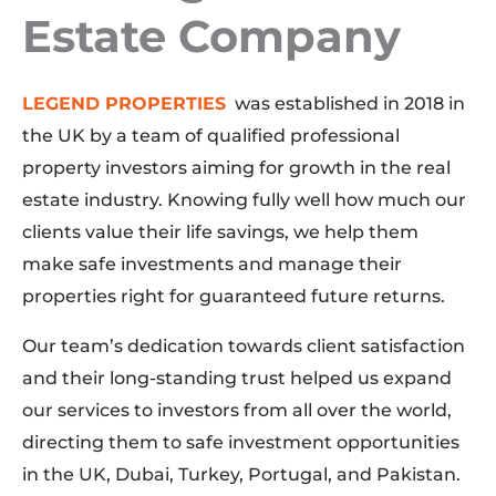
Estate Company​
LEGEND PROPERTIES
was established in 2018 in
the UK by a team of qualified professional
property investors aiming for growth in the real
estate industry. Knowing fully well how much our
clients value their life savings, we help them
make safe investments and manage their
properties right for guaranteed future returns.
Our team’s dedication towards client satisfaction
and their long-standing trust helped us expand
our services to investors from all over the world,
directing them to safe investment opportunities
in the UK, Dubai, Turkey, Portugal, and Pakistan.