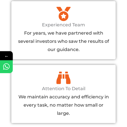
Experienced Team
For years, we have partnered with
several investors who saw the results of
our guidance.
←
Attention To Detail
We maintain accuracy and efficiency in
every task, no matter how small or
large.