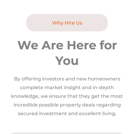
Why Hire Us
We Are Here for
You
By offering investors and new homeowners
complete market insight and in-depth
knowledge, we ensure that they get the most
incredible possible property deals regarding
secured investment and excellent living.