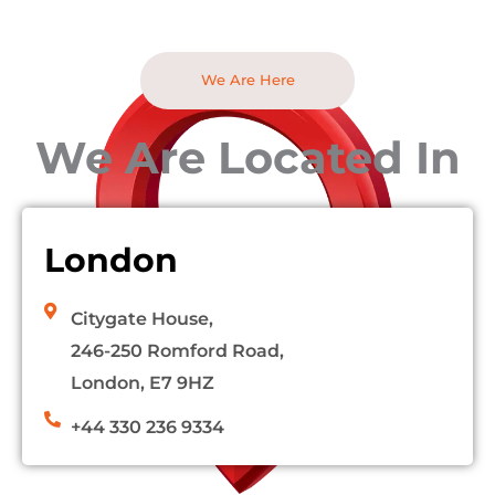
We Are Here
We Are Located In
London
Citygate House,
246-250 Romford Road,
London, E7 9HZ
+44 330 236 9334