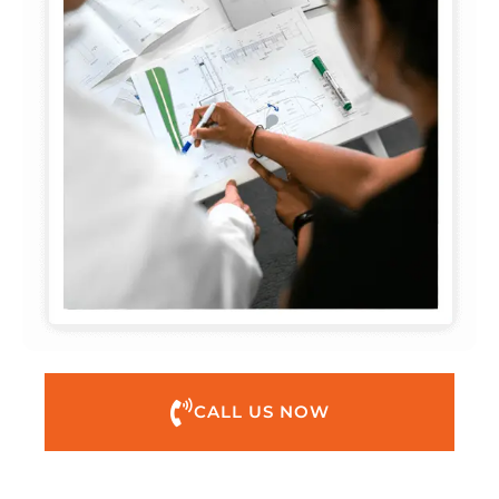
CALL US NOW