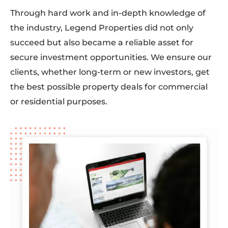
Through hard work and in-depth knowledge of
the industry, Legend Properties did not only
succeed but also became a reliable asset for
secure investment opportunities. We ensure our
clients, whether long-term or new investors, get
the best possible property deals for commercial
or residential purposes.