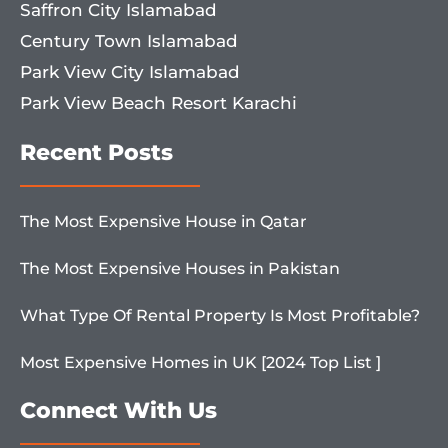
Saffron City Islamabad
Century Town Islamabad
Park View City Islamabad
Park View Beach Resort Karachi
Recent Posts
The Most Expensive House in Qatar
The Most Expensive Houses in Pakistan
What Type Of Rental Property Is Most Profitable?
Most Expensive Homes in UK [2024 Top List ]
Connect With Us