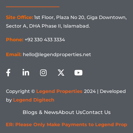
Site Office:
1st Floor, Plaza No 20, Giga Downtown,
Sector A, DHA Phase II, Islamabad.
Phone:
+92 330 433 3334
Email:
hello@legendproperties.net
F
L
I
X
Y
a
i
n
-
o
c
n
s
t
u
e
k
t
w
t
Copyright ©
Legend Properties
2024 | Developed
b
e
a
i
u
by
Legend Digitech
o
d
g
t
b
o
i
r
t
e
Blogs & News
About Us
Contact Us
k
n
a
e
ase Only Make Payments to Legend Properties' Offic
-
-
m
r