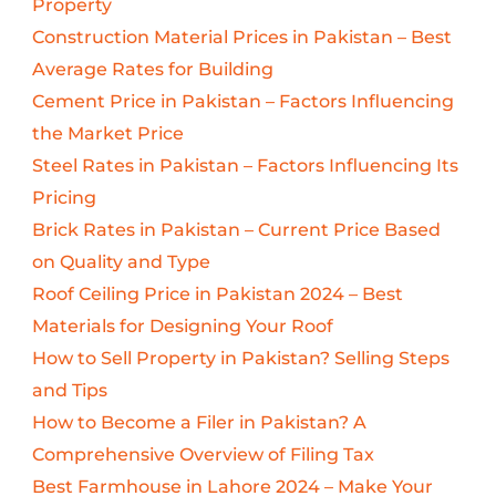
Property
Construction Material Prices in Pakistan – Best
Average Rates for Building
Cement Price in Pakistan – Factors Influencing
the Market Price
Steel Rates in Pakistan – Factors Influencing Its
Pricing
Brick Rates in Pakistan – Current Price Based
on Quality and Type
Roof Ceiling Price in Pakistan 2024 – Best
Materials for Designing Your Roof
How to Sell Property in Pakistan? Selling Steps
and Tips
How to Become a Filer in Pakistan? A
Comprehensive Overview of Filing Tax
Best Farmhouse in Lahore 2024 – Make Your