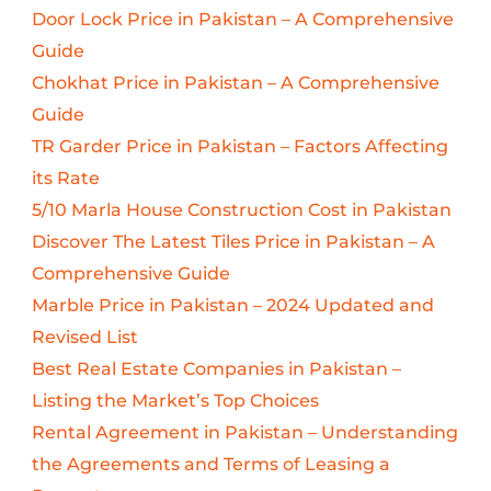
Door Lock Price in Pakistan – A Comprehensive
Guide
Chokhat Price in Pakistan – A Comprehensive
Guide
TR Garder Price in Pakistan – Factors Affecting
its Rate
5/10 Marla House Construction Cost in Pakistan
Discover The Latest Tiles Price in Pakistan – A
Comprehensive Guide
Marble Price in Pakistan – 2024 Updated and
Revised List
Best Real Estate Companies in Pakistan –
Listing the Market’s Top Choices
Rental Agreement in Pakistan – Understanding
the Agreements and Terms of Leasing a