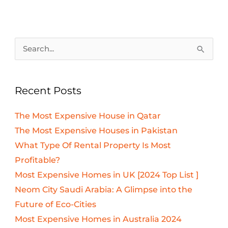
Search
for:
Recent Posts
The Most Expensive House in Qatar
The Most Expensive Houses in Pakistan
What Type Of Rental Property Is Most
Profitable?
Most Expensive Homes in UK [2024 Top List ]
Neom City Saudi Arabia: A Glimpse into the
Future of Eco-Cities
Most Expensive Homes in Australia 2024