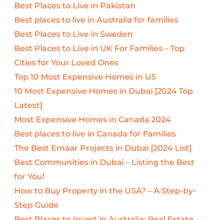
Best Places to Live in Pakistan
Best places to live in Australia for families
Best Places to Live in Sweden
Best Places to Live in UK For Families – Top
Cities for Your Loved Ones
Top 10 Most Expensive Homes in US
10 Most Expensive Homes in Dubai [2024 Top
Latest]
Most Expensive Homes in Canada 2024
Best places to live in Canada for Families
The Best Emaar Projects in Dubai [2024 List]
Best Communities in Dubai – Listing the Best
for You!
How to Buy Property in the USA? – A Step-by-
Step Guide
Best Places to Invest in Australia: Real Estate