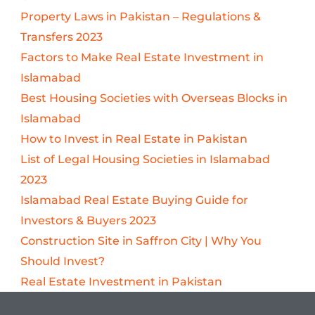
Property Laws in Pakistan – Regulations &
Transfers 2023
Factors to Make Real Estate Investment in
Islamabad
Best Housing Societies with Overseas Blocks in
Islamabad
How to Invest in Real Estate in Pakistan
List of Legal Housing Societies in Islamabad
2023
Islamabad Real Estate Buying Guide for
Investors & Buyers 2023
Construction Site in Saffron City | Why You
Should Invest?
Real Estate Investment in Pakistan