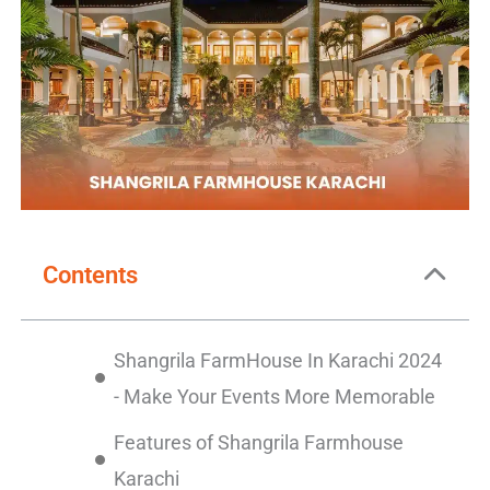
Contents
Shangrila FarmHouse In Karachi 2024
- Make Your Events More Memorable
Features of Shangrila Farmhouse
Karachi