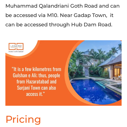
Muhammad
Qalandriani
Goth Road
and can
be accessed via M10.
Near
Gadap
Town,
it
can be accessed through
Hub Dam Road.
Pricing