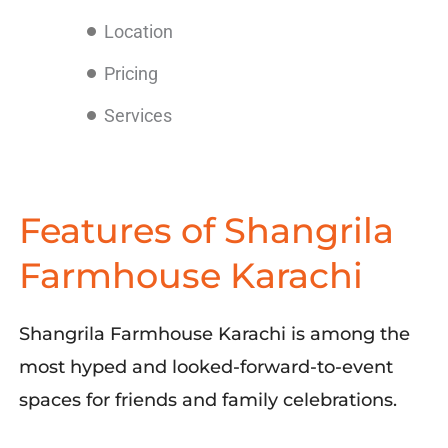
Location
Pricing
Services
Features of Shangrila
Farmhouse Karachi
Shangrila
Farmhouse
Karachi
is among the
most hyped and
looked-forward-to-event
spaces
for
friends and family
celebrations
.