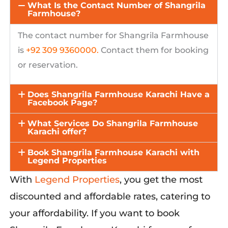
What Is the Contact Number of Shangrila
Farmhouse?
The contact number for
Shangrila
Farmhouse
is
+92 309 9360000
.
Contact them for booking
or reservation.
Does Shangrila Farmhouse Karachi Have a
Facebook Page?
What Services Do Shangrila Farmhouse
Karachi offer?
Book Shangrila Farmhouse Karachi with
Legend Properties
With
Legend Properties
,
you get
the
most
discounted and affordable rates,
catering to
your affordability. If you want to book