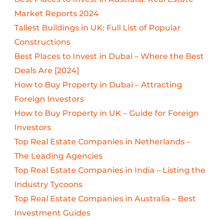
Market Reports 2024
Tallest Buildings in UK: Full List of Popular
Constructions
Best Places to Invest in Dubai – Where the Best
Deals Are [2024]
How to Buy Property in Dubai – Attracting
Foreign Investors
How to Buy Property in UK – Guide for Foreign
Investors
Top Real Estate Companies in Netherlands –
The Leading Agencies
Top Real Estate Companies in India – Listing the
Industry Tycoons
Top Real Estate Companies in Australia – Best
Investment Guides