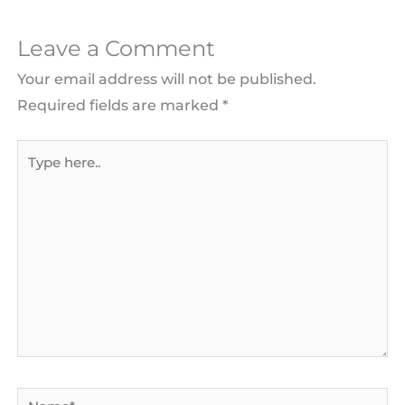
Leave a Comment
Your email address will not be published.
Required fields are marked
*
Type
here..
Name*