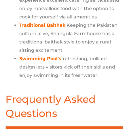
experience excellent catering services
and
enjoy
marvellous food with the
option
to
cook for yourself
via
all amenities.
Traditional Baithak
Keeping the Pakistani
culture alive,
Shangrila
Farmhouse
has a
t
raditional
baithak style
to enjoy a
rural
sitting excitement.
Swimming
Pool’s
refreshing, brilliant
design lets visitors
kick off
their skills and
enjoy swimming
in its freshwater.
Frequently Asked
Questions