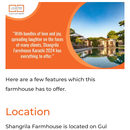
Here are a few features which this
farmhouse has to offer.
Location
Shangrila
Farmhouse
is
located
on Gul