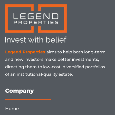
Legend Properties
aims to help both long-term
and new investors make better investments,
directing them to low-cost, diversified portfolios
of an institutional-quality estate.
Company
Home