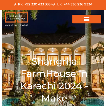
Skip
PK: +92 330 433 3334
UK: +44 330 236 9334
to
content
Shangrila
FarmHouse In
Karachi 2024 -
Make