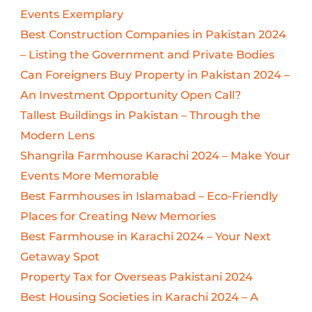
Events Exemplary
Best Construction Companies in Pakistan 2024
– Listing the Government and Private Bodies
Can Foreigners Buy Property in Pakistan 2024 –
An Investment Opportunity Open Call?
Tallest Buildings in Pakistan – Through the
Modern Lens
Shangrila Farmhouse Karachi 2024 – Make Your
Events More Memorable
Best Farmhouses in Islamabad – Eco-Friendly
Places for Creating New Memories
Best Farmhouse in Karachi 2024 – Your Next
Getaway Spot
Property Tax for Overseas Pakistani 2024
Best Housing Societies in Karachi 2024 – A