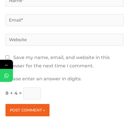
Email*
Website
Save my name, email, and website in this
←
browser for the next time I comment.
Please enter an answer in digits:
8 + 4 =