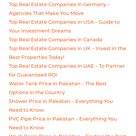
Top Real Estate Companies in Germany –
Agencies That Make You Move
Top Real Estate Companies in USA – Guide to
Your Investment Dreams
Top Real Estate Companies in Canada
Top Real Estate Companies in UK – Invest in the
Best Properties Today!
Top Real Estate Companies in UAE – To Partner
for Guaranteed ROI
Water Tank Price in Pakistan – The Best
Options in the Country
Shower Price in Pakistan – Everything You
Need to Know
PVC Pipe Price in Pakistan – Everything You
Need to Know