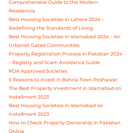
Comprehensive Guide to the Modern
Residencia
Best Housing Societies in Lahore 2024 –
Redefining the Standards of Living
Best Housing Societies in Islamabad 2024 – An
Urbanist Gated Communities
Property Registration Process in Pakistan 2024
– Registry and Scam Avoidance Guide
RDA Approved Societies
5 Reasons to Invest in Bahria Town Peshawar
The Best Property Investment in Islamabad on
Installment 2023
Best Housing Societies in Islamabad on
Installment 2023
How to Check Property Ownership in Pakistan
Online