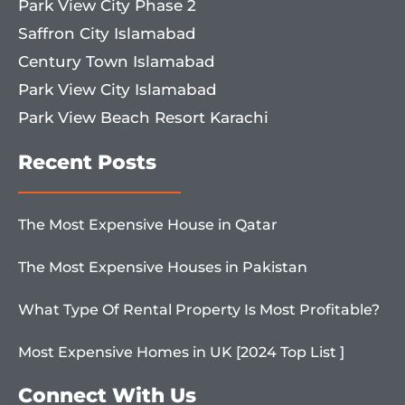
Park View City Phase 2
Saffron City Islamabad
Century Town Islamabad
Park View City Islamabad
Park View Beach Resort Karachi
Recent Posts
The Most Expensive House in Qatar
The Most Expensive Houses in Pakistan
What Type Of Rental Property Is Most Profitable?
Most Expensive Homes in UK [2024 Top List ]
Connect With Us