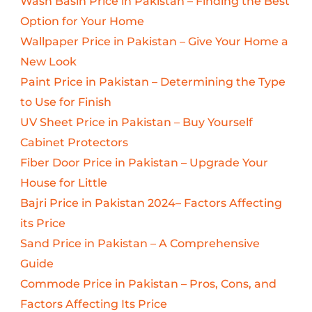
Wash Basin Price in Pakistan – Finding the Best
Option for Your Home
Wallpaper Price in Pakistan – Give Your Home a
New Look
Paint Price in Pakistan – Determining the Type
to Use for Finish
UV Sheet Price in Pakistan – Buy Yourself
Cabinet Protectors
Fiber Door Price in Pakistan – Upgrade Your
House for Little
Bajri Price in Pakistan 2024– Factors Affecting
its Price
Sand Price in Pakistan – A Comprehensive
Guide
Commode Price in Pakistan – Pros, Cons, and
Factors Affecting Its Price