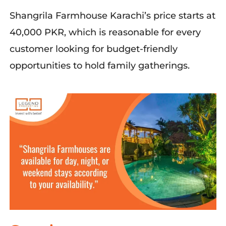
Shangrila
Farmhouse
Karachi’s
price starts
at
40,000 PKR
,
which is
reasonable for every
customer
looking
for
budget-friendly
opportunities
to hold
famil
y gatherings
.