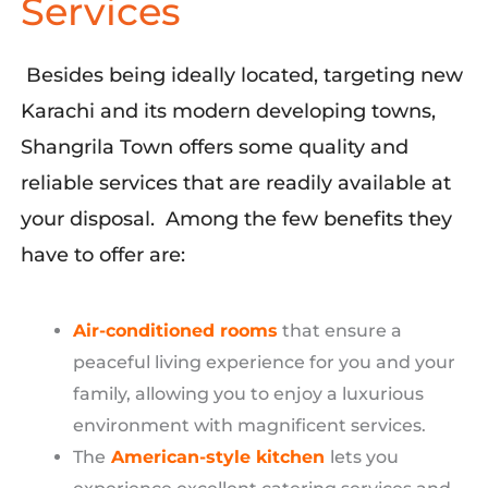
Services
Besides being ideally
located
, targeting
new
Karachi and its modern developing towns,
Shangrila
Town offers some quality and
reliable services that
are readily available at
your disposal
.
Among the few
benefits
they
have to offer are
:
Air-conditioned rooms
that
ensure
a
peaceful living experience for you and your
family
, allowing you to enjoy a luxurious
environment with magnificent services.
The
American-style kitchen
lets
you