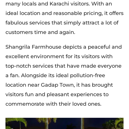
many locals and Karachi visitors. With an
ideal location and reasonable pricing, it offers
fabulous services that simply attract a lot of
customers time and again.
Shangrila Farmhouse depicts a peaceful and
excellent environment for its visitors with
top-notch services that have made everyone
a fan. Alongside its ideal pollution-free
location near Gadap Town, it has brought
visitors fun and pleasant experiences to
commemorate with their loved ones.