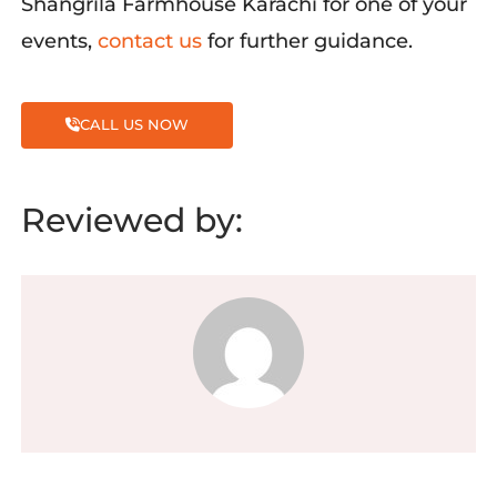
Shangrila
Farmhouse Karachi for one of your
events,
contact us
for
further guidance.
CALL US NOW
Reviewed by: