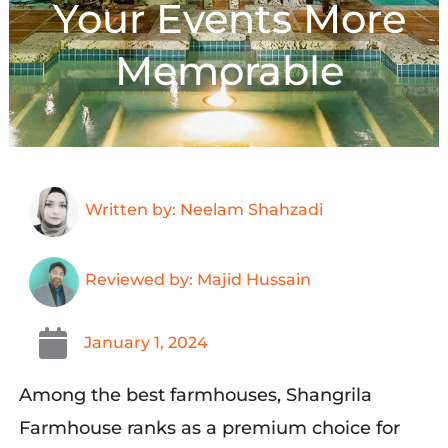
Your Events More
Memorable
Written by: Neelam Shahzadi
Reviewed by: Majid Hussain
January 1, 2024
Among the best farmhouses, Shangrila
Farmhouse ranks as a premium choice for