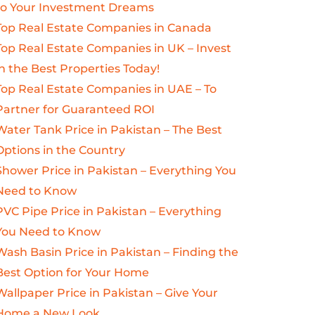
to Your Investment Dreams
Top Real Estate Companies in Canada
Top Real Estate Companies in UK – Invest
in the Best Properties Today!
Top Real Estate Companies in UAE – To
Partner for Guaranteed ROI
Water Tank Price in Pakistan – The Best
Options in the Country
Shower Price in Pakistan – Everything You
Need to Know
PVC Pipe Price in Pakistan – Everything
You Need to Know
Wash Basin Price in Pakistan – Finding the
Best Option for Your Home
Wallpaper Price in Pakistan – Give Your
Home a New Look