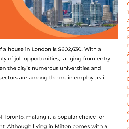
f a house in London is $602,630. With a
nty of
job opportunities, ranging from entry-
en the
city’s
numerous
universities and
 sectors are among the main employers in
f
Toronto, making it a popular choice for
t. Although living in Milton comes with a