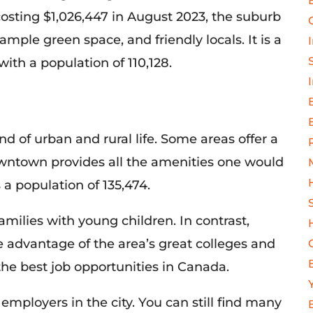
costing $1,026,447 in August 2023, the suburb
 ample green space, and friendly locals. It is a
with a population of 110,128.
nd of urban and rural life. Some areas offer a
wntown provides all the amenities one would
s a population of 135,474.
amilies with young children. In contrast,
e advantage of the area’s great colleges and
the best job
opportunities in Canada.
employers in the city. You can still find many