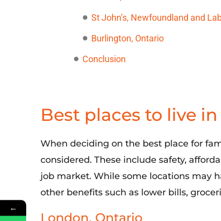
St John’s, Newfoundland and La
Burlington, Ontario
Conclusion
Best places to live i
When deciding on the best place for famil
considered
. These include safety, afford
job market. While
some
locations may ha
other benefits such as lower bills
, grocer
←
London, Ontario