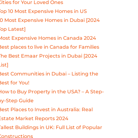
Cities for Your Loved Ones
Top 10 Most Expensive Homes in US
10 Most Expensive Homes in Dubai [2024
Top Latest]
Most Expensive Homes in Canada 2024
Best places to live in Canada for Families
The Best Emaar Projects in Dubai [2024
ist]
Best Communities in Dubai – Listing the
Best for You!
How to Buy Property in the USA? – A Step-
by-Step Guide
Best Places to Invest in Australia: Real
Estate Market Reports 2024
Tallest Buildings in UK: Full List of Popular
Constructions