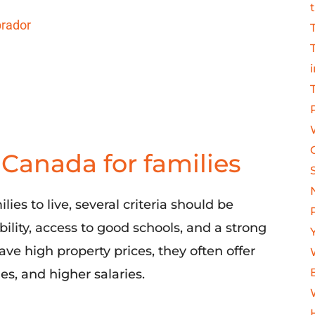
brador
n Canada for families
ies to live,
several
criteria should be
ability, access to good schools, and a strong
ve high property prices, they often offer
ies, and
higher salaries.