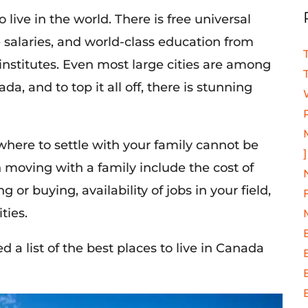
live in the world. There is free universal
e salaries, and world-class education from
institutes. Even most large cities are among
ada, and to top it all off, there is stunning
here to settle with your family cannot be
]
 moving with a family include the cost of
 or buying, availability of jobs in your field,
ties.
 a list of the best places to live in Canada