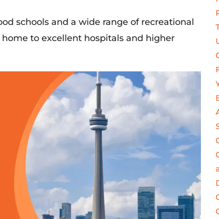
s good schools and a wide range of recreational
is home to excellent hospitals and higher