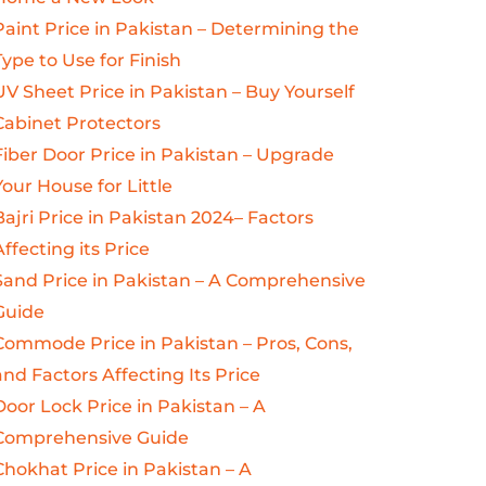
Paint Price in Pakistan – Determining the
Type to Use for Finish
UV Sheet Price in Pakistan – Buy Yourself
Cabinet Protectors
Fiber Door Price in Pakistan – Upgrade
Your House for Little
Bajri Price in Pakistan 2024– Factors
Affecting its Price
Sand Price in Pakistan – A Comprehensive
Guide
Commode Price in Pakistan – Pros, Cons,
and Factors Affecting Its Price
Door Lock Price in Pakistan – A
Comprehensive Guide
Chokhat Price in Pakistan – A