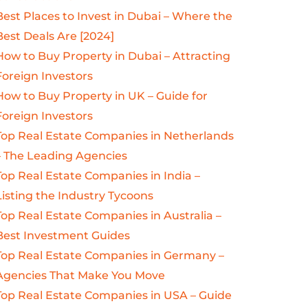
Best Places to Invest in Dubai – Where the
Best Deals Are [2024]
How to Buy Property in Dubai – Attracting
Foreign Investors
How to Buy Property in UK – Guide for
Foreign Investors
Top Real Estate Companies in Netherlands
– The Leading Agencies
Top Real Estate Companies in India –
Listing the Industry Tycoons
Top Real Estate Companies in Australia –
Best Investment Guides
Top Real Estate Companies in Germany –
Agencies That Make You Move
Top Real Estate Companies in USA – Guide