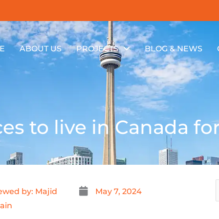
E
ABOUT US
PROJECTS
BLOG & NEWS
es to live in Canada fo
ewed by: Majid
May 7, 2024
ain
f