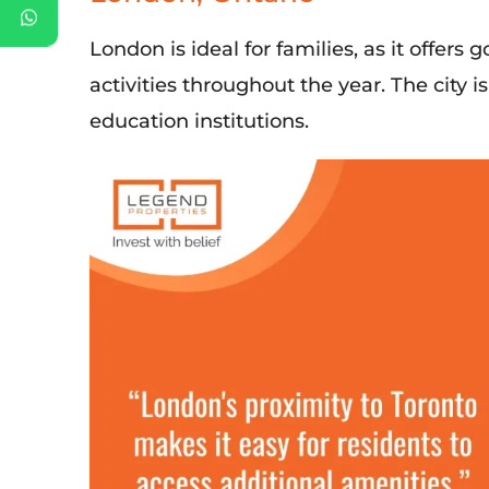
London is
ideal
for families, as it offer
activities throughout the year. The city 
education institutions.