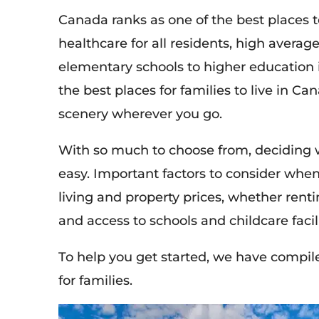
Canada ranks as one of the best places to 
healthcare for all residents, high averag
elementary schools to higher education 
the best places for families to live in Can
scenery wherever you go.
With so much to choose from, deciding w
easy
. Important factors to consider when
living and property prices, whether renting
and access to schools and childcare facili
To help you get started, we have compiled
for families.