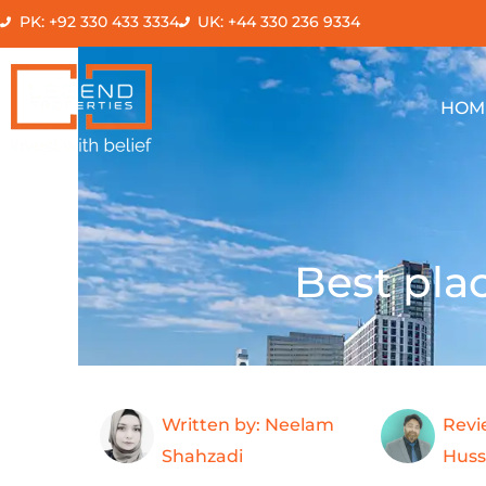
Skip
PK: +92 330 433 3334
UK: +44 330 236 9334
to
content
HOM
Best plac
Written by: Neelam
Revi
Shahzadi
Huss