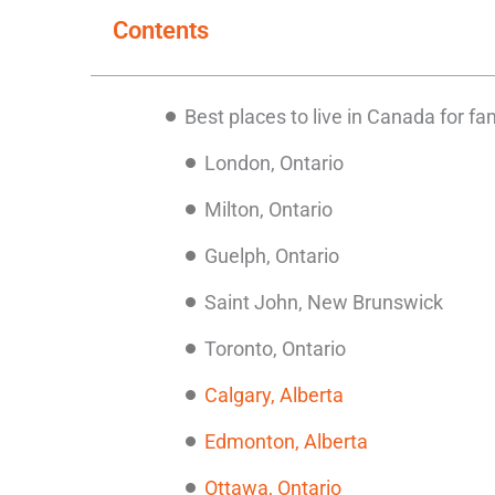
Contents
Best places to live in Canada for fa
London, Ontario
Milton, Ontario
Guelph, Ontario
Saint John, New Brunswick
Toronto, Ontario
Calgary, Alberta
Edmonton, Alberta
Ottawa, Ontario