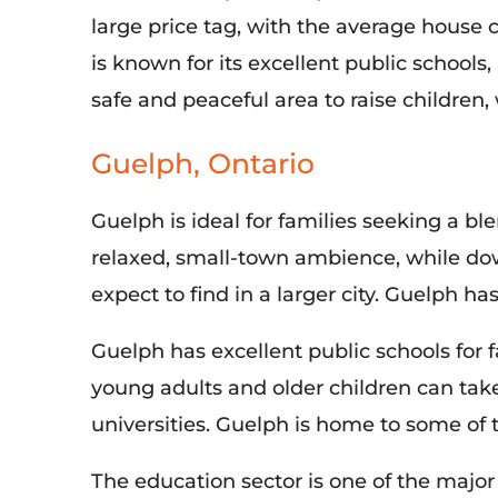
large price tag, with the average house 
is known for its excellent public schools,
safe and peaceful area to raise children, 
Guelph, Ontario
Guelph is ideal for families seeking a ble
relaxed, small-town ambience, while do
expect to find in a larger city. Guelph ha
Guelph has excellent public schools for f
young adults and older children can tak
universities. Guelph is home to some of 
The education sector is one of
the major 