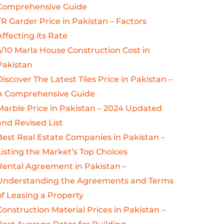
Comprehensive Guide
TR Garder Price in Pakistan – Factors
Affecting its Rate
5/10 Marla House Construction Cost in
Pakistan
Discover The Latest Tiles Price in Pakistan –
A Comprehensive Guide
Marble Price in Pakistan – 2024 Updated
and Revised List
Best Real Estate Companies in Pakistan –
Listing the Market’s Top Choices
Rental Agreement in Pakistan –
Understanding the Agreements and Terms
of Leasing a Property
Construction Material Prices in Pakistan –