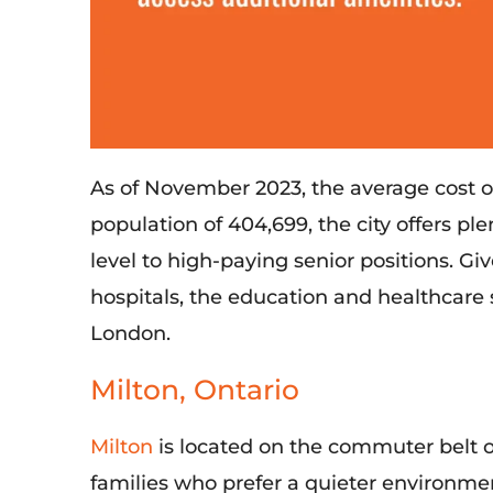
As of November 2023, the average cost o
population of 404,699, the city offers
ple
level to high-paying senior positions.
Giv
hospitals
, the education and healthcare
London
.
Milton, Ontario
Milton
is
located
on the commuter belt
o
families who prefer a quieter environmen