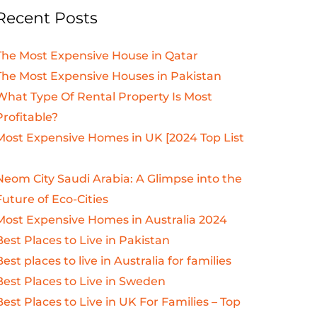
Recent Posts
The Most Expensive House in Qatar
The Most Expensive Houses in Pakistan
What Type Of Rental Property Is Most
Profitable?
Most Expensive Homes in UK [2024 Top List
Neom City Saudi Arabia: A Glimpse into the
Future of Eco-Cities
Most Expensive Homes in Australia 2024
Best Places to Live in Pakistan
Best places to live in Australia for families
Best Places to Live in Sweden
Best Places to Live in UK For Families – Top