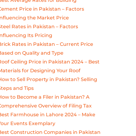
Best Average Rates for Building
Cement Price in Pakistan – Factors
Influencing the Market Price
Steel Rates in Pakistan – Factors
Influencing Its Pricing
Brick Rates in Pakistan – Current Price
Based on Quality and Type
Roof Ceiling Price in Pakistan 2024 – Best
Materials for Designing Your Roof
How to Sell Property in Pakistan? Selling
Steps and Tips
How to Become a Filer in Pakistan? A
Comprehensive Overview of Filing Tax
Best Farmhouse in Lahore 2024 – Make
Your Events Exemplary
Best Construction Companies in Pakistan