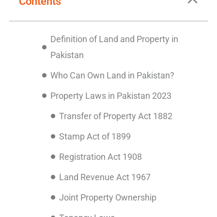
Contents
Definition of Land and Property in
Pakistan
Who Can Own Land in Pakistan?
Property Laws in Pakistan 2023
Transfer of Property Act 1882
Stamp Act of 1899
Registration Act 1908
Land Revenue Act 1967
Joint Property Ownership