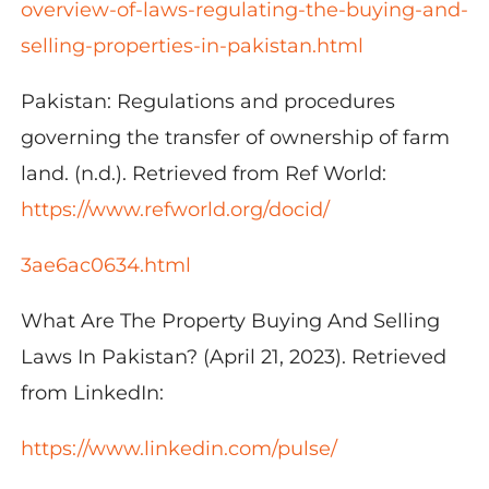
overview-of-laws-
regulating-the-buying-and-
selling-properties-in-pakistan.html
Pakistan: Regulations and procedures
governing the transfer of ownership of farm
land. (n.d.). Retrieved from Ref World:
https://www.refworld.org/docid/
3ae6ac0634.html
What Are The Property Buying And Selling
Laws In Pakistan? (April 21, 2023). Retrieved
from LinkedIn:
https://www.linkedin.com/pulse/