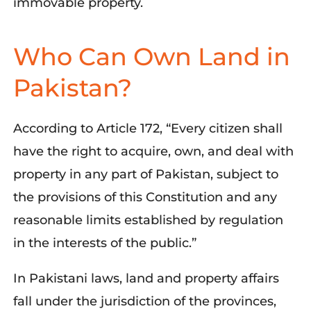
immovable property.
Who Can Own Land in
Pakistan?
According to Article 172, “Every citizen shall
have the right to acquire, own, and deal with
property in any part of Pakistan, subject to
the provisions of this Constitution and any
reasonable limits established by regulation
in the interests of the public.”
In Pakistani laws, land and property affairs
fall under the
jurisdiction
of the provinces,