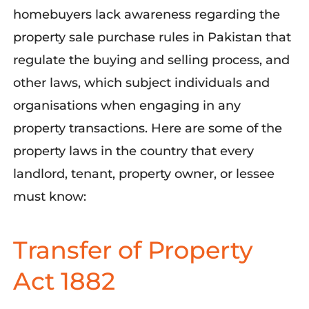
homebuyers lack awareness
regarding
the
property sale purchase rules in Pakistan that
regulate the buying and selling process, and
other laws, which subject individuals and
organisations
when engaging in any
property transactions. Here are some of the
property laws in the country that every
landlord, tenant, property owner, or lessee
must know:
Transfer of Property
Act 1882