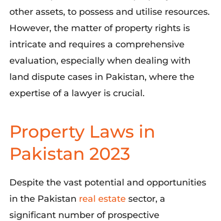
other assets, to possess and utilise resources.
However, the matter of property rights is
intricate and requires a comprehensive
evaluation, especially when dealing with
land dispute cases in Pakistan, where the
expertise of a lawyer is crucial.
Property Laws in
Pakistan 2023
Despite the vast potential and opportunities
in the Pakista
n
real estate
se
ctor, a
significant number
of prospective