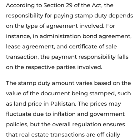
According to Section 29 of the Act, the
responsibility for paying stamp duty depends
on the type of agreement involved. For
instance, in administration bond agreement,
lease agreement, and certificate of sale
transaction, the payment responsibility falls
on the respective parties involved.
The stamp duty amount varies based on the
value of the document being stamped, such
as land price in Pakistan. The prices may
fluctuate due to inflation and government
policies, but the overall regulation ensures
that real estate transactions are officially