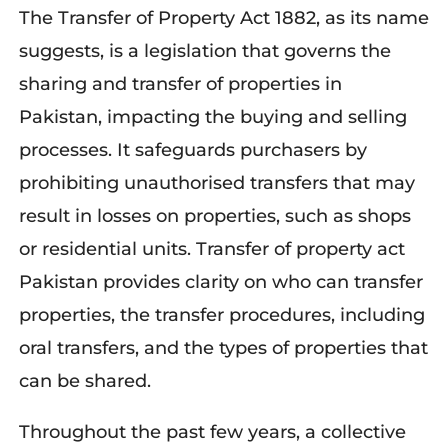
The Transfer of Property Act 1882, as its name
suggests, is a legislation that governs the
sharing and transfer of properties in
Pakistan, impacting the buying and selling
processes. It safeguards purchasers by
prohibiting unauthorised transfers that may
result in losses on properties, such as shops
or residential units. Transfer of property act
Pakistan provides clarity on who can transfer
properties, the transfer procedures, including
oral transfers, and the types of properties that
can be shared.
Throughout the past few years, a collective