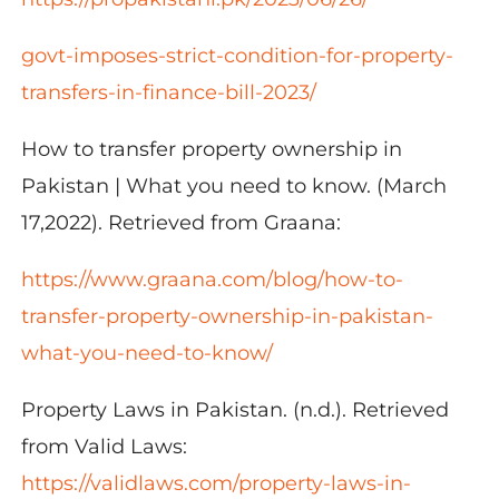
govt-imposes-strict-condition-for-property-
transfers-in-finance-bill-2023/
How to transfer property ownership in
Pakistan | What you need to know. (March
17,2022). Retrieved from Graana:
https://www.graana.com/blog/how-to-
transfer-property-ownership-in-pakistan-
what-you-need-to-know/
Property Laws in Pakistan. (n.d.). Retrieved
from Valid Laws:
https://validlaws.com/property-laws-in-