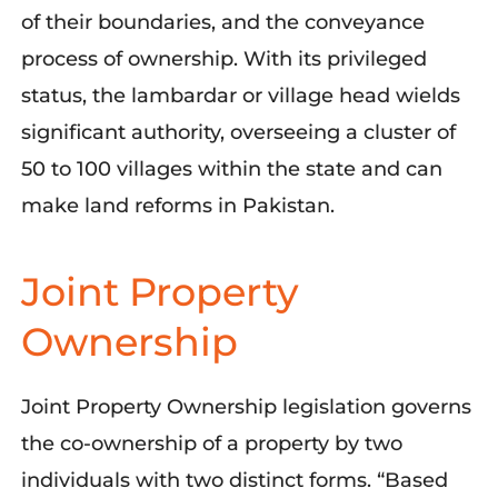
of their boundaries, and the conveyance
process of ownership. With its privileged
status, the lambardar or village head wields
significant authority, overseeing a cluster of
50 to 100 villages within the state and can
make land reforms in Pakistan.
Joint Property
Ownership
Joint Property Ownership legislation governs
the co-ownership of a property by two
individuals with two distinct forms. “Based