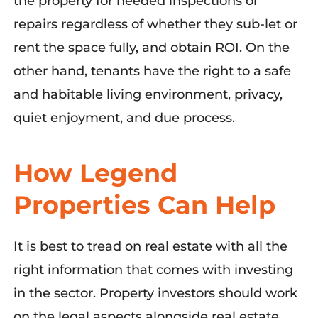
the property for needed inspections or
repairs regardless of whether they sub-let or
rent the space fully, and obtain ROI. On the
other hand, tenants have the right to a safe
and habitable living environment, privacy,
quiet enjoyment, and due process.
How Legend
Properties Can Help
It is best to tread on real estate with all the
right information that comes with investing
in the sector. Property investors should work
on the legal aspects alongside real estate