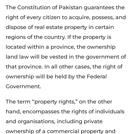
The Constitution of Pakistan guarantees the
right of every citizen to acquire, possess, and
dispose of real estate property in certain
regions of the country. If the property is
located within a province, the ownership
land law will be vested in the government of
that province. In all other cases, the right of
ownership will be held by the Federal
Government.
The term “property rights,” on the other
hand, encompasses the rights of individuals
and organisations, including private
ownership of a commercial property and