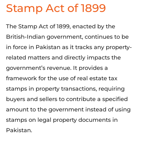
Stamp Act of 1899
The Stamp Act of 1899, enacted by the
British-Indian government, continues to be
in force in Pakistan as it tracks any property-
related matters and directly impacts the
government’s revenue. It provides a
framework for the use of real estate tax
stamps in property transactions, requiring
buyers and sellers to contribute a specified
amount to the government instead of using
stamps on legal property documents in
Pakistan.