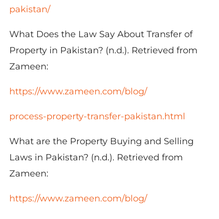
pakistan/
What Does the Law Say About Transfer of
Property in Pakistan? (n.d.). Retrieved from
Zameen:
https://www.zameen.com/blog/
process-property-transfer-pakistan.html
What are the Property Buying and Selling
Laws in Pakistan? (n.d.). Retrieved from
Zameen:
https://www.zameen.com/blog/