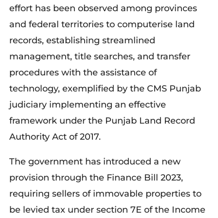
effort has been observed among provinces
and federal territories to computerise land
records, establishing streamlined
management, title searches, and transfer
procedures with the assistance of
technology, exemplified by the CMS Punjab
judiciary implementing an effective
framework under the Punjab Land Record
Authority Act of 2017.
The government has introduced a new
provision through the Finance Bill 2023,
requiring sellers of immovable properties to
be levied tax under section 7E of the Income