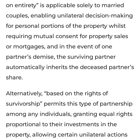
on entirety” is applicable solely to married
couples, enabling unilateral decision-making
for personal portions of the property whilst
requiring mutual consent for property sales
or mortgages, and in the event of one
partner’s demise, the surviving partner
automatically inherits the deceased partner’s
share.
Alternatively, “based on the rights of
survivorship” permits this type of partnership
among any individuals, granting equal rights
proportional to their investments in the
property, allowing certain unilateral actions