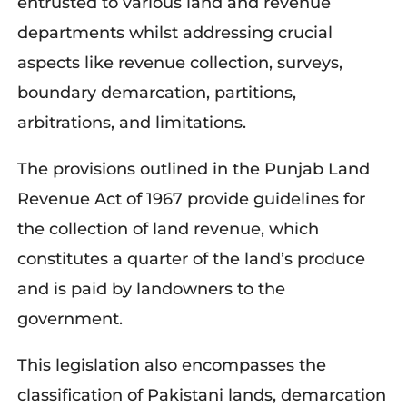
entrusted to various land and revenue
departments whilst addressing crucial
aspects like revenue collection, surveys,
boundary demarcation, partitions,
arbitrations, and limitations.
The provisions outlined in the Punjab Land
Revenue Act of 1967 provide guidelines for
the collection of land revenue, which
constitutes a quarter of the land’s produce
and is paid by landowners to the
government.
This legislation also encompasses the
classification of Pakistani lands, demarcation