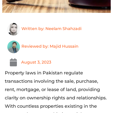
Written by: Neelam Shahzadi
Reviewed by: Majid Hussain
August 3, 2023
Property laws in Pakistan regulate
transactions involving the sale, purchase,
rent, mortgage, or lease of land, providing
clarity on ownership rights and relationships.
With countless properties existing in the