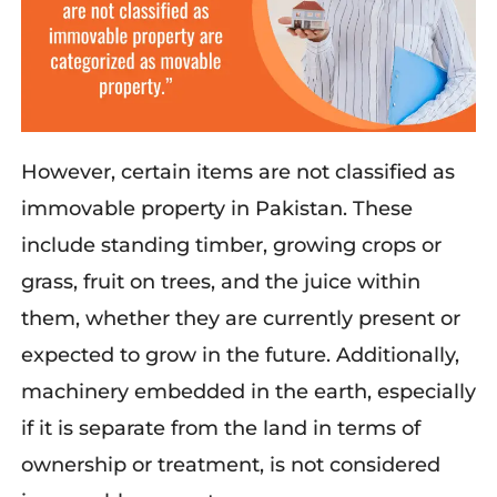
However, certain items are not classified as
immovable property in Pakistan. These
include standing timber, growing crops or
grass, fruit on trees, and the juice within
them, whether they are currently present or
expected to grow in the future. Additionally,
machinery embedded in the earth, especially
if it is separate from the land in terms of
ownership or treatment, is not considered