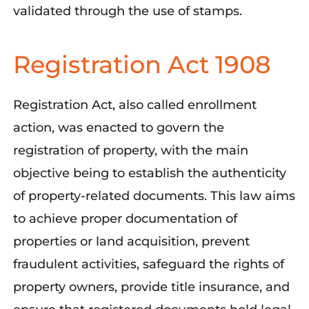
validated through the use of stamps.
Registration Act 1908
Registration Act, also called enrollment
action, was enacted to govern the
registration of property, with the main
objective being to establish the authenticity
of property-related documents. This law aims
to achieve proper documentation of
properties or land acquisition, prevent
fraudulent activities, safeguard the rights of
property owners, provide title insurance, and