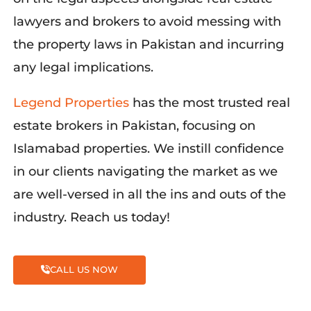
lawyers and brokers to avoid messing with
the property laws in Pakistan and incurring
any legal implications.
Legend Properties
ha
s the most trusted real
estate brokers in Pakistan, focusing on
Islamabad properties. We instill confidence
in our clients navigating the market as we
are well-versed in all the ins and outs of the
industry. Reach us today!
CALL US NOW