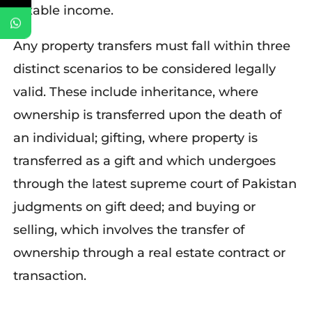
taxable income.
Any property transfers must fall within three
distinct scenarios to be considered legally
valid. These include inheritance, where
ownership is transferred upon the death of
an individual; gifting, where property is
transferred as a gift and which undergoes
through the latest supreme court of Pakistan
judgments on gift deed; and buying or
selling, which involves the transfer of
ownership through a real estate contract or
transaction.