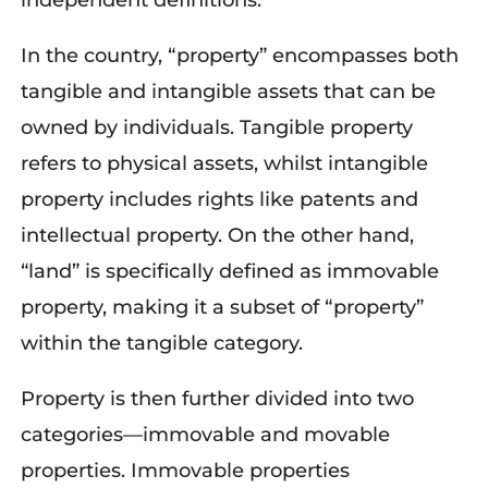
independent definitions.
In the country, “property” encompasses both
tangible and intangible assets that can be
owned by individuals. Tangible property
refers to physical assets, whilst intangible
property includes rights like patents and
intellectual property. On the other hand,
“land” is specifically defined as immovable
property, making it a subset of “property”
within the tangible category.
Property is then further divided into two
categories—immovable and movable
properties. Immovable properties