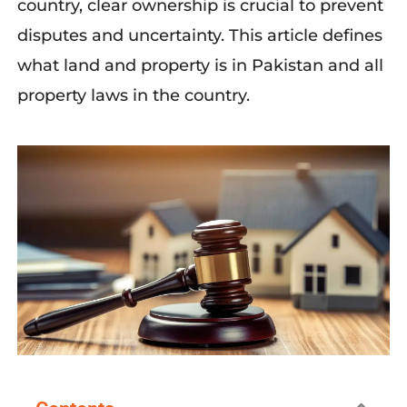
country, clear ownership is crucial to prevent
disputes and uncertainty. This article defines
what land and property is in Pakistan and all
property laws in the country.