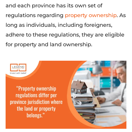
and each province has its own set of
regulations regardin
g
property ownership
.
As
long as
individuals, including foreigners,
adhere to these regulations, they are eligible
f
or
property and land ownership
.