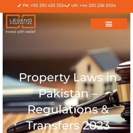
Skip
PK: +92 330 433 3334
UK: +44 330 236 9334
to
content
Property Laws in
Pakistan –
Regulations &
Transfers 2023