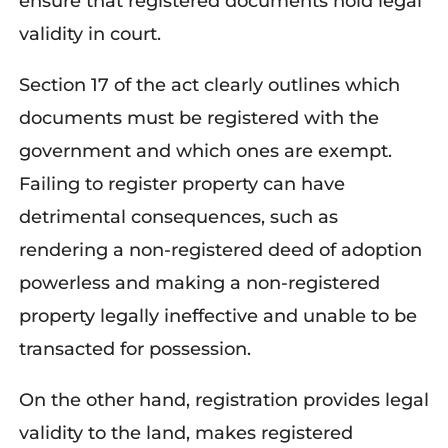
ensure that registered documents hold legal
validity in court.
Section 17 of the act clearly outlines which
documents must be registered with the
government and which ones are exempt.
Failing to register property can have
detrimental consequences, such as
rendering a non-registered deed of adoption
powerless and making a non-registered
property legally ineffective and unable to be
transacted for possession.
On the other hand, registration
provides
legal
validity to the land, makes registered