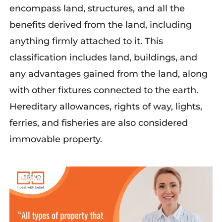
encompass land, structures, and all the
benefits derived from the land, including
anything firmly attached to it. This
classification includes land, buildings, and
any advantages gained from the land, along
with other fixtures connected to the earth.
Hereditary allowances, rights of way, lights,
ferries, and fisheries are also considered
immovable property.