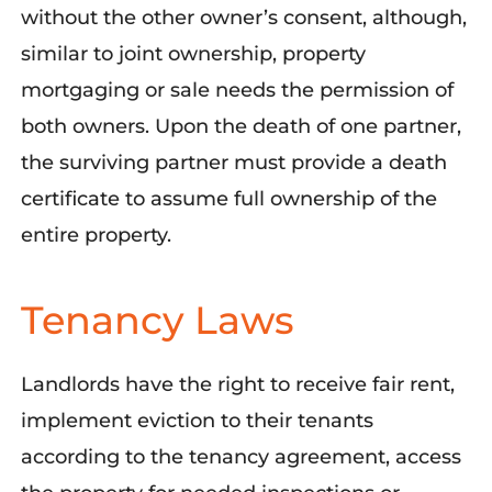
without the other owner’s consent, although,
similar to joint ownership, property
mortgaging or sale needs the permission of
both owners. Upon the death of one partner,
the surviving partner must provide a death
certificate to assume full ownership of the
entire property.
Tenancy Laws
Landlords have the right to receive fair rent,
implement eviction to their tenants
according to the tenancy agreement, access