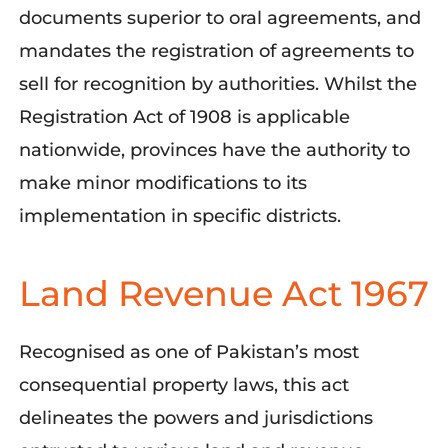
documents superior to oral agreements, and
mandates the registration of agreements to
sell for recognition by authorities.
Whil
st
the
Registration Act of 1908 is applicable
nationwide, provinces have the authority to
make minor modifications to its
implementation in specific districts.
Land Revenue Act 1967
Recognised as one of Pakistan’s most
consequential property laws, this act
delineates the powers and jurisdictions