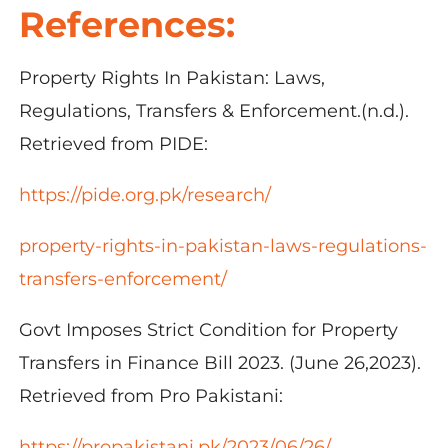
References:
Property Rights In Pakistan: Laws,
Regulations, Transfers & Enforcement.(n.d.).
Retrieved from PIDE:
https://pide.org.pk/research/
property-rights-in-pakistan-laws-regulations-
transfers-enforcement/
Govt Imposes Strict Condition for Property
Transfers in Finance Bill 2023. (June 26,2023).
Retrieved from Pro Pakistani:
https://propakistani.pk/2023/06/26/