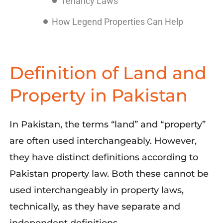
Tenancy Laws
How Legend Properties Can Help
Definition of Land and
Property in Pakistan
In Pakistan, the terms “land” and “property”
are often used interchangeably. However,
they have distinct definitions according to
Pakistan property law. Both these cannot be
used interchangeably in property laws,
technically, as they have separate and