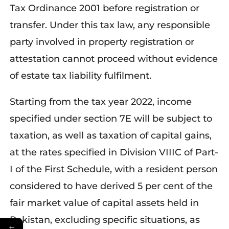
Tax Ordinance 2001 before registration or
transfer. Under this tax law, any responsible
party involved in property registration or
attestation cannot proceed without evidence
of estate tax liability fulfilment.
Starting from the tax year 2022, income
specified under section 7E will be subject to
taxation, as well as taxation of capital gains,
at the rates specified in Division VIIIC of Part-
I of the First Schedule, with a resident person
considered to have derived 5 per cent of the
fair market value of capital assets held in
Pakistan, excluding specific situations, as
←