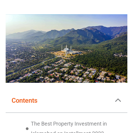
Contents
The Best Property Investment in