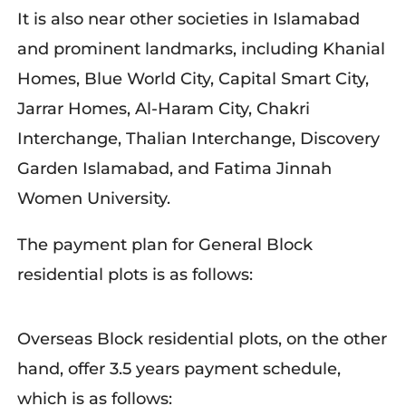
It is also near other societies in Islamabad
and prominent landmarks, including Khanial
Homes, Blue World City, Capital Smart City,
Jarrar Homes, Al-Haram City, Chakri
Interchange, Thalian Interchange, Discovery
Garden Islamabad, and Fatima Jinnah
Women University.
The payment plan for General Block
residential plots is as follows:
Overseas Block residential plots, on the other
hand, offer 3.5 years payment schedule,
which is as follows: