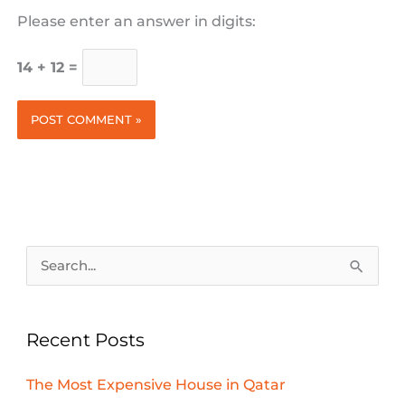
Please enter an answer in digits:
14 + 12 =
Search
for:
Recent Posts
The Most Expensive House in Qatar