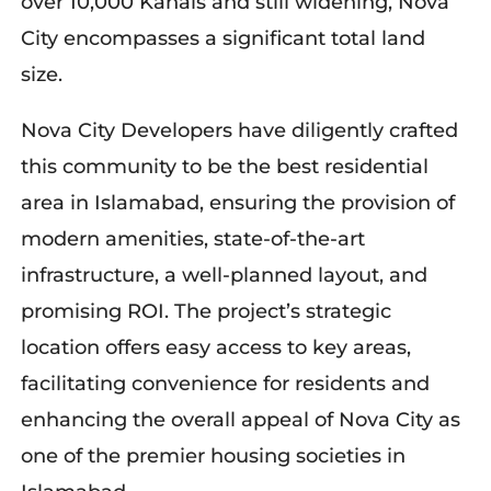
over 10,000 Kanals and still widening, Nova
City encompasses a significant total land
size.
Nova City Developers have diligently crafted
this community to be the best residential
area in Islamabad, ensuring the provision of
modern amenities, state-of-the-art
infrastructure, a well-planned layout, and
promising ROI. The project’s strategic
location offers easy access to key areas,
facilitating convenience for residents and
enhancing the overall appeal of Nova City as
one of the premier housing societies in