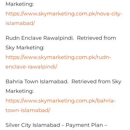
Marketing:
https://www.skymarketing.com.pk/nova-city-
islamabad/
Rudn Enclave Rawalpindi. Retrieved from
Sky Marketing:
https://www.skymarketing.com.pk/rudn-
enclave-rawalpindi/
Bahria Town Islamabad. Retrieved from Sky
Marketing:
https://www.skymarketing.com.pk/bahria-
town-islamabad/
Silver City Islamabad – Payment Plan –