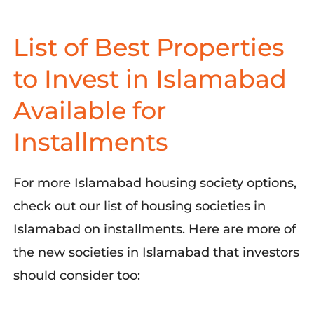
List of Best Properties
to Invest in Islamabad
Available for
Installments
For more Islamabad housing society options,
check out our list of housing societies in
Islamabad on installments. Here are more of
the new societies in Islamabad that investors
should consider too: