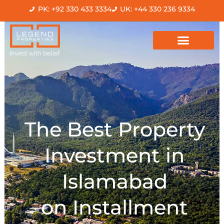
Skip
PK: +92 330 433 3334
UK: +44 330 236 9334
to
content
The Best Property
Investment in
Islamabad
on Installment