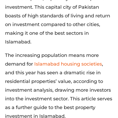
investment. This capital city of Pakistan
boasts of high standards of living and return
on investment compared to other cities,
making it one of the best sectors in
Islamabad.
The increasing population means more
demand f
or
Islamabad housing societies
,
and
this year has seen a dramatic rise in
residential properties’ value, according to
investment analysis, drawing more investors
into the investment sector. This article serves
as a further guide to the best property
investment in Islamabad.