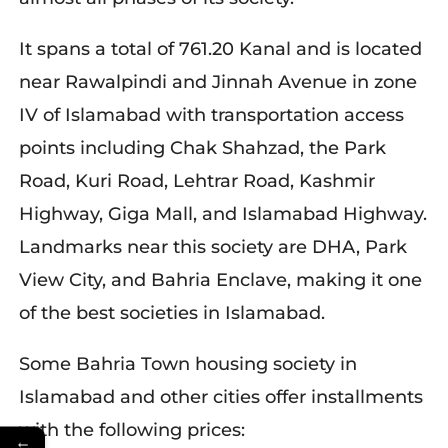
It spans a total of 761.20 Kanal and is located
near Rawalpindi and Jinnah Avenue in zone
IV of Islamabad with transportation access
points including Chak Shahzad, the Park
Road, Kuri Road, Lehtrar Road, Kashmir
Highway, Giga Mall, and Islamabad Highway.
Landmarks near this society are DHA, Park
View City, and Bahria Enclave, making it one
of the best societies in Islamabad.
Some Bahria Town housing society in
Islamabad and other cities offer installments
with the following prices:
←