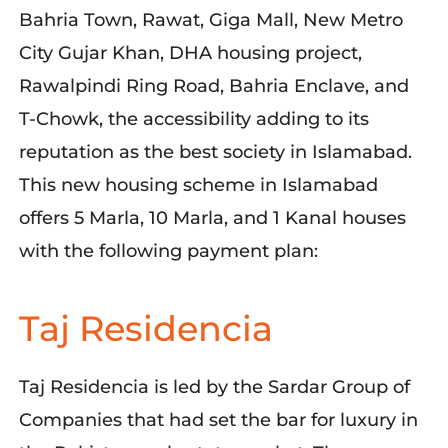
Bahria Town, Rawat, Giga Mall, New Metro
City Gujar Khan, DHA housing project,
Rawalpindi Ring Road, Bahria Enclave, and
T-Chowk, the accessibility adding to its
reputation as the best society in Islamabad.
This new housing scheme in Islamabad
offers 5 Marla, 10 Marla, and 1 Kanal houses
with the following payment plan:
Taj Residencia
Taj Residencia is led by the Sardar Group of
Companies that had set the bar for luxury in