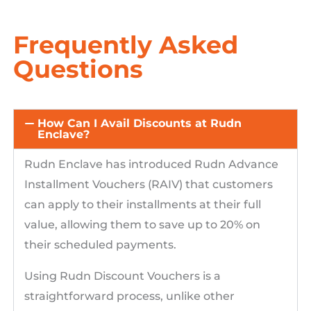
Frequently Asked
Questions
How Can I Avail Discounts at Rudn
Enclave?
Rudn Enclave has introduced Rudn Advance
Installment Vouchers (RAIV) that customers
can apply to their installments at their full
value, allowing them to save up to 20% on
their scheduled payments.
Using Rudn Discount Vouchers is a
straightforward process, unlike other