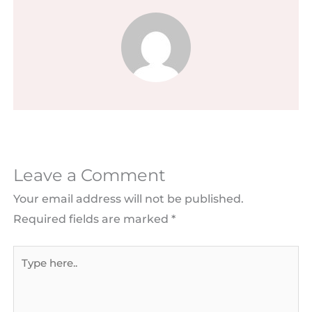
Leave a Comment
Your email address will not be published.
Required fields are marked
*
Type
here..