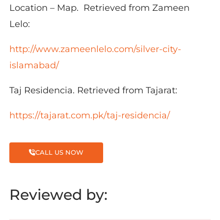
Location – Map. Retrieved from Zameen
Lelo:
http://www.zameenlelo.com/silver-city-
islamabad/
Taj Residencia. Retrieved from Tajarat:
https://tajarat.com.pk/taj-residencia/
CALL US NOW
Reviewed by: