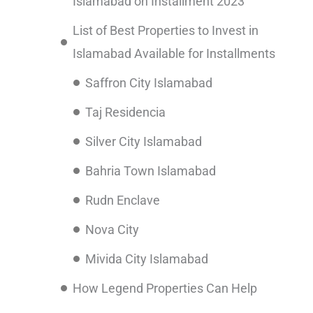
Islamabad on Installment 2023
List of Best Properties to Invest in
Islamabad Available for Installments
Saffron City Islamabad
Taj Residencia
Silver City Islamabad
Bahria Town Islamabad
Rudn Enclave
Nova City
Mivida City Islamabad
How Legend Properties Can Help