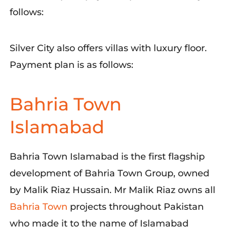
follows:
Silver City also offers villas with luxury floor.
Payment plan is as follows:
Bahria Town
Islamabad
Bahria Town Islamabad is the first flagship
development of Bahria Town Group, owned
by Malik Riaz Hussain.
Mr
Malik Riaz owns
all
Bahria Town
proje
cts throughout Pakistan
who made it to the name of Islamabad