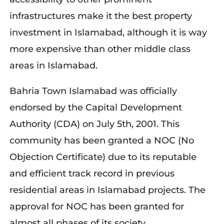
infrastructures make it the best property
investment in Islamabad, although it is way
more expensive than other middle class
areas in Islamabad.
Bahria Town Islamabad was officially
endorsed by the Capital Development
Authority (CDA) on July 5th, 2001. This
community has been granted a NOC (No
Objection Certificate) due to its reputable
and efficient track record in previous
residential areas in Islamabad projects. The
approval for NOC has been granted for
almost all phases of its society.