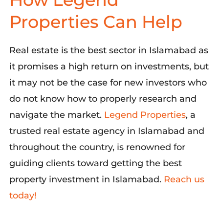
Properties Can Help
Real estate is the best sector in Islamabad as
it promises a high return on investments, but
it may not be the case for new investors who
do not know how to
properly research
and
navigate the market.
Legend Properties
,
a
trusted real estate agency in Islamabad and
throughout the country, is renowned for
guiding clients toward getting the best
property investment in Islamabad.
Reach us
today!