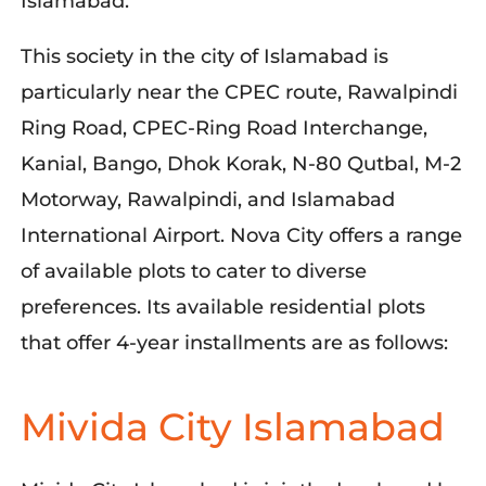
Islamabad.
This society in the city of Islamabad is
particularly near the CPEC route, Rawalpindi
Ring Road, CPEC-Ring Road Interchange,
Kanial, Bango, Dhok Korak, N-80 Qutbal, M-2
Motorway, Rawalpindi, and Islamabad
International Airport. Nova City offers a range
of available plots to cater to diverse
preferences. Its available residential plots
that offer 4-year installments are as follows:
Mivida City Islamabad