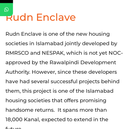
Rudn Enclave
Rudn Enclave is one of the new housing
societies in Islamabad jointly developed by
RMRSCO and NESPAK, which is not yet NOC-
approved by the Rawalpindi Development
Authority. However, since these developers
have had several successful projects behind
them, this project is one of the Islamabad
housing societies that offers promising
handsome returns. It spans more than
18,000 Kanal, expected to extend in the