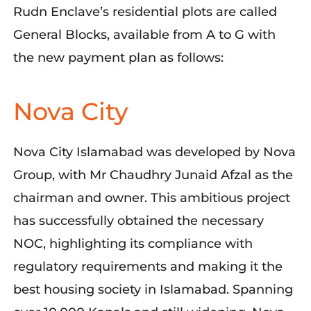
Rudn Enclave’s residential plots are called
General Blocks, available from A to G with
the new payment plan as follows:
Nova City
Nova City Islamabad was developed by Nova
Group, with Mr Chaudhry Junaid Afzal as the
chairman and owner. This ambitious project
has successfully obtained the necessary
NOC, highlighting its compliance with
regulatory requirements and making it the
best housing society in Islamabad. Spanning