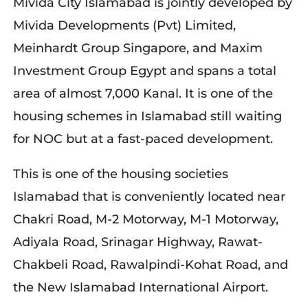
Mivida City Islamabad is jointly developed by
Mivida Developments (Pvt) Limited,
Meinhardt Group Singapore, and Maxim
Investment Group Egypt and spans a total
area of almost 7,000 Kanal. It is one of the
housing schemes in Islamabad still waiting
for NOC but at a fast-paced development.
This is one of the housing societies
Islamabad that is conveniently located near
Chakri Road, M-2 Motorway, M-1 Motorway,
Adiyala Road, Srinagar Highway, Rawat-
Chakbeli Road, Rawalpindi-Kohat Road, and
the New Islamabad International Airport.