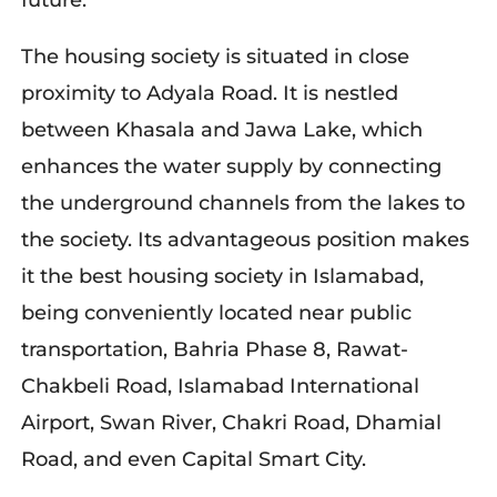
future.
The housing society is situated in close
proximity to Adyala Road. It is nestled
between Khasala and Jawa Lake, which
enhances the water supply by connecting
the underground channels from the lakes to
the society. Its advantageous position makes
it the best housing society in Islamabad,
being conveniently located near public
transportation, Bahria Phase 8, Rawat-
Chakbeli Road, Islamabad International
Airport, Swan River, Chakri Road, Dhamial
Road, and even Capital Smart City.