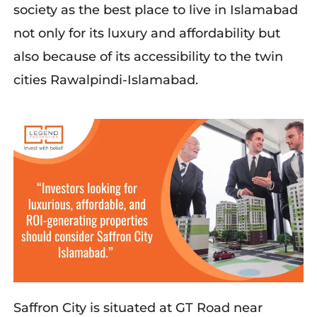
society as the best place to live in Islamabad
not only for its luxury and affordability but
also because of its accessibility to the twin
cities Rawalpindi-Islamabad.
Saffron City is situated at GT Road near