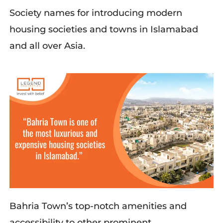
Society names for introducing modern
housing societies and towns in Islamabad
and all over Asia.
Bahria Town’s top-notch amenities and
accessibility to other prominent