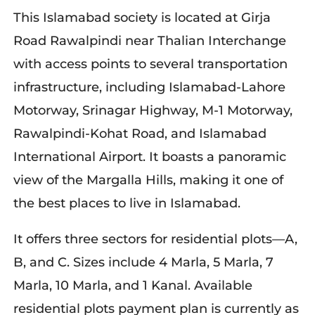
This Islamabad society is located at Girja
Road Rawalpindi near Thalian Interchange
with access points to several transportation
infrastructure, including Islamabad-Lahore
Motorway, Srinagar Highway, M-1 Motorway,
Rawalpindi-Kohat Road, and Islamabad
International Airport. It boasts a panoramic
view of the Margalla Hills, making it one of
the best places to live in Islamabad.
It offers three sectors for residential plots—A,
B, and C. Sizes include 4 Marla, 5 Marla, 7
Marla, 10 Marla, and 1 Kanal. Available
residential plots payment plan is currently as