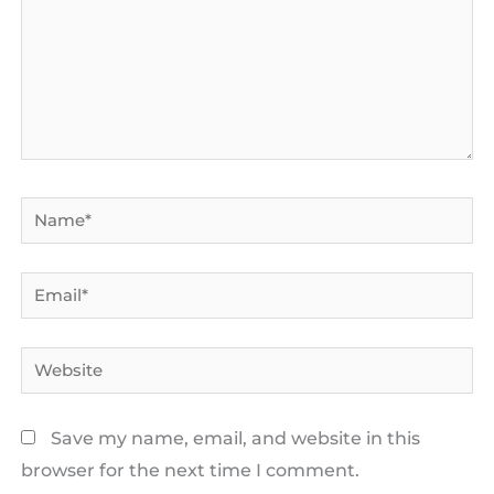
Name*
Email*
Website
Save my name, email, and website in this
browser for the next time I comment.