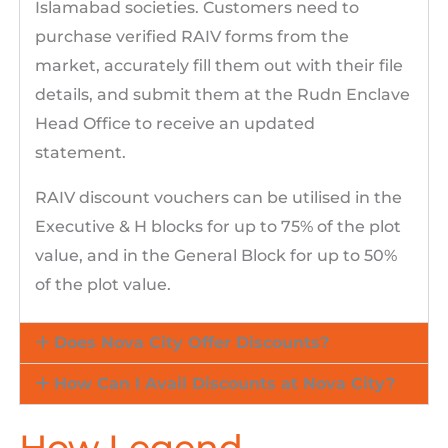
Islamabad societies. Customers need to
purchase verified RAIV forms from the
market, accurately fill them out with their file
details, and submit them at the Rudn Enclave
Head Office to receive an updated
statement.
RAIV discount vouchers can be utilised in the
Executive & H blocks for up to 75% of the plot
value, and in the General Block for up to 50%
of the plot value.
Does Nova City Offer Discounts?
How Can I Avail Discounts at Nova City?
How Legend