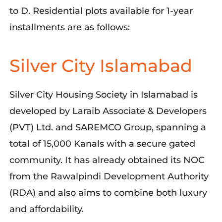
to D. Residential plots available for 1-year
installments are as follows:
Silver City Islamabad
Silver City Housing Society in Islamabad is
developed by Laraib Associate & Developers
(PVT) Ltd. and SAREMCO Group, spanning a
total of 15,000 Kanals with a secure gated
community. It has already obtained its NOC
from the Rawalpindi Development Authority
(RDA) and also aims to combine both luxury
and affordability.