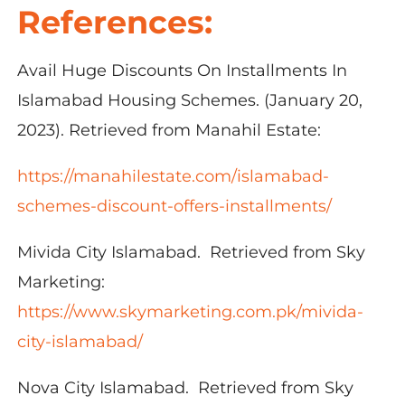
References:
Avail Huge Discounts On Installments In
Islamabad Housing Schemes. (January 20,
2023). Retrieved from Manahil Estate:
https://manahilestate.com/islamabad-
schemes-discount-offers-installments/
Mivida City Islamabad. Retrieved from Sky
Marketing:
https://www.skymarketing.com.pk/mivida-
city-islamabad/
Nova City Islamabad. Retrieved from Sky