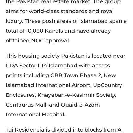
the Pakistan real estate market. The group
aims for world-class standards and royal
luxury. These posh areas of Islamabad span a
total of 10,000 Kanals and have already
obtained NOC approval.
This housing society Pakistan is located near
CDA Sector I-14 Islamabad with access
points including CBR Town Phase 2, New
Islamabad International Airport, UpCountry
Enclosures, Khayaban-e-Kashmir Society,
Centaurus Mall, and Quaid-e-Azam
International Hospital.
Taj Residencia is divided into blocks from A