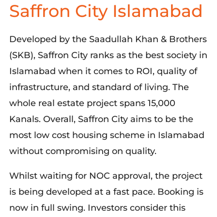
Saffron City Islamabad
Developed by the Saadullah Khan & Brothers
(SKB), Saffron City ranks as the best society in
Islamabad when it comes to ROI, quality of
infrastructure, and standard of living. The
whole real estate project spans 15,000
Kanals. Overall, Saffron City aims to be the
most low cost housing scheme in Islamabad
without compromising on quality.
Whilst waiting for NOC approval, the project
is being developed at a fast pace. Booking is
now in full swing. Investors consider this