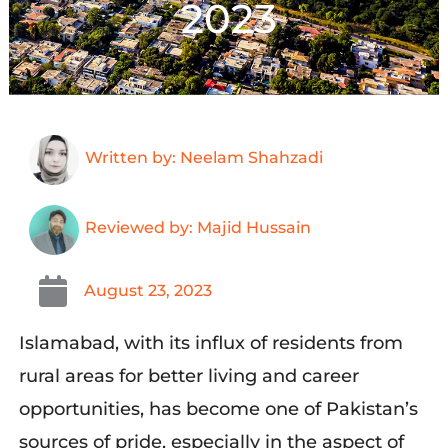
2023
Written by: Neelam Shahzadi
Reviewed by: Majid Hussain
August 23, 2023
Islamabad, with its influx of residents from
rural areas for better living and career
opportunities, has become one of Pakistan’s
sources of pride, especially in the aspect of