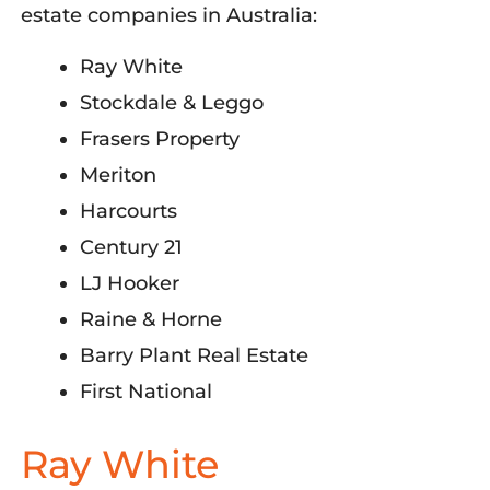
estate companies in Australia:
Ray White
Stockdale & Leggo
Frasers Property
Meriton
Harcourts
Century 21
LJ Hooker
Raine & Horne
Barry Plant Real Estate
First National
Ray White