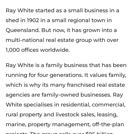
Ray White started as a small business in a
shed in 1902 in a small regional town in
Queensland. But now, it has grown into a
multi-national real estate group with over
1,000 offices worldwide.
Ray White is a family business that has been
running for four generations. It values family,
which is why its many franchised real estate
agencies are family-owned businesses. Ray
White specialises in residential, commercial,
rural property and livestock sales, leasing,
marine, property management, off-the-plan