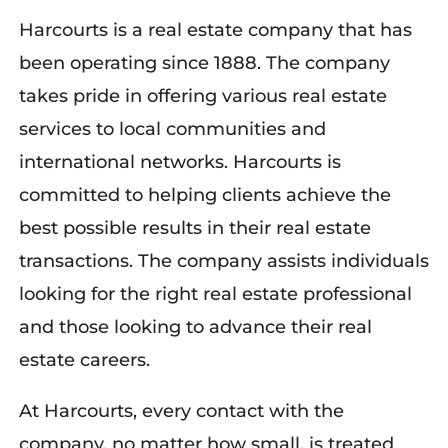
Harcourts is a real estate company that has
been operating since 1888. The company
takes pride in offering various real estate
services to local communities and
international networks. Harcourts is
committed to helping clients achieve the
best possible results in their real estate
transactions. The company assists individuals
looking for the right real estate professional
and those looking to advance their real
estate careers.
At Harcourts, every contact with the
company, no matter how small, is treated