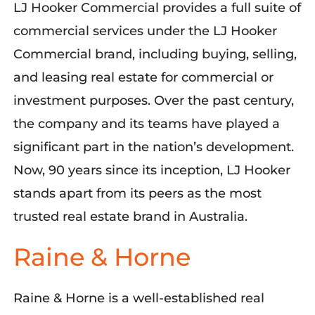
LJ Hooker Commercial provides a full suite of
commercial services under the LJ Hooker
Commercial brand, including buying, selling,
and leasing real estate for commercial or
investment purposes. Over the past century,
the company and its teams have played a
significant part in the
nation’s development
.
Now, 90 years since
its
inception
, LJ Hooker
stands apart from its peers as the most
trusted real estate brand in Australia.
Raine & Horne
Raine & Horne is a well-established real