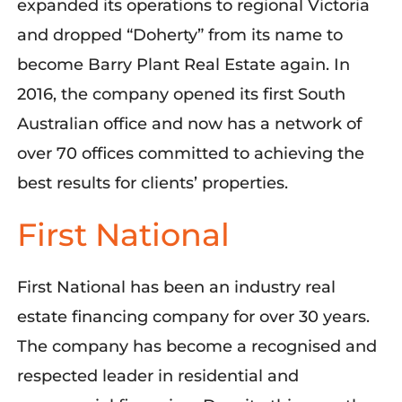
expanded its operations to regional Victoria
and dropped “Doherty” from its name to
become Barry Plant Real Estate again. In
2016, the company opened its first South
Australian office and now has a network of
over 70 offices committed to achieving the
best results for clients’ properties.
First National
First National
has been
an industry real
estate financing company
for over 30 years.
The company has
become a recognised and
respected leader in
residential and