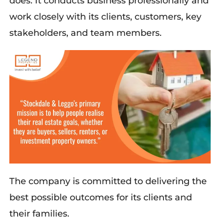
does. It conducts business professionally and
work closely with its clients, customers, key
stakeholders, and team members.
The company is committed to delivering the
best possible outcomes for its clients and
their families.