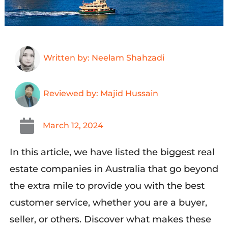
Written by: Neelam Shahzadi
Reviewed by: Majid Hussain
March 12, 2024
In this article,
we
have listed the
biggest real
estate companies in
Australia
that
go beyond
the extra
mile to provide you
with the best
customer service, whether you are a buyer,
seller, or others
.
Discover
what makes the
se