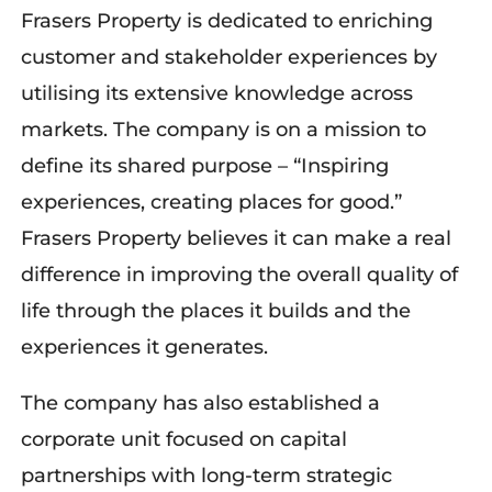
Frasers Property is dedicated to enriching
customer and stakeholder experiences by
utilising its extensive knowledge across
markets. The company is on a mission to
define its shared purpose – “Inspiring
experiences, creating places for good.”
Frasers Property believes it can make a real
difference in improving the overall quality of
life through the places it builds and the
experiences it generates.
The company has also established a
corporate unit focused on capital
partnerships with long-term strategic