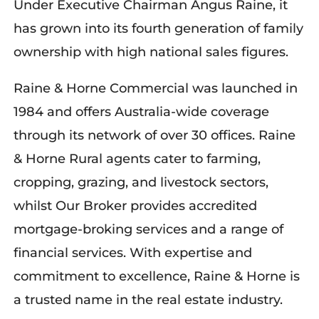
Under Executive Chairman Angus Raine, it
has grown into its fourth generation of family
ownership with high national sales figures.
Raine & Horne Commercial was launched in
1984 and offers Australia-wide coverage
through its network of over 30 offices. Raine
& Horne Rural agents cater to farming,
cropping, grazing, and livestock sectors,
whilst Our Broker provides accredited
mortgage-broking services and a range of
financial services. With expertise and
commitment to excellence, Raine & Horne is
a trusted name in the real estate industry.