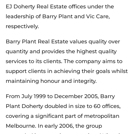
EJ Doherty Real Estate offices under the
leadership of Barry Plant and Vic Care,
respectively.
Barry Plant Real Estate values quality over
quantity and provides the highest quality
services to its clients. The company aims to
support clients in achieving their goals whilst
maintaining honour and integrity.
From July 1999 to December 2005, Barry
Plant Doherty doubled in size to 60 offices,
covering a significant part of metropolitan
Melbourne. In early 2006, the group