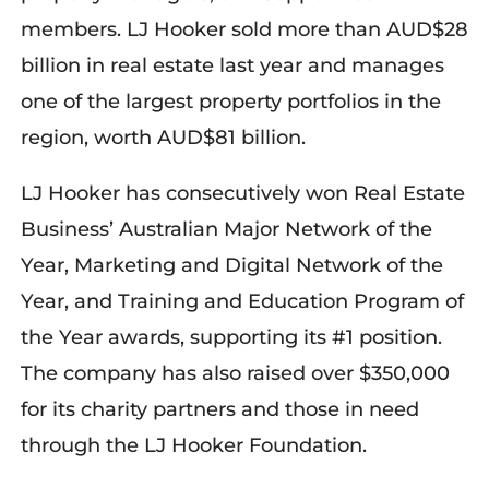
members. LJ Hooker sold more than AUD$28
billion in real estate last year and manages
one of the largest property portfolios in the
region, worth AUD$81 billion
.
LJ Hooker has consecutively won Real Estate
Business’ Australian Major Network of the
Year, Marketing and Digital Network of the
Year, and Training and Education Program of
the Year awards, supporting its #1 position.
The company has also raised over $350,000
for its charity partners and those in need
through the LJ Hooker Foundation.