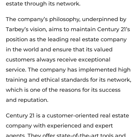
estate through its network.
The company’s philosophy, underpinned by
Tarbey’s vision, aims to maintain Century 21’s
position as the leading real estate company
in the world and ensure that its valued
customers always receive exceptional
service. The company has implemented high
training and ethical standards for its network,
which is one of the reasons for its success
and reputation.
Century 21 is a customer-oriented real estate
company with experienced and expert
agents. They offer state-of-the-art tools and