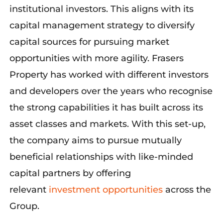
institutional investors. This aligns with its
capital management strategy to diversify
capital sources for pursuing market
opportunities with more agility. Frasers
Property has worked with different investors
and developers over the years who recognise
the strong capabilities it has built across its
asset classes and markets. With this set-up,
the company aims to pursue mutually
beneficial relationships with like-minded
capital partners by offering
relevant
investment opportunities
across the
Group.