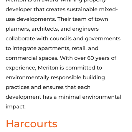
developer that creates sustainable mixed-
use developments. Their team of town
planners, architects, and engineers
collaborate with councils and governments
to integrate apartments, retail, and
commercial spaces. With over 60 years of
experience, Meriton is committed to
environmentally responsible building
practices and ensures that each
development has a minimal environmental
impact.
Harcourts