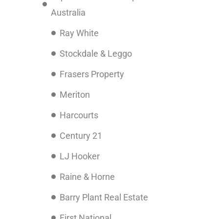
Australia
Ray White
Stockdale & Leggo
Frasers Property
Meriton
Harcourts
Century 21
LJ Hooker
Raine & Horne
Barry Plant Real Estate
First National