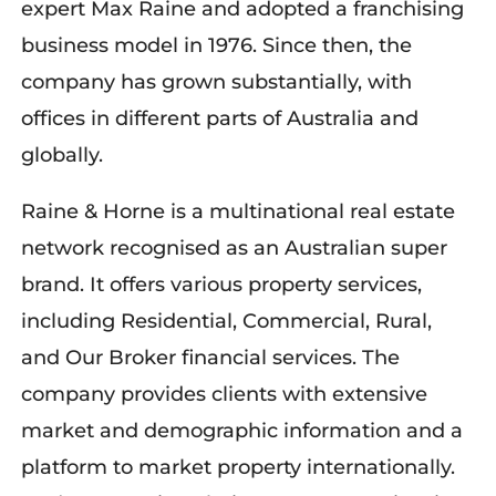
expert Max Raine and adopted a franchising
business model in 1976. Since then, the
company has grown substantially, with
offices in different parts of Australia and
globally.
Raine & Horne is a multinational real estate
network recognised as an Australian super
brand. It offers various property services,
including Residential, Commercial, Rural,
and Our Broker financial services. The
company provides clients with extensive
market and demographic information and a
platform to market property internationally.