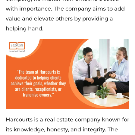
with importance. The company aims to add
value and elevate others by providing a
helping hand.
Harcourts is a real estate company known for
its knowledge, honesty, and integrity. The