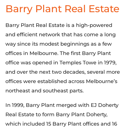
Barry Plant Real Estate
Barry Plant Real Estate is a high-powered
and efficient network that has come a long
way since its modest beginnings as a few
offices in Melbourne. The first Barry Plant
office was opened in Temples Towe in 1979,
and over the next two decades, several more
offices were established across Melbourne’s
northeast and southeast parts.
In 1999, Barry Plant merged with EJ Doherty
Real Estate to form Barry Plant Doherty,
which included 15 Barry Plant offices and 16