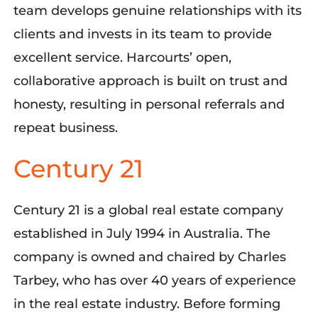
team develops genuine relationships with its
clients and invests in its team to provide
excellent service. Harcourts’ open,
collaborative approach is built on trust and
honesty, resulting in personal referrals and
repeat business.
Century 21
Century 21 is a global real estate company
established in July 1994 in Australia. The
company is owned and chaired by Charles
Tarbey, who has over 40 years of experience
in the real estate industry. Before forming