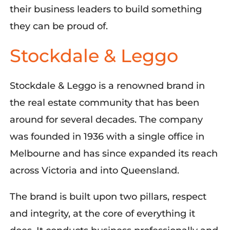
their business leaders to build something
they can be proud of.
Stockdale & Leggo
Stockdale & Leggo is a renowned brand in
the real estate community that has been
around for several decades. The company
was founded in 1936 with a single office in
Melbourne and has since expanded its reach
across Victoria and into Queensland.
The brand is built upon two pillars, respect
and integrity, at the core of everything it