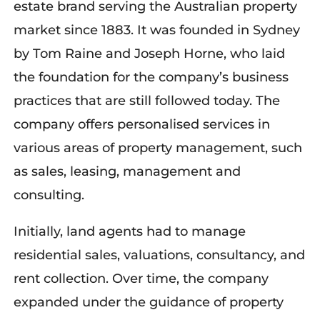
estate brand serving the Australian property
market since 1883. It was founded
in Sydney
by Tom Raine and Joseph Horne
, who laid
the foundation for the company’s business
practices that are still followed today. The
company offers
personalised
services in
various areas of property management
,
such
as sales, leasing,
management
and
consulting.
Initially, land agents had to manage
residential sales, valuations, consultancy, and
rent collection. Over time, the company
expanded under the guidance of property