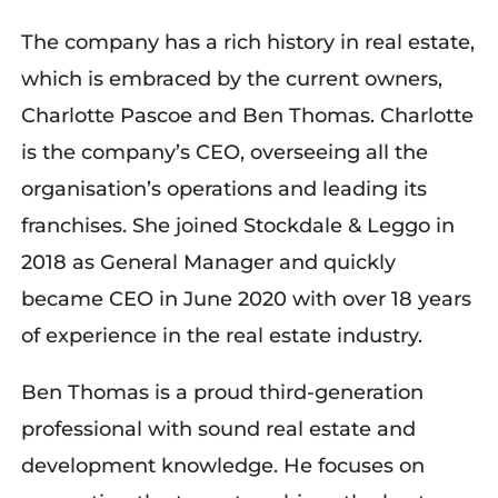
The company has a rich history in real estate,
which is embraced by the current owners,
Charlotte Pascoe and Ben Thomas. Charlotte
is the company’s CEO, overseeing all the
organisation’s operations and leading its
franchises. She joined Stockdale & Leggo in
2018 as General Manager and quickly
became CEO in June 2020 with over 18 years
of experience in the real estate industry.
Ben Thomas is a proud third-generation
professional with sound real estate and
development knowledge. He focuses on