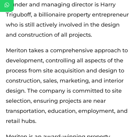
founder and managing director is Harry
Triguboff, a billionaire property entrepreneur
who is still actively involved in the design
and construction of all projects.
Meriton takes a comprehensive approach to
development, controlling all aspects of the
process from site acquisition and design to
construction, sales, marketing, and interior
design. The company is committed to site
selection, ensuring projects are near
transportation, education, employment, and
retail hubs.
Meriton is an award-winning property