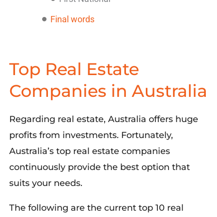
Final words
Top Real Estate
Companies in Australia
Regarding real estate, Australia offers huge
profits from investments. Fortunately,
Australia’s top real estate companies
continuously provide the best option that
suits your needs.
The following are the current top 10 real