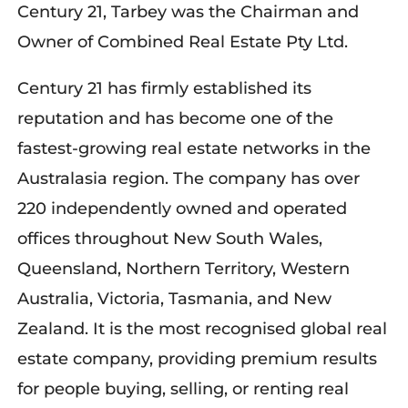
Century 21, Tarbey was the Chairman and
Owner of Combined Real Estate Pty Ltd.
Century 21 has firmly established its
reputation and has become one of the
fastest-growing real estate networks in the
Australasia region. The company has over
220 independently owned and operated
offices throughout New South Wales,
Queensland, Northern Territory, Western
Australia, Victoria, Tasmania, and New
Zealand. It is the most recognised global real
estate company, providing premium results
for people buying, selling, or renting real