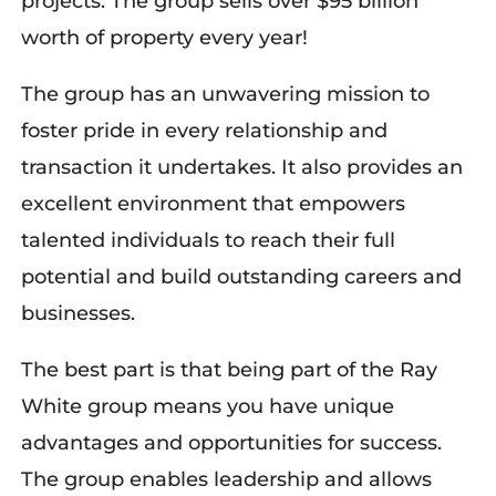
projects. The group sells over $95 billion
worth of property every year!
The group has an unwavering mission to
foster pride in every relationship and
transaction it undertakes. It also provides an
excellent environment that empowers
talented individuals to reach their full
potential and build outstanding careers and
businesses.
The best part is that being part of the Ray
White group means you have unique
advantages and opportunities for success.
The group enables leadership and allows