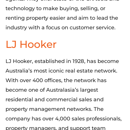
technology to make buying, selling, or
renting property easier and aim to lead the
industry with a focus on customer service.
LJ Hooker
LJ Hooker,
established
in 1928, has become
Australia’s most iconic real estate network.
With over 400 offices, the network has
become one of Australasia’s largest
residential and commercial sales and
property management networks
. The
company has
over
4,000 sales professionals,
property managers, and support team