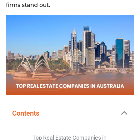
firms
stand out.
Contents
Top Real Estate Companies in