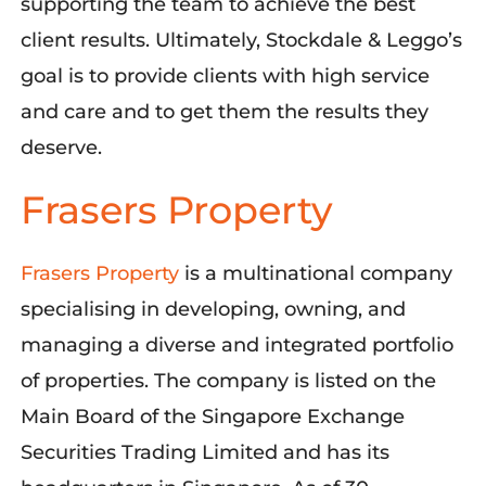
supporting the team to achieve the best
client results. Ultimately, Stockdale & Leggo’s
goal is to provide clients with high service
and care and to get them the results they
deserve.
Frasers Property
Frasers Property
is a multinational company
specialising in developing, owning, and
managing a diverse and integrated portfolio
of properties. The company is listed on the
Main Board of the Singapore Exchange
Securities Trading Limited and has its