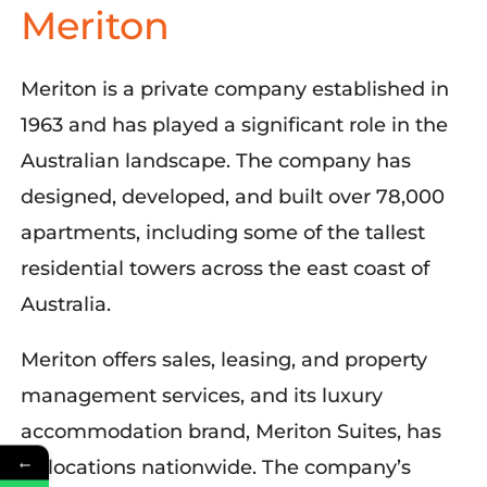
Meriton
Meriton is a private company established in
1963 and has played a significant role in the
Australian landscape. The company has
designed, developed, and built over 78,000
apartments, including some of the tallest
residential towers across the east coast of
Australia.
Meriton offers sales, leasing, and property
management services, and its luxury
accommodation brand, Meriton Suites, has
←
23 locations nationwide. The company’s