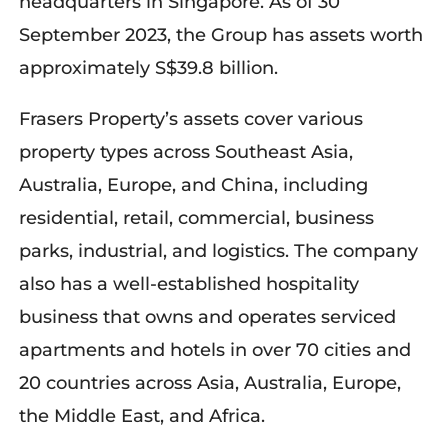
headquarters in Singapore. As of 30
September 2023, the Group has assets worth
approximately S$39.8 billion.
Frasers Property’s assets cover various
property types across Southeast Asia,
Australia, Europe, and China, including
residential, retail, commercial, business
parks, industrial, and logistics. The company
also has a well-established hospitality
business that owns and operates serviced
apartments and hotels in over 70 cities and
20 countries across Asia, Australia, Europe,
the Middle East, and Africa.