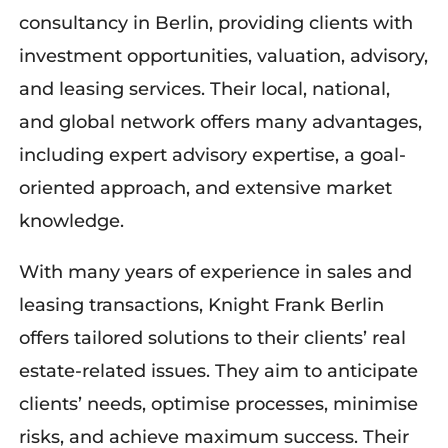
consultancy in Berlin, providing
clients with
investment opportunities, valuation, advisory,
and leasing services
. Their local, national,
and global network offers many advantages,
including expert advisory
expertise
,
a
goal-
oriented approach, and extensive market
knowledge.
With many years of experience in sales and
leasing transactions, Knight Frank Berlin
offers tailored solutions to their clients’ real
estate-related issues. They aim to
anticipate
clients’
needs,
optimise
processes,
minimise
risks, and achieve maximum success. Their