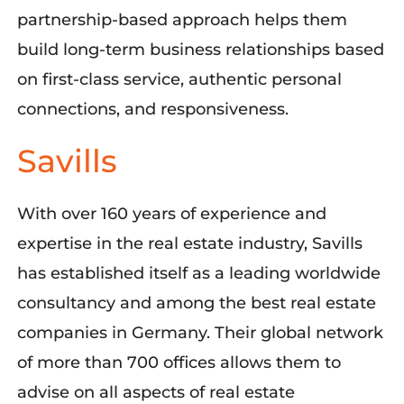
partnership-based approach helps them
build long-term business relationships based
on first-class service, authentic personal
connections, and responsiveness
.
Savills
With over 160 years of experience and
expertise
in the real estate industry, Savills
has
established
itself as a leading worldwide
consultancy
and
among the
bes
t real estate
companies in Germany.
Their global network
of more than 700 offices allows them to
advise on all aspects of real estate