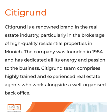
Citigrund
Citigrund
is a renowned brand in the real
estate industry, particularly in the brokerage
of high-quality residential properties in
Munich. The company was founded in 1984
and has dedicated all its energy and passion
to the business.
Citigrund
team
comprises
highly trained and experienced real estate
agents who work alongside a well-organi
s
ed
back office.