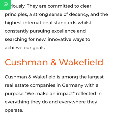
seriously.
They
are committed to clear
principles,
a strong sense
of decency, and the
highest international standards
whilst
constantly pursuing excellence and
searching
for new, innovative ways to
achieve
our
goals.
Cushman & Wakefield
Cushman & Wakefield is
a
mong the largest
real estate compan
ies in Germany
with
a
purpose
“
We make an impact
”
reflected in
everything they do
and
everywhere they
operate
.