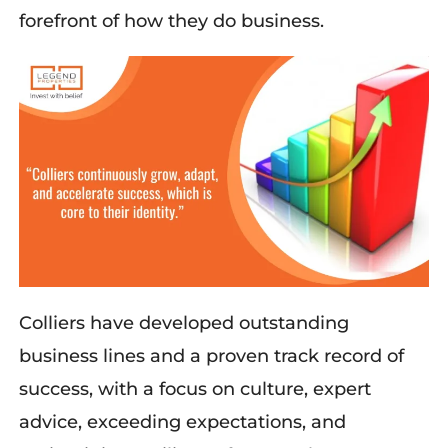
forefront of how they do business.
Colliers
have developed outstanding
business lines and a proven
track record
of
success,
with a focus
on culture, expert
advice, exceeding expectations
, and