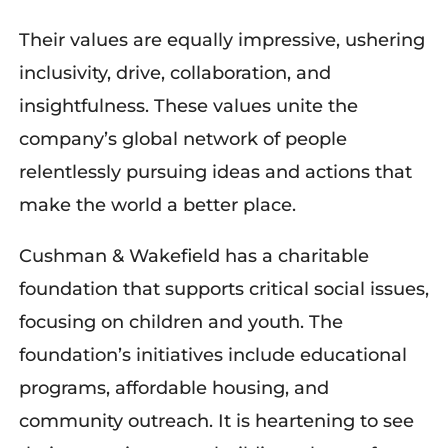
Their values are equally impressive
, ushering
inclusivity, drive, collaboration, and
insightfulness. These values unite the
company’s global network of people
relentlessly
pursuing
ideas and actions that
make the world a better place.
Cushman & Wakefield has a charitable
foundation that supports critical social issues,
focusing on children and youth. The
foundation’s initiatives include educational
programs,
affordable housing, and
community outreach. It
i
s heartening to see