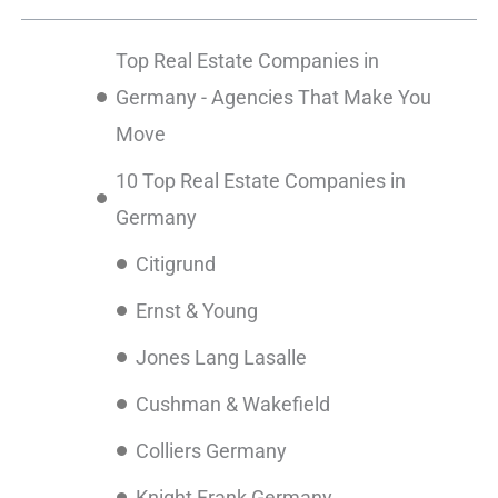
Top Real Estate Companies in
Germany - Agencies That Make You
Move
10 Top Real Estate Companies in
Germany
Citigrund
Ernst & Young
Jones Lang Lasalle
Cushman & Wakefield
Colliers Germany
Knight Frank Germany