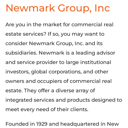
Newmark Group, Inc
Are you in the market for commercial real
estate services? If so, you may want to
consider Newmark Group, Inc. and its
subsidiaries. Newmark is a leading advisor
and service provider to large institutional
investors, global corporations, and other
owners and occupiers of commercial real
estate. They offer a diverse array of
integrated services and products designed to
meet every need of their clients.
Founded in 1929 and headquartered in New