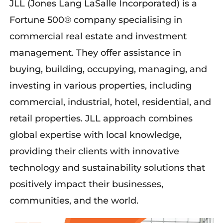
JLL (Jones Lang LaSalle Incorporated) is a
Fortune 500® company
specialising
in
commercial real estate and investment
management.
The
y
offer assistance
in
buying, building, occupying, managing, and
investing in
various
properties, including
commercial, industrial, hotel, residential, and
retail properties.
JLL
approach
combines
global
expertise
with local knowledge,
providing their clients with innovative
technology and sustainability solutions that
positively
impact
their
businesses
,
communities, and the world.