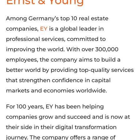
Ernst & Young
Among
Germany’s top 10 real estate
companies
,
EY
is a global leader in
professional services, committed to
improving the world
. With over 300,000
employees, the
company aims
to build a
better world by providing top-quality services
that strengthen confidence in capital
markets and economies worldwide.
For 100 years, EY has been helping
companies grow and succeed and is now at
their side in their digital transformation
journey. The company offers a range of