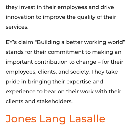
they invest in their employees and drive
innovation to improve the quality of their
services.
EY’s claim “Building a better working world”
stands for their commitment to making an
important contribution to
change
– for their
employees, clients, and society. They take
pride in bringing their
expertise
and
experience to bear on their work with their
clients and stakeholders.
Jones Lang Lasalle