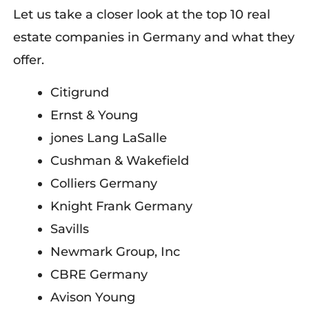
Let us take a closer look at the top 10 real
estate companies in Germany and what they
offer.
Citigrund
E
rnst &
Young
j
ones Lang LaSalle
Cushman & Wakefield
Colliers Germany
Knight Frank Germany
Savills
Newmark Group, Inc
CBRE Germany
Avison Young