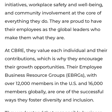
initiatives, workplace safety and well-being,
and community involvement at the core of
everything they do. They are proud to have
their employees as the global leaders who
make them what they are.
At CBRE, they value each individual and their
contributions, which is why they encourage
their growth opportunities. Their Employee
Business Resource Groups (EBRGs), with
over 12,000 members in the U.S. and 16,000
members globally, are one of the successful
ways they foster diversity and inclusion.