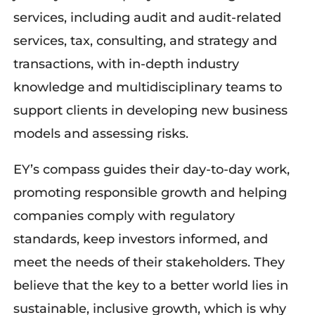
services, including audit and audit-related
services, tax, consulting, and strategy and
transactions, with in-depth industry
knowledge and multidisciplinary teams to
support clients in developing new business
models and assessing risks.
EY’s
compass guides their day-to-day work,
promoting responsible growth and helping
companies
comply with
regulatory
standards, keep investors informed, and
meet the needs of their stakeholders. They
believe that the key to a better world lies in
sustainable, inclusive growth, which is why