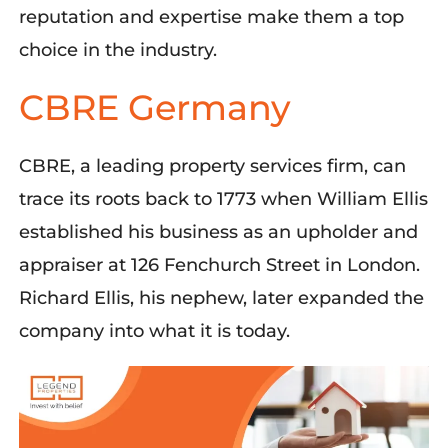
reputation and expertise make them a top
choice in the industry.
CBRE Germany
CBRE, a leading property services firm, can
trace its roots back to 1773 when William Ellis
established
his business as an upholder and
appraiser at 126 Fenchurch Street in London.
Richard Ellis, his nephew, later expanded the
company into what it is today.