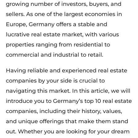
growing number of investors, buyers, and
sellers. As one of the largest economies in
Europe, Germany offers a stable and
lucrative real estate market, with various
properties ranging from residential to
commercial and industrial to retail.
Having reliable and experienced real estate
companies by your side is crucial to
navigating this market. In this article, we will
introduce you to Germany’s top 10 real estate
companies, including their history, values,
and unique offerings that make them stand
out. Whether you are looking for your dream