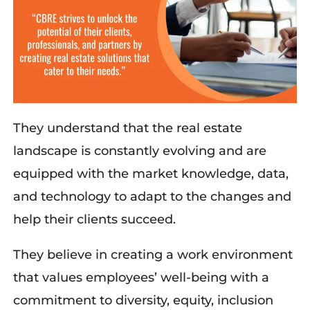
They understand that the real estate
landscape is constantly evolving and are
equipped with the market knowledge, data,
and technology to adapt to the changes and
help their clients succeed.
They believe in creating a work environment
that values employees’ well-being with a
commitment to diversity, equity, inclusion