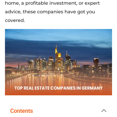
home, a profitable investment, or expert
advice, these companies have got you
covered.
Contents