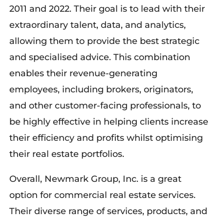
2011 and 2022. Their goal is to lead with their
extraordinary talent, data, and analytics,
allowing them to provide the best strategic
and specialised advice. This combination
enables their revenue-generating
employees, including brokers, originators,
and other customer-facing professionals, to
be highly effective in helping clients increase
their efficiency and profits whilst optimising
their real estate portfolios.
Overall, Newmark Group, Inc. is a great
option for commercial real estate services.
Their diverse range of services, products, and