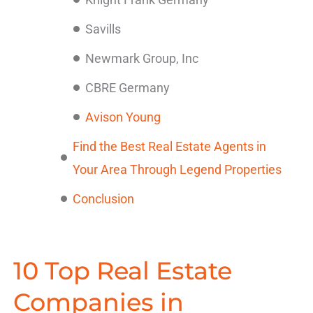
Savills
Newmark Group, Inc
CBRE Germany
Avison Young
Find the Best Real Estate Agents in
Your Area Through Legend Properties
Conclusion
10 Top Real Estate
Companies in