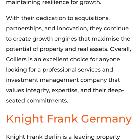
maintaining
resilien
ce for growth
.
With their dedication to acquisitions,
partnerships, and innovation, they continue
to create growth engines that
maximise
the
potential of property and real assets. Overall,
Colliers is an excellent choice for anyone
looking for a professional services and
investment management company that
values integrity,
expertise
, and
their deep-
seated
commitment
s.
Knight Frank Germany
Knight Frank Berlin is a leading property