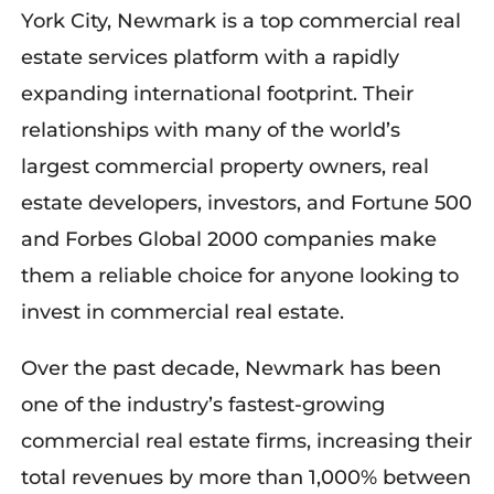
York City, Newmark is a top commercial real
estate services platform with a rapidly
expanding international footprint. Their
relationships with many of the world’s
largest commercial property owners, real
estate developers, investors, and Fortune 500
and Forbes Global 2000 companies make
them a reliable choice for anyone looking to
invest in commercial real estate.
Over the past decade, Newmark has been
one of the industry’s fastest-growing
commercial real estate firms, increasing their
total revenues by more than 1,000% between