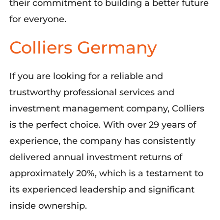
their commitment to building a better future
for everyone
.
Colliers Germany
If you
a
re looking for a reliable and
trustworthy professional services and
investment management company,
Colliers
is the perfect choice
. With over 29 years of
experience, the company has consistently
delivered annual investment returns of
approximately 20%, which is a testament to
its
experienced leadership and significant
inside ownership.