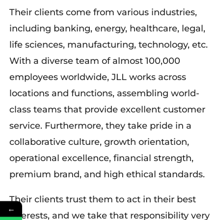
Their clients come from various
industries,
including banking, energy, healthcare, legal,
life sciences, manufacturing, technology,
etc
.
With
a
diverse
team of almost 100,000
employees worldwide,
JLL
works
across
locations and functions, assembling world-
class teams that provide excellent customer
service.
Furthermore, they
take pride in
a
collaborative culture, growth orientation,
operational excellence, financial strength,
premium brand, and high ethical standards.
Their
clients trust
them
to act in their best
←
interests, and we take that responsibility very