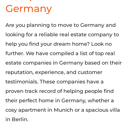
Germany
Are you planning to move to Germany and
looking for a reliable real estate company to
help you find your dream home? Look no
further. We have compiled a list of top real
estate companies in Germany based on their
reputation, experience, and customer
testimonials. These companies have a
proven track record of helping people find
their perfect home in Germany, whether a
cosy apartment in Munich or a spacious villa
in Berlin.