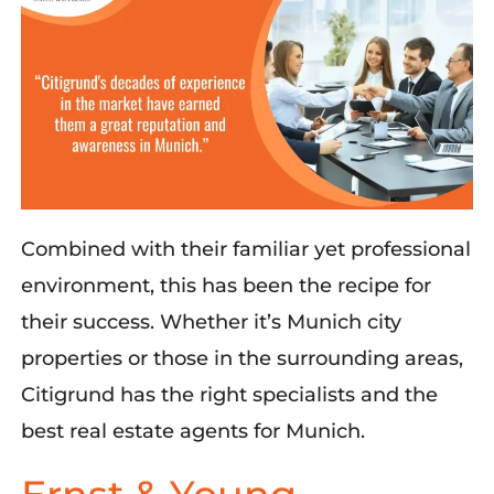
Combined with their familiar yet professional
environment, this
has been the recipe for
their success. Whether
it’s
Munich city
properties or those in the surrounding areas,
Citigrund
has the right specialists and the
best real estate agents for Munich.