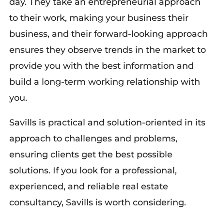
day. They take an entrepreneurial approach
to their work, making your business their
business, and their forward-looking approach
ensures they observe trends in the market to
provide you with the best information and
build a long-term working relationship with
you.
Savills is practical and solution-oriented in
its
approach to challenges and problems,
ensuring clients get the best
possible
solutions
.
I
f you look
for a professional,
experienced,
and reliable real estate
consultancy, Savills is worth considering.