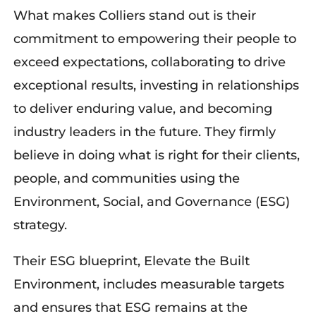
What makes Colliers stand out is their
commitment to empowering their people to
exceed expectations, collaborat
ing
to drive
exceptional results, invest
ing
in relationships
to deliver enduring value, and be
coming
industry
leaders in
the future. They
firmly
believe
in doing what
i
s right for their clients,
people, and communities
using the
Environment, Social,
and
Governance (ESG)
strategy.
Their ESG
blueprint
, Elevate the Built
Environment, includes measurable targets
and ensures that ESG
remains
at the