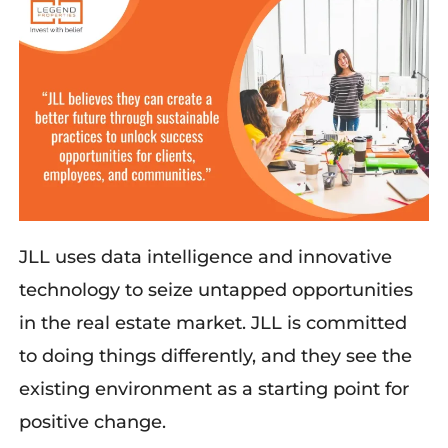
JLL
use
s
data intelligence and innovative
technology to seize untapped opportunities
in the real estate market. JLL
is
committed
to doing things differently, and
they
see the
existing environment as a starting point for
positive change.