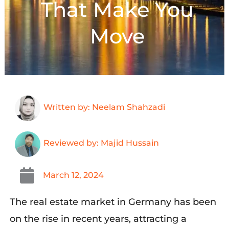
That Make You
Move
Written by: Neelam Shahzadi
Reviewed by: Majid Hussain
March 12, 2024
The real estate market in Germany has been
on the rise in recent years, attracting a