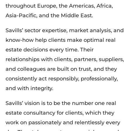
throughout Europe, the Americas, Africa,
Asia-Pacific, and
the Middle East.
Savills’ sector expertise, market analysis, and
know-how help clients make optimal real
estate decisions every time. Their
relationships with clients, partners, suppliers,
and colleagues are built on trust, and they
consistently act responsibly, professionally,
and with integrity.
Savills’ vision is to be the number one real
estate consultancy for clients, which they
work on passionately and relentlessly every