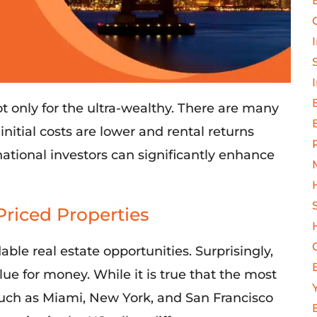
ot only for
the ultra-wealthy. There
are many
e
initial
costs
are
lower
and
rental returns
rnational investors can significantly enhance
Priced Properties
able real estate opportunities. Surprisingly,
e for money. While it is true that the most
 such as Miami, New York, and San Francisco