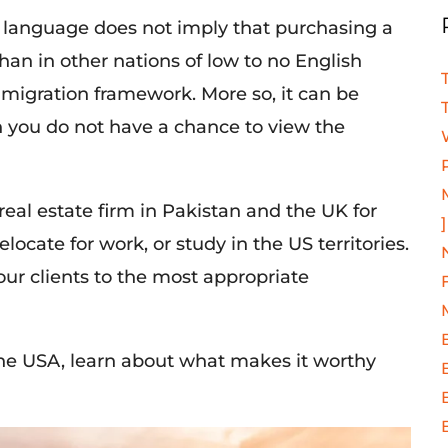
 language does not imply that purchasing a
than in other nations of low to no English
immigration framework. More so, it can be
n you do not have a chance to view the
eal estate firm in Pakistan and the UK for
]
relocate for work
, or study in the US territories.
ur clients to the most appropriate
he USA, learn about what makes it worthy