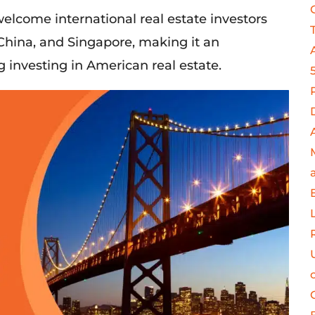
welcome
international real estate investors
China, and Singapore, making it an
 investing in American real estate.