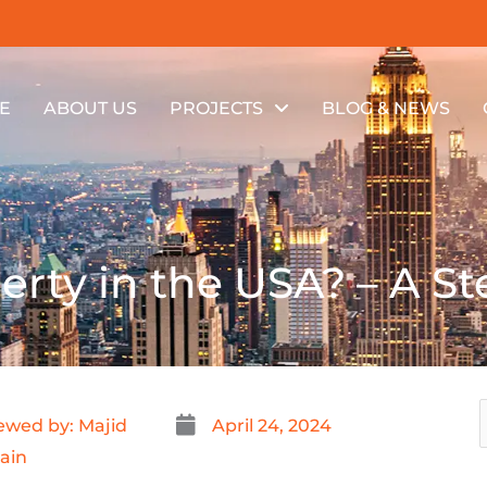
E
ABOUT US
PROJECTS
BLOG & NEWS
erty in the USA? – A S
ewed by: Majid
April 24, 2024
ain
f