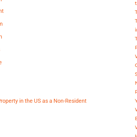
nt
am
h
s
e
operty in the US as a Non-Resident