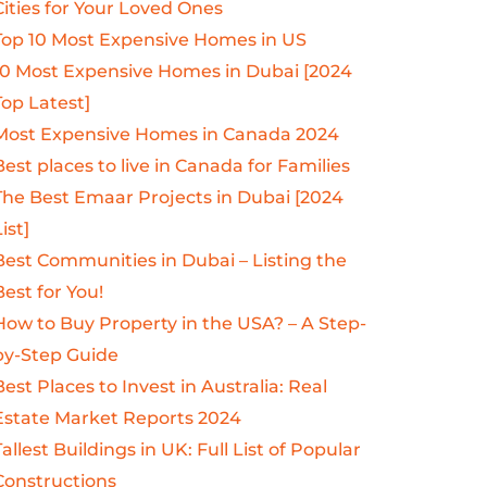
Cities for Your Loved Ones
Top 10 Most Expensive Homes in US
10 Most Expensive Homes in Dubai [2024
Top Latest]
Most Expensive Homes in Canada 2024
Best places to live in Canada for Families
The Best Emaar Projects in Dubai [2024
ist]
Best Communities in Dubai – Listing the
Best for You!
How to Buy Property in the USA? – A Step-
by-Step Guide
Best Places to Invest in Australia: Real
Estate Market Reports 2024
Tallest Buildings in UK: Full List of Popular
Constructions