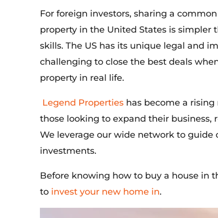
For foreign investors, sharing a common
property in the United States is simpler 
skills. The US has its unique legal and 
challenging to close the best deals whe
property in real life.
Legend Properties
has become a rising r
those looking to expand their business,
We leverage our wide network to guide o
investments.
Before knowing how to buy a house in t
to
invest your new home in
.