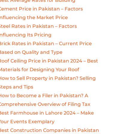
Best Average Rates for Building
Cement Price in Pakistan – Factors
Influencing the Market Price
Steel Rates in Pakistan – Factors
Influencing Its Pricing
Brick Rates in Pakistan – Current Price
Based on Quality and Type
Roof Ceiling Price in Pakistan 2024 – Best
Materials for Designing Your Roof
How to Sell Property in Pakistan? Selling
Steps and Tips
How to Become a Filer in Pakistan? A
Comprehensive Overview of Filing Tax
Best Farmhouse in Lahore 2024 – Make
Your Events Exemplary
Best Construction Companies in Pakistan