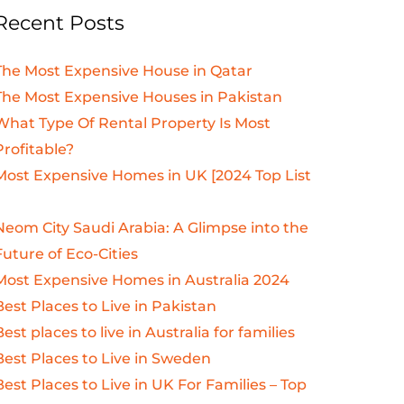
Recent Posts
The Most Expensive House in Qatar
The Most Expensive Houses in Pakistan
What Type Of Rental Property Is Most
Profitable?
Most Expensive Homes in UK [2024 Top List
Neom City Saudi Arabia: A Glimpse into the
Future of Eco-Cities
Most Expensive Homes in Australia 2024
Best Places to Live in Pakistan
Best places to live in Australia for families
Best Places to Live in Sweden
Best Places to Live in UK For Families – Top