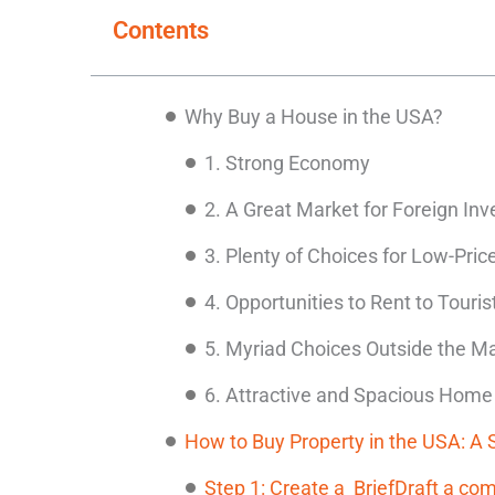
Contents
Why Buy a House in the USA?
1. Strong Economy
2. A Great Market for Foreign Inv
3. Plenty of Choices for Low-Pric
4. Opportunities to Rent to Touris
5. Myriad Choices Outside the Ma
6. Attractive and Spacious Home
How to Buy Property in the USA: A
Step 1: Create a BriefDraft a com