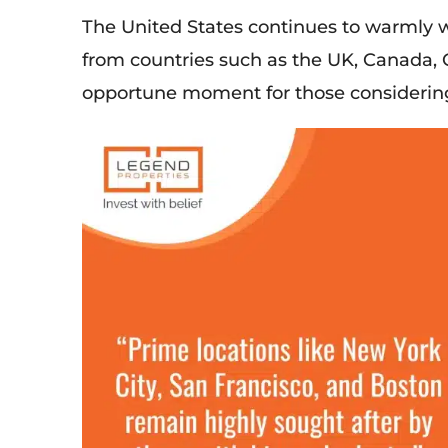
The United States continues to
warmly 
from countries such as the UK, Canada, 
opportune moment for those considering