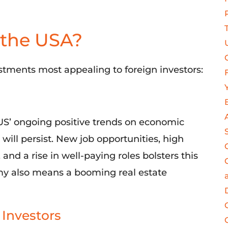
 the USA?
stments most appealing to foreign investors
:
US’
ongoing positive trends
on economic
y
will
persist.
New job opportunities, high
nd a rise in well-paying roles bolsters this
omy also means a boomin
g
real estate
 Investors