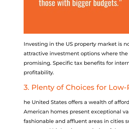
I
nvesting in the US property market
is n
attractive investment options where th
promising
. S
pecific tax benefits for inte
profitability.
3. Plenty of Choices for Low-
he United States offers a wealth of afford
American homes present exceptional valu
fashionable and affluent areas in cities