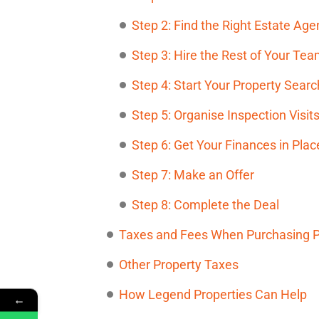
Step 2: Find the Right Estate Age
Step 3: Hire the Rest of Your Te
Step 4: Start Your Property Searc
Step 5: Organise Inspection Visit
Step 6: Get Your Finances in Plac
Step 7: Make an Offer
Step 8: Complete the Deal
Taxes and Fees When Purchasing Pr
Other Property Taxes
How Legend Properties Can Help
←