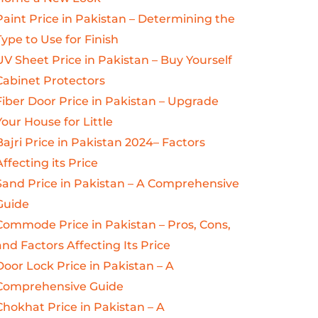
Paint Price in Pakistan – Determining the
Type to Use for Finish
UV Sheet Price in Pakistan – Buy Yourself
Cabinet Protectors
Fiber Door Price in Pakistan – Upgrade
Your House for Little
Bajri Price in Pakistan 2024– Factors
Affecting its Price
Sand Price in Pakistan – A Comprehensive
Guide
Commode Price in Pakistan – Pros, Cons,
and Factors Affecting Its Price
Door Lock Price in Pakistan – A
Comprehensive Guide
Chokhat Price in Pakistan – A