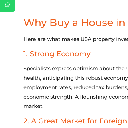
Why Buy a House in
Here are
what makes
USA
property inve
1. Strong Economy
Specialists
express optimism about the
health,
anticipating
this robust
econom
employment rates, reduced tax burdens, a
economic strength. A flourishing econ
market.
2. A Great Market for Foreign