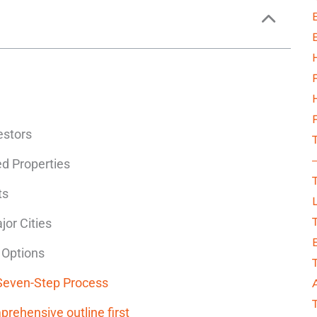
estors
ed Properties
ts
jor Cities
 Options
 Seven-Step Process
prehensive outline first