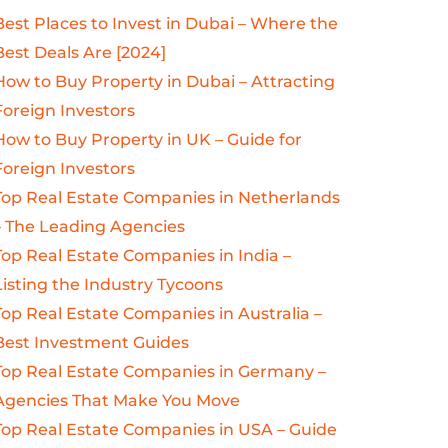
Best Places to Invest in Dubai – Where the
Best Deals Are [2024]
How to Buy Property in Dubai – Attracting
Foreign Investors
How to Buy Property in UK – Guide for
Foreign Investors
Top Real Estate Companies in Netherlands
– The Leading Agencies
Top Real Estate Companies in India –
Listing the Industry Tycoons
Top Real Estate Companies in Australia –
Best Investment Guides
Top Real Estate Companies in Germany –
Agencies That Make You Move
Top Real Estate Companies in USA – Guide