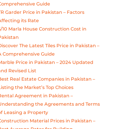
Comprehensive Guide
TR Garder Price in Pakistan – Factors
Affecting its Rate
5/10 Marla House Construction Cost in
Pakistan
Discover The Latest Tiles Price in Pakistan –
A Comprehensive Guide
Marble Price in Pakistan – 2024 Updated
and Revised List
Best Real Estate Companies in Pakistan –
Listing the Market’s Top Choices
Rental Agreement in Pakistan –
Understanding the Agreements and Terms
of Leasing a Property
Construction Material Prices in Pakistan –