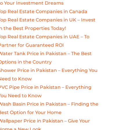
to Your Investment Dreams
Top Real Estate Companies in Canada
Top Real Estate Companies in UK – Invest
in the Best Properties Today!
Top Real Estate Companies in UAE – To
Partner for Guaranteed ROI
Water Tank Price in Pakistan – The Best
Options in the Country
Shower Price in Pakistan – Everything You
Need to Know
PVC Pipe Price in Pakistan – Everything
You Need to Know
Wash Basin Price in Pakistan – Finding the
Best Option for Your Home
Wallpaper Price in Pakistan – Give Your
Home a New Look