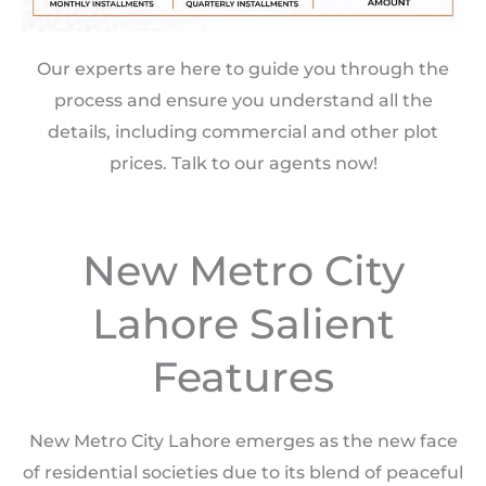
Our experts are here to guide you through the
process and ensure you understand all the
details, including commercial and other plot
prices. Talk to our agents now!
New Metro City
Lahore Salient
Features
New Metro City Lahore emerges as the new face
of residential societies due to its blend of peaceful