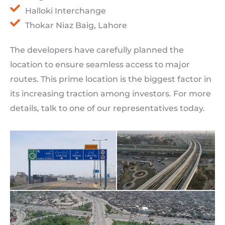
Halloki Interchange
Thokar Niaz Baig, Lahore
The developers have carefully planned the
location to ensure seamless access to major
routes. This prime location is the biggest factor in
its increasing traction among investors. For more
details, talk to one of our representatives today.