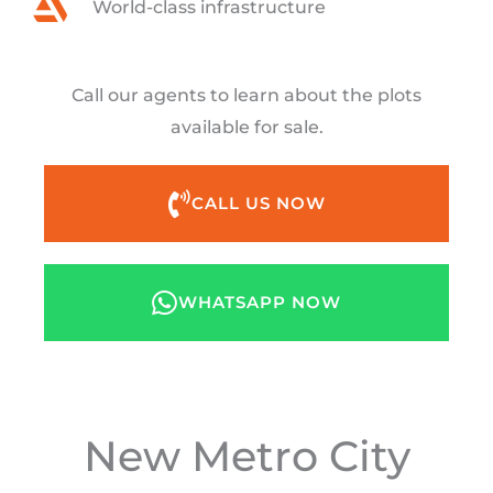
World-class infrastructure
Call our agents to learn about the plots
available for sale.
CALL US NOW
WHATSAPP NOW
New Metro City