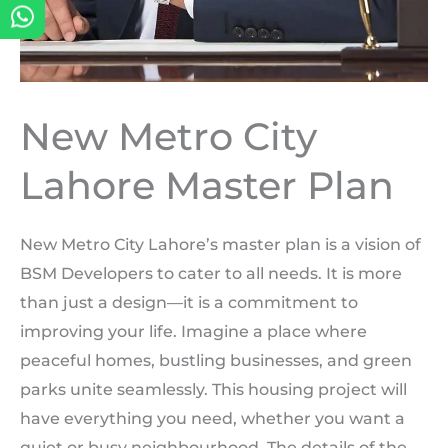
New Metro City
Lahore Master Plan
New Metro City Lahore’s master plan is a vision of
BSM Developers to cater to all needs. It is more
than just a design—it is a commitment to
improving your life. Imagine a place where
peaceful homes, bustling businesses, and green
parks unite seamlessly. This housing project will
have everything you need, whether you want a
quiet or busy neighbourhood. The details of the