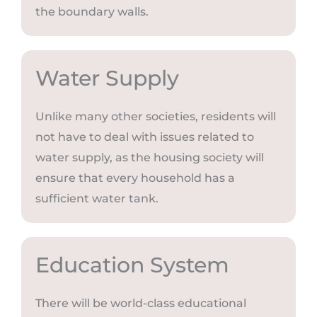
the boundary walls.
Water Supply
Unlike many other societies, residents will
not have to deal with issues related to
water supply, as the housing society will
ensure that every household has a
sufficient water tank.
Education System
There will be world-class educational