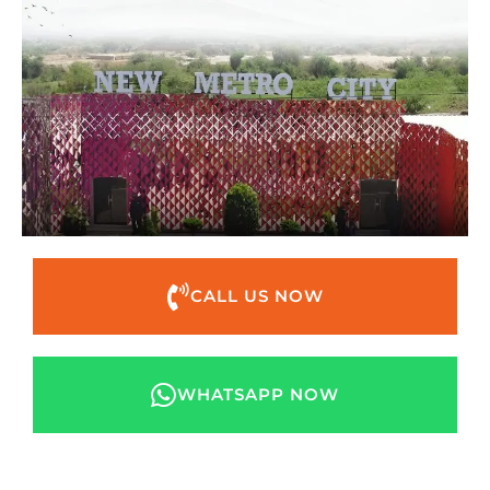
CALL US NOW
WHATSAPP NOW