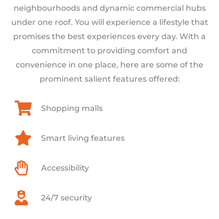
neighbourhoods and dynamic commercial hubs
under one roof. You will experience a lifestyle that
promises the best experiences every day. With a
commitment to providing comfort and
convenience in one place, here are some of the
prominent salient features offered:
Shopping malls
Smart living features
Accessibility
24/7 security