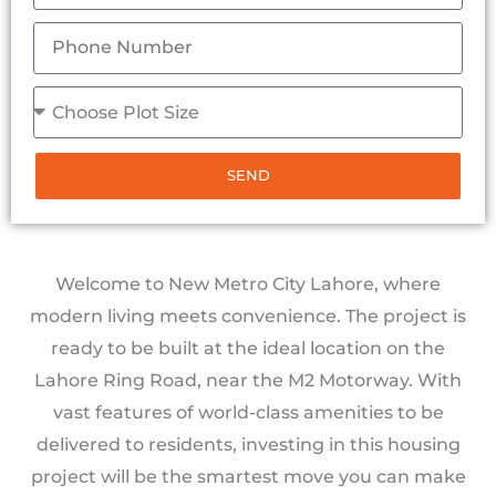
SEND
Welcome to New Metro City Lahore, where
modern living meets convenience. The project is
ready to be built at the ideal location on the
Lahore Ring Road, near the M2 Motorway. With
vast features of world-class amenities to be
delivered to residents, investing in this housing
project will be the smartest move you can make