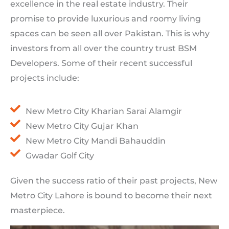
excellence in the real estate industry. Their
promise to provide luxurious and roomy living
spaces can be seen all over Pakistan. This is why
investors from all over the country trust BSM
Developers. Some of their recent successful
projects include:
New Metro City Kharian Sarai Alamgir
New Metro City Gujar Khan
New Metro City Mandi Bahauddin
Gwadar Golf City
Given the success ratio of their past projects, New
Metro City Lahore is bound to become their next
masterpiece.