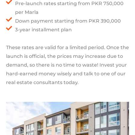
Pre-launch rates starting from PKR 750,000
per Marla
Down payment starting from PKR 390,000
3-year installment plan
These rates are valid for a limited period. Once the
launch is official, the prices may increase due to
demand, so there is no time to waste! Invest your
hard-earned money wisely and talk to one of our
real estate consultants today.