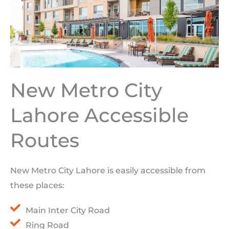
New Metro City
Lahore Accessible
Routes
New Metro City Lahore is easily accessible from
these places:
Main Inter City Road
Ring Road