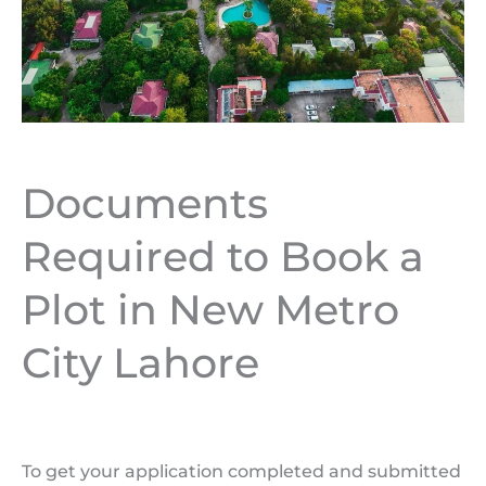
Documents
Required to Book a
Plot in New Metro
City Lahore
To get your application completed and submitted