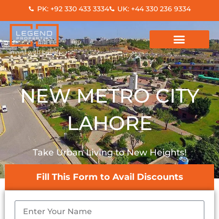
Skip
PK: +92 330 433 3334
UK: +44 330 236 9334
to
content
NEW METRO CITY
LAHORE
Take Urban Living to New Heights!
Fill This Form to Avail Discounts