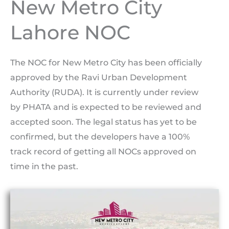
New Metro City
Lahore NOC
The NOC for New Metro City has been officially
approved by the Ravi Urban Development
Authority (RUDA). It is currently under review
by PHATA and is expected to be reviewed and
accepted soon. The legal status has yet to be
confirmed, but the developers have a 100%
track record of getting all NOCs approved on
time in the past.