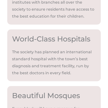
institutes with branches all over the
society to ensure residents have access to
the best education for their children.
World-Class Hospitals
The society has planned an international
standard hospital with the town’s best
diagnosis and treatment facility, run by
the best doctors in every field.
Beautiful Mosques