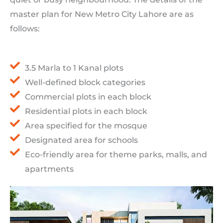
master plan for New Metro City Lahore are as
follows:
3.5 Marla to 1 Kanal plots
Well-defined block categories
Commercial plots in each block
Residential plots in each block
Area specified for the mosque
Designated area for schools
Eco-friendly area for theme parks, malls, and
apartments