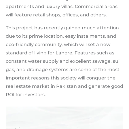
apartments and luxury villas. Commercial areas
will feature retail shops, offices, and others.
This project has recently gained much attention
due to its prime location, easy instalments, and
eco-friendly community, which will set a new
standard of living for Lahore. Features such as
constant water supply and excellent sewage, sui
gas, and drainage systems are some of the most
important reasons this society will conquer the
real estate market in Pakistan and generate good
ROI for investors.