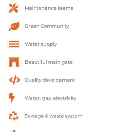
Maintenance teams
Green Community
Water supply
Beautiful main gate
Quality development
Water, gas, electricity
Sewage & waste system