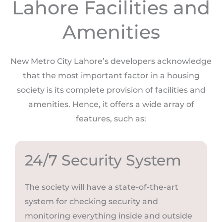
Lahore Facilities and
Amenities
New Metro City Lahore’s developers acknowledge
that the most important factor in a housing
society is its complete provision of facilities and
amenities. Hence, it offers a wide array of
features, such as:
24/7 Security System
The society will have a state-of-the-art
system for checking security and
monitoring everything inside and outside