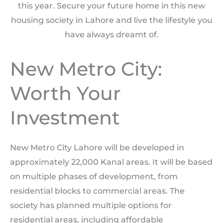
this year. Secure your future home in this new
housing society in Lahore and live the lifestyle you
have always dreamt of.
New Metro City:
Worth Your
Investment
New Metro City Lahore will be developed in
approximately 22,000 Kanal areas. It will be based
on multiple phases of development, from
residential blocks to commercial areas. The
society has planned multiple options for
residential areas, including affordable