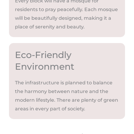
Every block will have a mosque for
residents to pray peacefully. Each mosque
will be beautifully designed, making it a
place of serenity and beauty.
Eco-Friendly
Environment
The infrastructure is planned to balance
the harmony between nature and the
modern lifestyle. There are plenty of green
areas in every part of society.