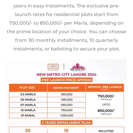
years in easy instalments. The exclusive pre-
launch rates for residential plots start from
750,000/- to 850,000/- per Marla, depending on
the prime location of your choice. You can choose
from 30 monthly installments, 10 quarterly
instalments, or balloting to secure your plot.