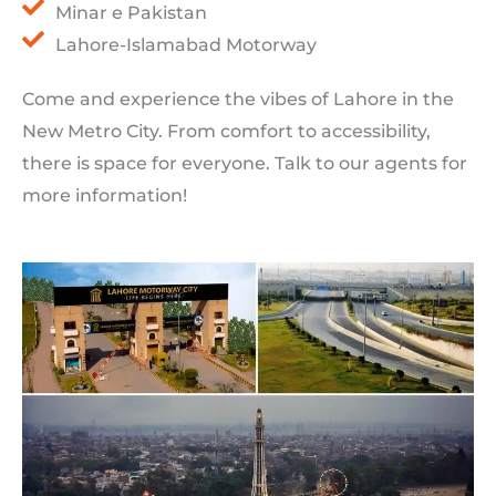
Minar e Pakistan
Lahore-Islamabad Motorway
Come and experience the vibes of Lahore in the
New Metro City. From comfort to accessibility,
there is space for everyone. Talk to our agents for
more information!