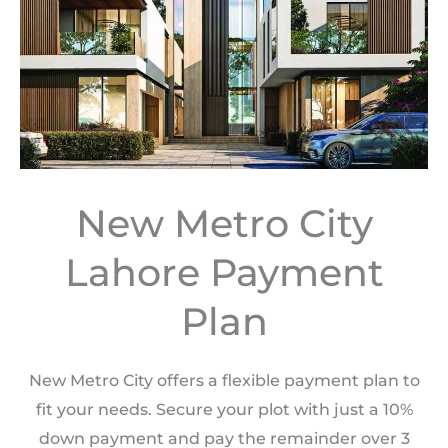
New Metro City
Lahore Payment
Plan
New Metro City offers a flexible payment plan to
fit your needs. Secure your plot with just a 10%
down payment and pay the remainder over 3