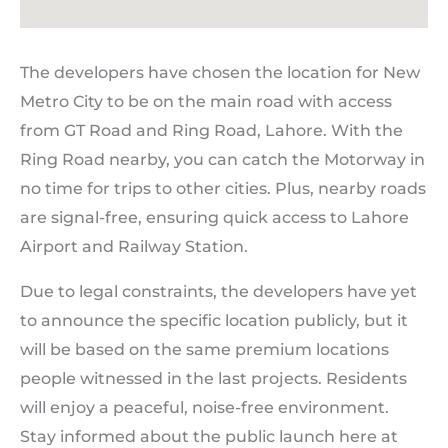
The developers have chosen the location for New
Metro City to be on the main road with access
from GT Road and Ring Road, Lahore. With the
Ring Road nearby, you can catch the Motorway in
no time for trips to other cities. Plus, nearby roads
are signal-free, ensuring quick access to Lahore
Airport and Railway Station.
Due to legal constraints, the developers have yet
to announce the specific location publicly, but it
will be based on the same premium locations
people witnessed in the last projects. Residents
will enjoy a peaceful, noise-free environment.
Stay informed about the public launch here at