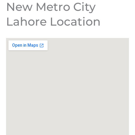
New Metro City
Lahore Location