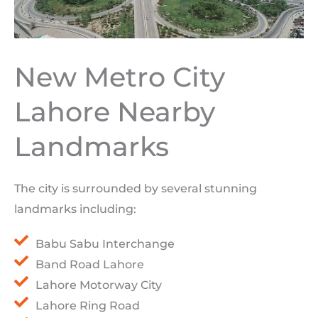
New Metro City
Lahore Nearby
Landmarks
The city is surrounded by several stunning
landmarks including:
Babu Sabu Interchange
Band Road Lahore
Lahore Motorway City
Lahore Ring Road