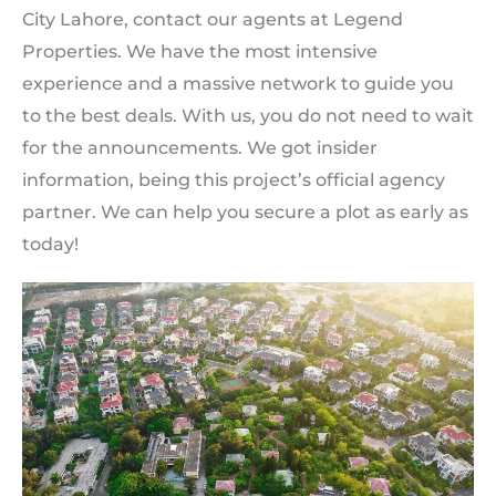
City Lahore, contact our agents at Legend
Properties. We have the most intensive
experience and a massive network to guide you
to the best deals. With us, you do not need to wait
for the announcements. We got insider
information, being this project’s official agency
partner. We can help you secure a plot as early as
today!