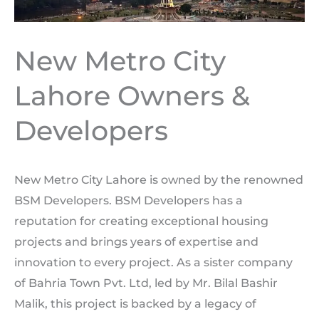
New Metro City
Lahore Owners &
Developers
New Metro City Lahore is owned by the renowned
BSM Developers. BSM Developers has a
reputation for creating exceptional housing
projects and brings years of expertise and
innovation to every project. As a sister company
of Bahria Town Pvt. Ltd, led by Mr. Bilal Bashir
Malik, this project is backed by a legacy of