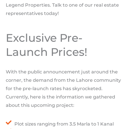
Legend Properties. Talk to one of our real estate
representatives today!
Exclusive Pre-
Launch Prices!
With the public announcement just around the
corner, the demand from the Lahore community
for the pre-launch rates has skyrocketed.
Currently, here is the information we gathered
about this upcoming project:
Plot sizes ranging from 3.5 Marla to 1 Kanal