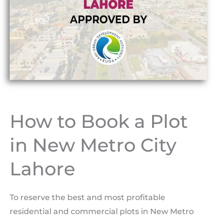
How to Book a Plot
in New Metro City
Lahore
To reserve the best and most profitable
residential and commercial plots in New Metro